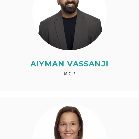
AIYMAN VASSANJI
M.C.P