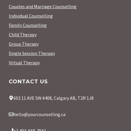
Couples and Marriage Counselling
Individual Counselling
Family Counselling
Child Therapy
Group Therapy
Single Session Therapy
Virtual Therapy
CONTACT US
602 11 AVE SW #408, Calgary AB, T2R 1J8
hello@yourcounselling.ca
+1 403-668-7561