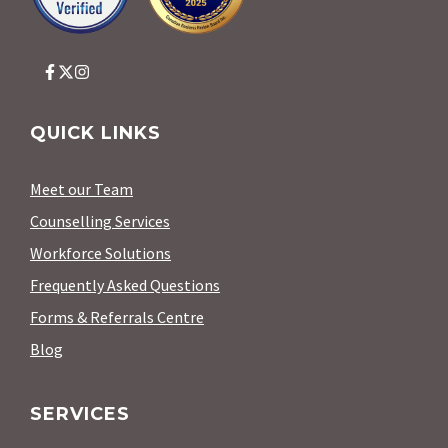
QUICK LINKS
Meet our Team
Counselling Services
Workforce Solutions
Frequently Asked Questions
Forms & Referrals Centre
Blog
SERVICES