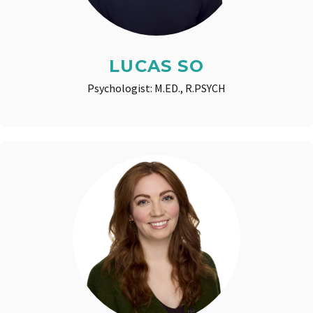
LUCAS SO
Psychologist: M.ED., R.PSYCH