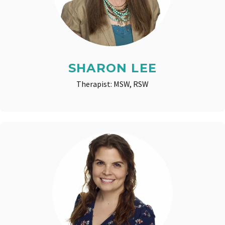
SHARON LEE
Therapist: MSW, RSW