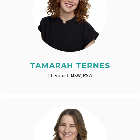
TAMARAH TERNES
Therapist: MSW, RSW