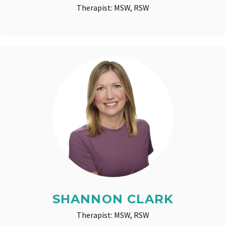
Therapist: MSW, RSW
SHANNON CLARK
Therapist: MSW, RSW