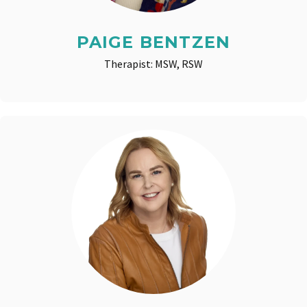
PAIGE BENTZEN
Therapist: MSW, RSW