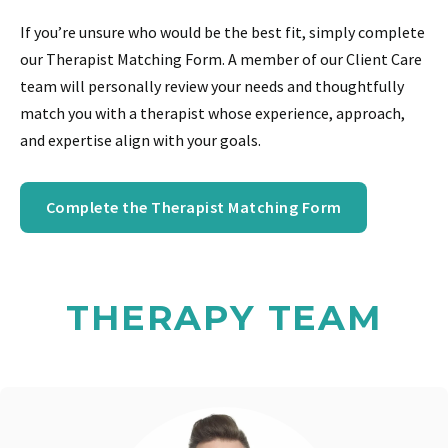
If you’re unsure who would be the best fit, simply complete
our Therapist Matching Form. A member of our Client Care
team will personally review your needs and thoughtfully
match you with a therapist whose experience, approach,
and expertise align with your goals.
Complete the Therapist Matching Form
THERAPY TEAM