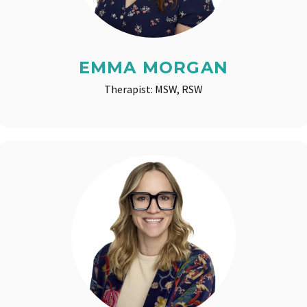
EMMA MORGAN
Therapist: MSW, RSW