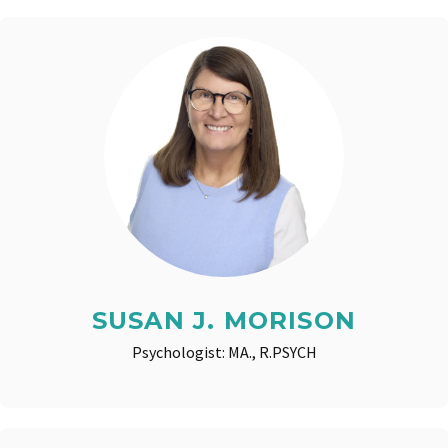
SUSAN J. MORISON
Psychologist: MA., R.PSYCH