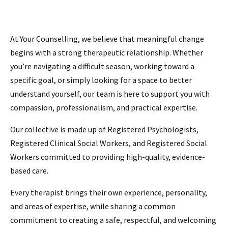
At Your Counselling, we believe that meaningful change
begins with a strong therapeutic relationship. Whether
you’re navigating a difficult season, working toward a
specific goal, or simply looking for a space to better
understand yourself, our team is here to support you with
compassion, professionalism, and practical expertise.
Our collective is made up of Registered Psychologists,
Registered Clinical Social Workers, and Registered Social
Workers committed to providing high-quality, evidence-
based care.
Every therapist brings their own experience, personality,
and areas of expertise, while sharing a common
commitment to creating a safe, respectful, and welcoming