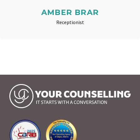
AMBER BRAR
Receptionist