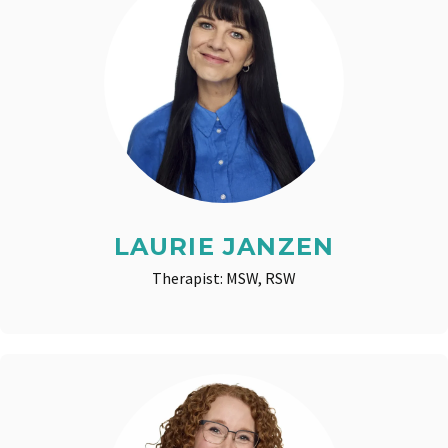
LAURIE JANZEN
Therapist: MSW, RSW