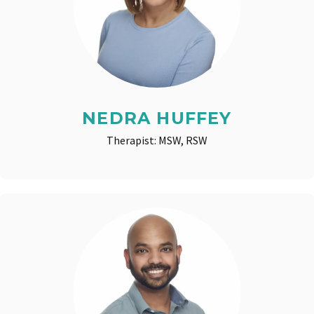
NEDRA HUFFEY
Therapist: MSW, RSW