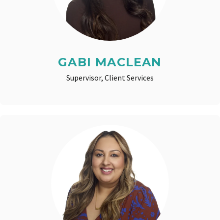
GABI MACLEAN
Supervisor, Client Services