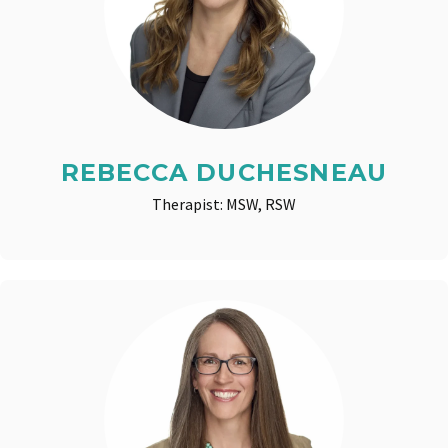
REBECCA DUCHESNEAU
Therapist: MSW, RSW