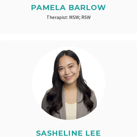
PAMELA BARLOW
Therapist: MSW; RSW
SASHELINE LEE