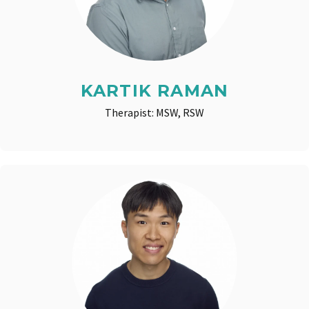
KARTIK RAMAN
Therapist: MSW, RSW