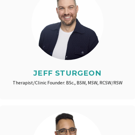
JEFF STURGEON
Therapist/Clinic Founder: BSc., BSW, MSW, RCSW/RSW