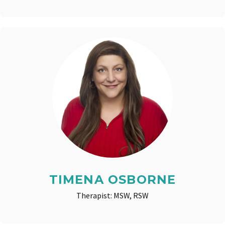
TIMENA OSBORNE
Therapist: MSW, RSW