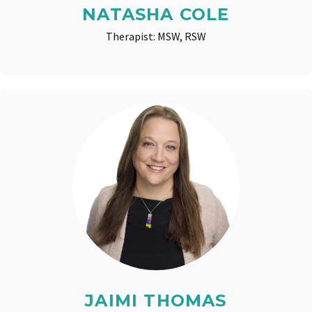
NATASHA COLE
Therapist: MSW, RSW
JAIMI THOMAS