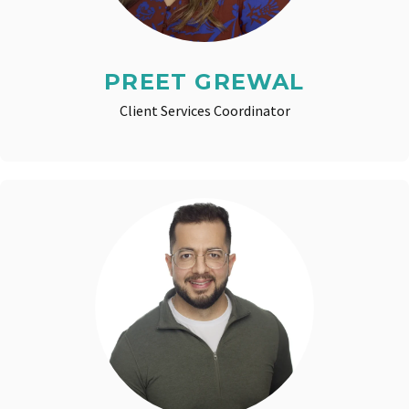
PREET GREWAL
Client Services Coordinator