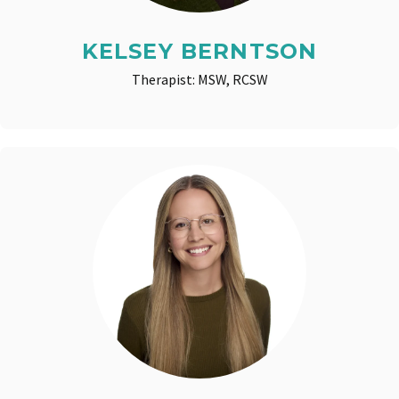
KELSEY BERNTSON
Therapist: MSW, RCSW