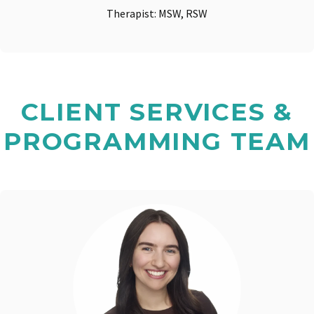
Therapist: MSW, RSW
CLIENT SERVICES &
PROGRAMMING TEAM