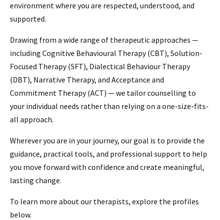
environment where you are respected, understood, and
supported.
Drawing from a wide range of therapeutic approaches —
including Cognitive Behavioural Therapy (CBT), Solution-
Focused Therapy (SFT), Dialectical Behaviour Therapy
(DBT), Narrative Therapy, and Acceptance and
Commitment Therapy (ACT) — we tailor counselling to
your individual needs rather than relying on a one-size-fits-
all approach.
Wherever you are in your journey, our goal is to provide the
guidance, practical tools, and professional support to help
you move forward with confidence and create meaningful,
lasting change.
To learn more about our therapists, explore the profiles
below.