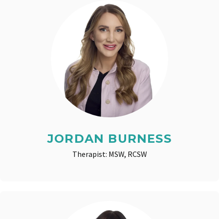
JORDAN BURNESS
Therapist: MSW, RCSW