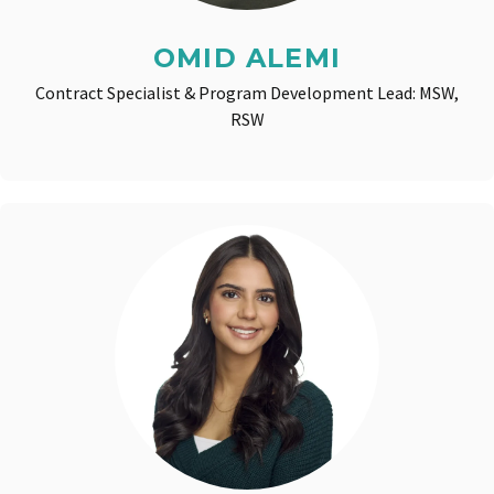
OMID ALEMI
Contract Specialist & Program Development Lead: MSW,
RSW