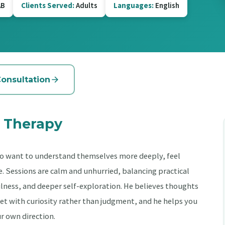
B
Clients Served:
Adults
Languages:
English
Consultation
 Therapy
o want to understand themselves more deeply, feel
Sessions are calm and unhurried, balancing practical
ness, and deeper self-exploration. He believes thoughts
et with curiosity rather than judgment, and he helps you
ur own direction.