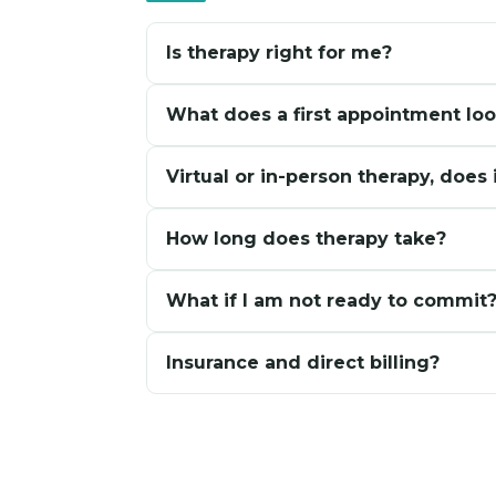
Is therapy right for me?
You do not need to be in crisis. Many people
What does a first appointment loo
fine from the outside. Curiosity is enough to
Mostly a conversation. A chance to share wh
Virtual or in-person therapy, does 
would feel most helpful. No pressure to have
Both offer the same quality of care. Virtual 
How long does therapy take?
better if you prefer being in the room toget
It depends on what you are working through
What if I am not ready to commit
longer-term support. There is no fixed timel
Completely normal. A free consultation is avai
Insurance and direct billing?
are also welcome to take more time befor
Select insurance plans may be accepted. Ask
appointments.