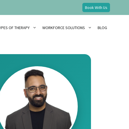
Book With Us
YPES OF THERAPY
WORKFORCE SOLUTIONS
BLOG