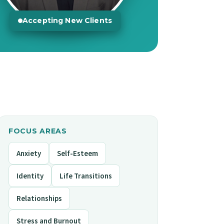
Accepting New Clients
FOCUS AREAS
Anxiety
Self-Esteem
Identity
Life Transitions
Relationships
Stress and Burnout