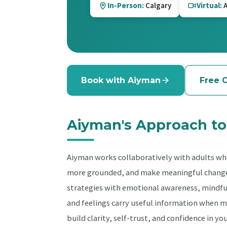
In-Person:
Calgary
Virtual:
A
Book with Aiyman
Free 
Aiyman's Approach to
Aiyman works collaboratively with adults wh
more grounded, and make meaningful change. 
strategies with emotional awareness, mindful
and feelings carry useful information when m
build clarity, self-trust, and confidence in yo