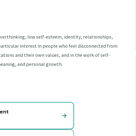
erthinking, low self-esteem, identity, relationships,
 particular interest in people who feel disconnected from
tions and their own values, and in the work of self-
meaning, and personal growth.
ent