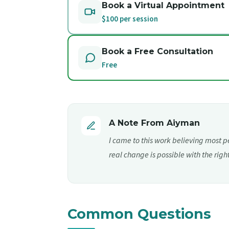
Book a Virtual Appointment
$100 per session
Book a Free Consultation
Free
A Note From Aiyman
I came to this work believing most p
real change is possible with the righ
Common Questions