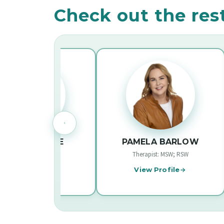
Check out the res
INE LEE
PAMELA BARLOW
 MSW, RSW
Therapist: MSW; RSW
Therap
ofile
View Profile