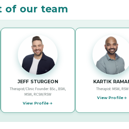
t of our team
JEFF STURGEON
KARTIK RAMAN
ist/Clinic Founder: BSc., BSW,
Therapist: MSW, RSW
MSW, RCSW/RSW
View Profile
View Profile