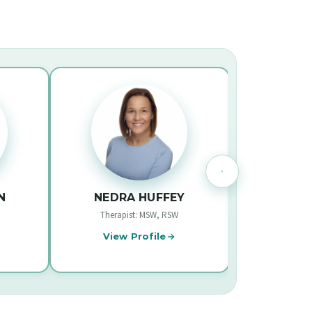
NEDRA HUFFEY
LUCAS SO
Therapist: MSW, RSW
Psychologist: M.ED., R.
View Profile
View Profile