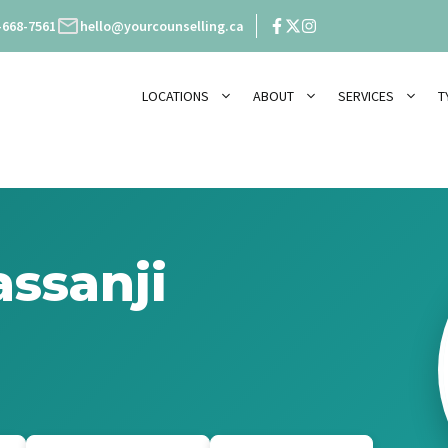
-668-7561
hello@yourcounselling.ca
LOCATIONS
ABOUT
SERVICES
T
ssanji