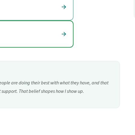
eople are doing their best with what they have, and that
t support. That belief shapes how I show up.