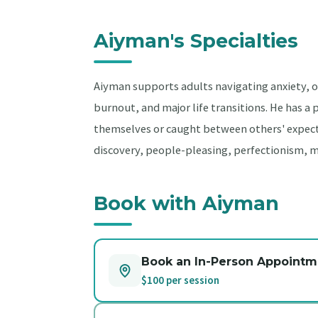
Aiyman's Specialties
Aiyman supports adults navigating anxiety, ov
burnout, and major life transitions. He has a
themselves or caught between others' expecta
discovery, people-pleasing, perfectionism, 
Book with Aiyman
Book an In-Person Appointm
$100 per session