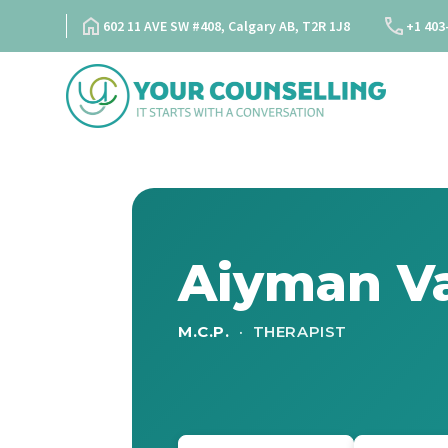
Skip
602 11 AVE SW #408, Calgary AB, T2R 1J8
+1 403
to
content
Aiyman Va
M.C.P.
· THERAPIST