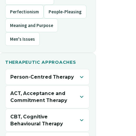
Perfectionism
People-Pleasing
Meaning and Purpose
Men's Issues
THERAPEUTIC APPROACHES
Person-Centred Therapy
A collaborative, accepting, and
ACT, Acceptance and
nonjudgmental space to explore your
Commitment Therapy
experiences, strengthen self-
understanding, and reconnect with
Helps you make room for difficult
CBT, Cognitive
your own values and inner resources.
thoughts and feelings while staying
Behavioural Therapy
connected to what matters to you, so
your actions move toward the life you
Helps you notice and shift unhelpful