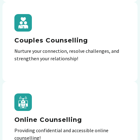
Couples Counselling
Nurture your connection, resolve challenges, and
strengthen your relationship!
Online Counselling
Providing confidential and accessible online
counselling!