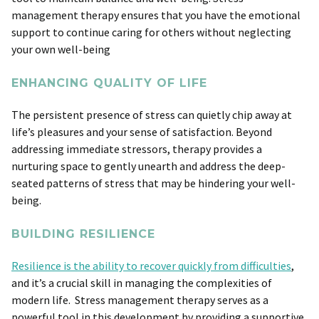
management therapy ensures that you have the emotional
support to continue caring for others without neglecting
your own well-being
ENHANCING QUALITY OF LIFE
The persistent presence of stress can quietly chip away at
life’s pleasures and your sense of satisfaction. Beyond
addressing immediate stressors, therapy provides a
nurturing space to gently unearth and address the deep-
seated patterns of stress that may be hindering your well-
being.
BUILDING RESILIENCE
Resilience is the ability to recover quickly from difficulties
,
and it’s a crucial skill in managing the complexities of
modern life. Stress management therapy serves as a
powerful tool in this development by providing a supportive