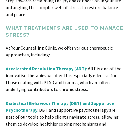
step towards reclaiming the joy and connection in your life,
untangling the complex web of stress to restore balance
and peace.
WHAT TREATMENTS ARE USED TO MANAGE
STRESS?
At Your Counselling Clinic, we offer various therapeutic
approaches, including:
Accelerated Resolution Therapy (ART)
:
ART is one of the
innovative therapies we offer. It is especially effective for
those dealing with PTSD and trauma, which are often
underlying contributors to chronic stress​​.
Dialectical Behaviour Therapy (DBT) and Supportive
Psychotherapy
:
DBT and supportive psychotherapy are
part of our tools to help clients navigate stress, allowing
them to develop healthier coping mechanisms and