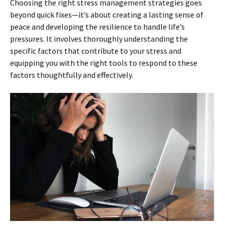
Choosing the right stress management strategies goes
beyond quick fixes—it’s about creating a lasting sense of
peace and developing the resilience to handle life’s
pressures. It involves thoroughly understanding the
specific factors that contribute to your stress and
equipping you with the right tools to respond to these
factors thoughtfully and effectively.