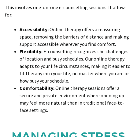
This involves one-on-one e-counselling sessions. It allows
for:
Accessibility:
Online therapy offers a reassuring
space, removing the barriers of distance and making
support accessible wherever you find comfort.
Flexibility:
E-counselling recognizes the challenges
of location and busy schedules. Our online therapy
adapts to your life circumstances, making it easier to
fit therapy into your life, no matter where you are or
how busy your schedule.
Comfortability:
Online therapy sessions offer a
secure and private environment where opening up
may feel more natural than in traditional face-to-
face settings.
MANAGING STRESS