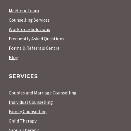
Meet our Team
Counselling Services
Workforce Solutions
Frequently Asked Questions
Forms & Referrals Centre
Blog
SERVICES
Couples and Marriage Counselling
Individual Counselling
Family Counselling
Child Therapy
Group Therapy