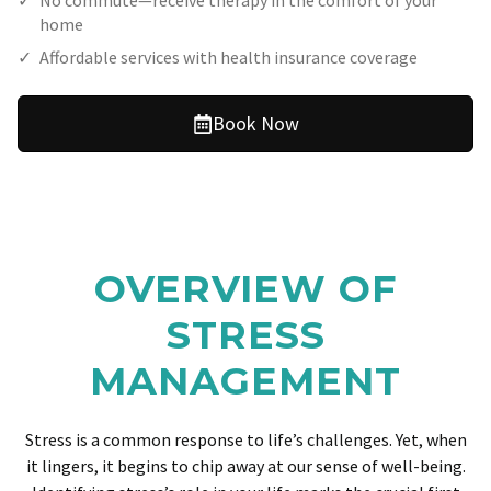
No commute—receive therapy in the comfort of your
home
Affordable services with health insurance coverage
Book Now
OVERVIEW OF
STRESS
MANAGEMENT
Stress is a common response to life’s challenges. Yet, when
it lingers, it begins to chip away at our sense of well-being.