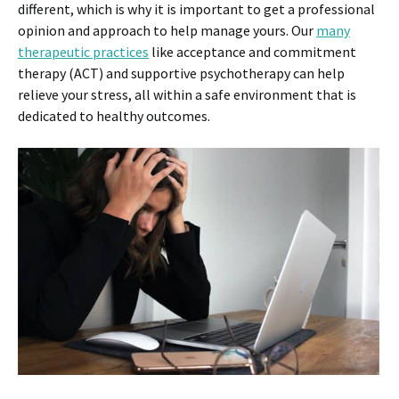
different, which is why it is important to get a professional
opinion and approach to help manage yours. Our
many
therapeutic practices
like acceptance and commitment
therapy (ACT) and supportive psychotherapy can help
relieve your stress, all within a safe environment that is
dedicated to healthy outcomes.