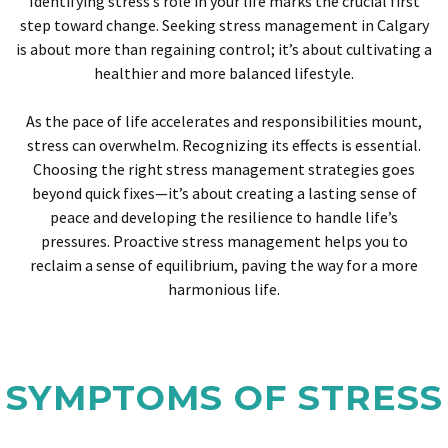
Identifying stress’s role in your life marks the crucial first
step toward change. Seeking stress management in Calgary
is about more than regaining control; it’s about cultivating a
healthier and more balanced lifestyle.
As the pace of life accelerates and responsibilities mount,
stress can overwhelm. Recognizing its effects is essential.
Choosing the right stress management strategies goes
beyond quick fixes—it’s about creating a lasting sense of
peace and developing the resilience to handle life’s
pressures. Proactive stress management helps you to
reclaim a sense of equilibrium, paving the way for a more
harmonious life.
SYMPTOMS OF STRESS