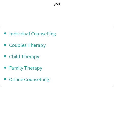
you.
Individual Counselling
Couples Therapy
Child Therapy
Family Therapy
Online Counselling