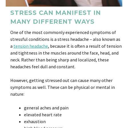
STRESS CAN MANIFEST IN
MANY DIFFERENT WAYS
One of the most commonly experienced symptoms of
stressful conditions is a stress headache – also known as
a
tension headache
, because it is often a result of tension
and tightness in the muscles around the face, head, and
neck. Rather than being sharp and localized, these
headaches feel dull and constant.
However, getting stressed out can cause many other
symptoms as well. These can be physical or mental in
nature:
general aches and pain
elevated heart rate
exhaustion