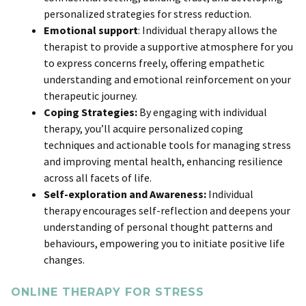
personalized strategies for stress reduction.
Emotional support
: Individual therapy allows the
therapist to provide a supportive atmosphere for you
to express concerns freely, offering empathetic
understanding and emotional reinforcement on your
therapeutic journey.
Coping Strategies:
By engaging with individual
therapy, you’ll acquire personalized coping
techniques and actionable tools for managing stress
and improving mental health, enhancing resilience
across all facets of life.
Self-exploration and Awareness:
Individual
therapy
encourages self-reflection and deepens your
understanding of personal thought patterns and
behaviours, empowering you to initiate positive life
changes.
ONLINE THERAPY FOR STRESS