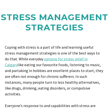
STRESS MANAGEMENT
STRATEGIES
Coping with stress is a part of life and learning useful
stress management strategies is one of the best ways to
do that. While everyday
options for stress relief in
Calgary
like eating our favourite foods, listening to music,
and partaking in hobbies are excellent places to start, they
are often not enough for chronic sufferers. In such
instances, many people turn to less healthy alternatives,
like drugs, drinking, eating disorders, or compulsive
activities.
Everyone’s response to and capabilities with stress are