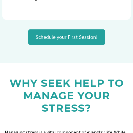
Schedule your First Session!
WHY SEEK HELP TO
MANAGE YOUR
STRESS?
Managing stress is a vital component of everyday life. While