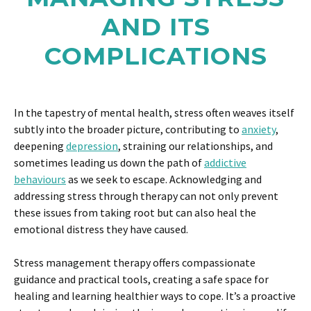
AND ITS
COMPLICATIONS
In the tapestry of mental health, stress often weaves itself
subtly into the broader picture, contributing to
anxiety
,
deepening
depression
, straining our relationships, and
sometimes leading us down the path of
addictive
behaviours
as we seek to escape. Acknowledging and
addressing stress through therapy can not only prevent
these issues from taking root but can also heal the
emotional distress they have caused.
Stress management therapy offers compassionate
guidance and practical tools, creating a safe space for
healing and learning healthier ways to cope. It’s a proactive