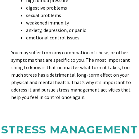
high blood pressure
digestive problems
sexual problems
weakened immunity
anxiety, depression, or panic
emotional control issues
You may suffer from any combination of these, or other
symptoms that are specific to you. The most important
thing to know is that no matter what form it takes, too
much stress has a detrimental long-term effect on your
physical and mental health. That’s why it’s important to
address it and pursue stress management activities that
help you feel in control once again.
STRESS MANAGEMENT