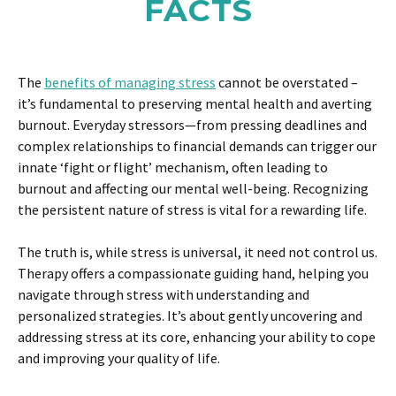
FACTS
The
benefits of managing stress
cannot be overstated –
it’s fundamental to preserving mental health and averting
burnout. Everyday stressors—from pressing deadlines and
complex relationships to financial demands can trigger our
innate ‘fight or flight’ mechanism, often leading to
burnout and affecting our mental well-being. Recognizing
the persistent nature of stress is vital for a rewarding life.
The truth is, while stress is universal, it need not control us.
Therapy offers a compassionate guiding hand, helping you
navigate through stress with understanding and
personalized strategies. It’s about gently uncovering and
addressing stress at its core, enhancing your ability to cope
and improving your quality of life.