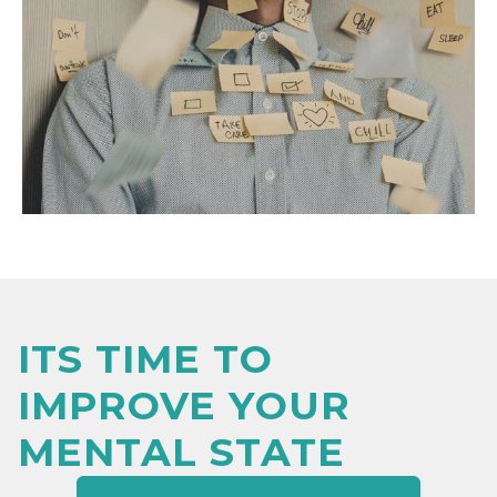
ITS TIME TO
IMPROVE YOUR
MENTAL STATE