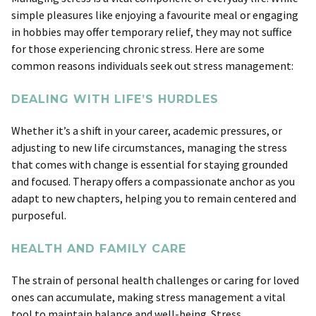
simple pleasures like enjoying a favourite meal or engaging
in hobbies may offer temporary relief, they may not suffice
for those experiencing chronic stress. Here are some
common reasons individuals seek out stress management:
DEALING WITH LIFE’S HURDLES
Whether it’s a shift in your career, academic pressures, or
adjusting to new life circumstances, managing the stress
that comes with change is essential for staying grounded
and focused. Therapy offers a compassionate anchor as you
adapt to new chapters, helping you to remain centered and
purposeful.
HEALTH AND FAMILY CARE
The strain of personal health challenges or caring for loved
ones can accumulate, making stress management a vital
tool to maintain balance and well-being. Stress