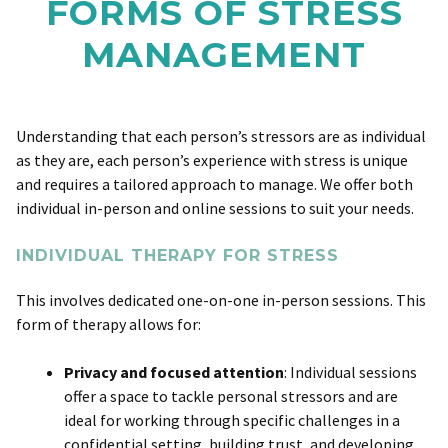
FORMS OF STRESS
MANAGEMENT
Understanding that each person’s stressors are as individual
as they are, each person’s experience with stress is unique
and requires a tailored approach to manage. We offer both
individual in-person and online sessions to suit your needs.
INDIVIDUAL THERAPY FOR STRESS
This involves dedicated one-on-one in-person sessions. This
form of therapy allows for:
Privacy and focused attention
: Individual sessions
offer a space to tackle personal stressors and are
ideal for working through specific challenges in a
confidential setting, building trust, and developing