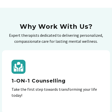
Why Work With Us?
Expert therapists dedicated to delivering personalized,
compassionate care for lasting mental wellness.
1-ON-1 Counselling
Take the first step towards transforming your life
today!