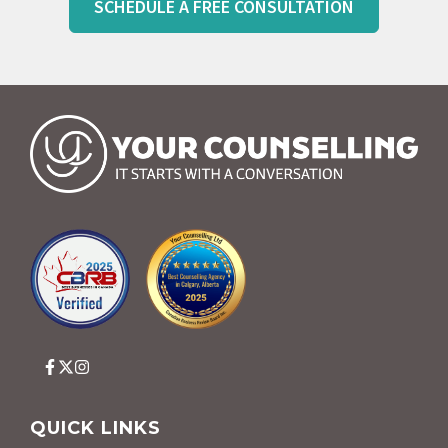
SCHEDULE A FREE CONSULTATION
QUICK LINKS