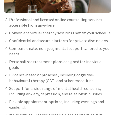
Professional and licensed online counselling services
accessible from anywhere
Convenient virtual therapy sessions that fit your schedule
Confidential and secure platform for private discussions
Compassionate, non-judgmental support tailored to your
needs
Personalized treatment plans designed for individual
goals
Evidence-based approaches, including cognitive-
behavioural therapy (CBT) and other modalities
Support for a wide range of mental health concerns,
including anxiety, depression, and relationship issues
Flexible appointment options, including evenings and
weekends