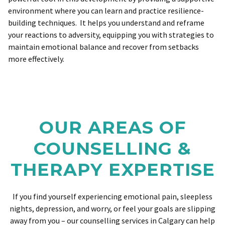
environment where you can learn and practice resilience-
building techniques. It helps you understand and reframe
your reactions to adversity, equipping you with strategies to
maintain emotional balance and recover from setbacks
more effectively.
OUR AREAS OF
COUNSELLING &
THERAPY EXPERTISE
If you find yourself experiencing emotional pain, sleepless
nights, depression, and worry, or feel your goals are slipping
away from you – our counselling services in Calgary can help