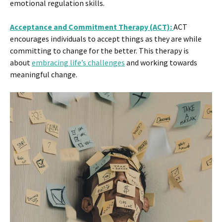
emotional regulation skills​.
Acceptance and Commitment Therapy (ACT):
ACT
encourages individuals to accept things as they are while
committing to change for the better. This therapy is
about
embracing life’s challenges
and working towards
meaningful change​.