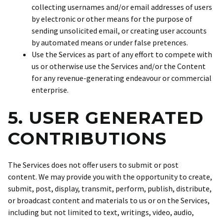
collecting usernames and/or email addresses of users
by electronic or other means for the purpose of
sending unsolicited email, or creating user accounts
by automated means or under false pretences.
Use the Services as part of any effort to compete with
us or otherwise use the Services and/or the Content
for any revenue-generating endeavour or commercial
enterprise.
5. USER GENERATED
CONTRIBUTIONS
The Services does not offer users to submit or post
content. We may provide you with the opportunity to create,
submit, post, display, transmit, perform, publish, distribute,
or broadcast content and materials to us or on the Services,
including but not limited to text, writings, video, audio,