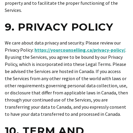
property and to facilitate the proper functioning of the
Services.
9. PRIVACY POLICY
We care about data privacy and security. Please review our
Privacy Policy:
https://yourcounselling.ca/privacy-policy/
.
By using the Services, you agree to be bound by our Privacy
Policy, which is incorporated into these Legal Terms. Please
be advised the Services are hosted in Canada. If you access
the Services from any other region of the world with laws or
other requirements governing personal data collection, use,
or disclosure that differ from applicable laws in Canada, then
through your continued use of the Services, you are
transferring your data to Canada, and you expressly consent
to have your data transferred to and processed in Canada.
10. TERM AND