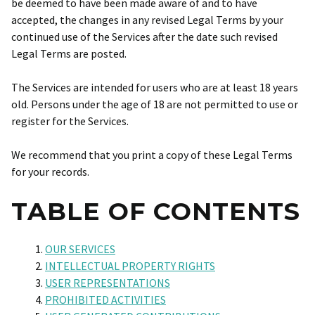
be deemed to have been made aware of and to have
accepted, the changes in any revised Legal Terms by your
continued use of the Services after the date such revised
Legal Terms are posted.
The Services are intended for users who are at least 18 years
old. Persons under the age of 18 are not permitted to use or
register for the Services.
We recommend that you print a copy of these Legal Terms
for your records.
TABLE OF CONTENTS
OUR SERVICES
INTELLECTUAL PROPERTY RIGHTS
USER REPRESENTATIONS
PROHIBITED ACTIVITIES