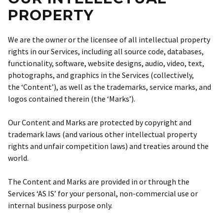
PROPERTY
We are the owner or the licensee of all intellectual property
rights in our Services, including all source code, databases,
functionality, software, website designs, audio, video, text,
photographs, and graphics in the Services (collectively,
the ‘Content’), as well as the trademarks, service marks, and
logos contained therein (the ‘Marks’).
Our Content and Marks are protected by copyright and
trademark laws (and various other intellectual property
rights and unfair competition laws) and treaties around the
world.
The Content and Marks are provided in or through the
Services ‘AS IS’ for your personal, non-commercial use or
internal business purpose only.