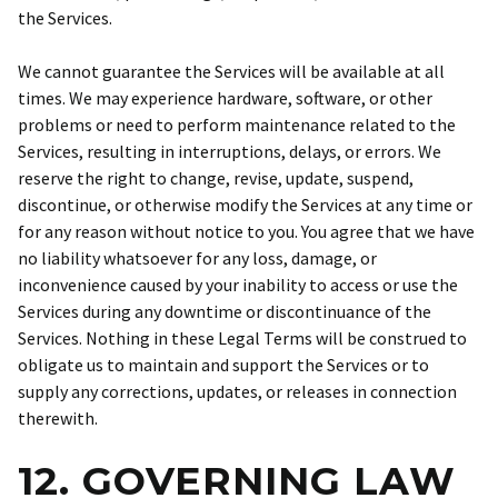
the Services.
We cannot guarantee the Services will be available at all
times. We may experience hardware, software, or other
problems or need to perform maintenance related to the
Services, resulting in interruptions, delays, or errors. We
reserve the right to change, revise, update, suspend,
discontinue, or otherwise modify the Services at any time or
for any reason without notice to you. You agree that we have
no liability whatsoever for any loss, damage, or
inconvenience caused by your inability to access or use the
Services during any downtime or discontinuance of the
Services. Nothing in these Legal Terms will be construed to
obligate us to maintain and support the Services or to
supply any corrections, updates, or releases in connection
therewith.
12. GOVERNING LAW