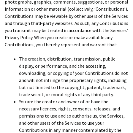
photographs, graphics, comments, suggestions, or personal
information or other material (collectively, ‘Contributions’).
Contributions may be viewable by other users of the Services
and through third-party websites. As such, any Contributions
you transmit may be treated in accordance with the Services’
Privacy Policy. When you create or make available any
Contributions, you thereby represent and warrant that:
The creation, distribution, transmission, public
display, or performance, and the accessing,
downloading, or copying of your Contributions do not
and will not infringe the proprietary rights, including
but not limited to the copyright, patent, trademark,
trade secret, or moral rights of any third party.
You are the creator and owner of or have the
necessary licences, rights, consents, releases, and
permissions to use and to authorise us, the Services,
and other users of the Services to use your
Contributions in any manner contemplated by the