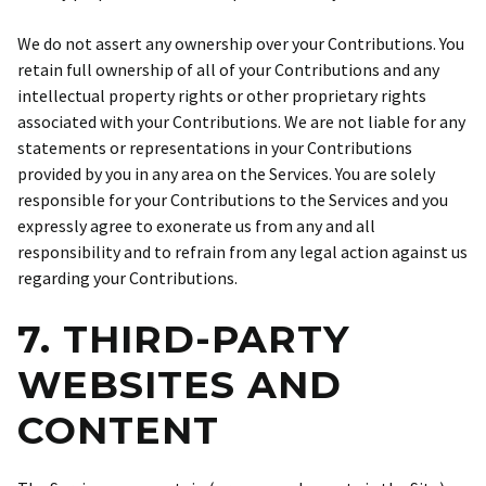
We do not assert any ownership over your Contributions. You
retain full ownership of all of your Contributions and any
intellectual property rights or other proprietary rights
associated with your Contributions. We are not liable for any
statements or representations in your Contributions
provided by you in any area on the Services. You are solely
responsible for your Contributions to the Services and you
expressly agree to exonerate us from any and all
responsibility and to refrain from any legal action against us
regarding your Contributions.
7. THIRD-PARTY
WEBSITES AND
CONTENT