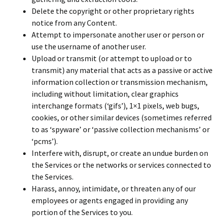
Delete the copyright or other proprietary rights
notice from any Content.
Attempt to impersonate another user or person or
use the username of another user.
Upload or transmit (or attempt to upload or to
transmit) any material that acts as a passive or active
information collection or transmission mechanism,
including without limitation, clear graphics
interchange formats (‘gifs’), 1×1 pixels, web bugs,
cookies, or other similar devices (sometimes referred
to as ‘spyware’ or ‘passive collection mechanisms’ or
‘pcms’).
Interfere with, disrupt, or create an undue burden on
the Services or the networks or services connected to
the Services.
Harass, annoy, intimidate, or threaten any of our
employees or agents engaged in providing any
portion of the Services to you.