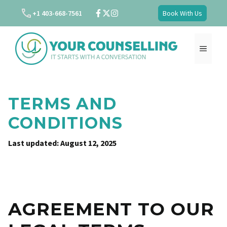
Skip
+1 403-668-7561
Book With Us
to
content
MENU
TERMS AND
CONDITIONS
Last updated: August 12, 2025
AGREEMENT TO OUR