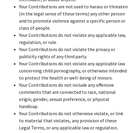
Your Contributions are not used to harass or threaten
(in the legal sense of those terms) any other person
and to promote violence against a specific person or
class of people.
Your Contributions do not violate any applicable law,
regulation, or rule.
Your Contributions do not violate the privacy or
publicity rights of any third party.
Your Contributions do not violate any applicable law
concerning child pornography, or otherwise intended
to protect the health or well-being of minors.
Your Contributions do not include any offensive
comments that are connected to race, national
origin, gender, sexual preference, or physical
handicap.
Your Contributions do not otherwise violate, or link
to material that violates, any provision of these
Legal Terms, or any applicable law or regulation.