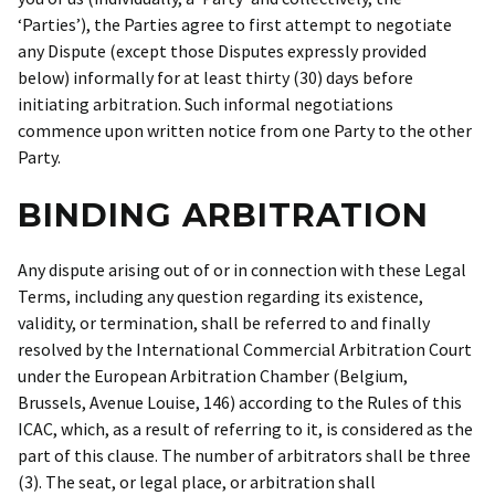
‘Parties’), the Parties agree to first attempt to negotiate
any Dispute (except those Disputes expressly provided
below) informally for at least thirty (30) days before
initiating arbitration. Such informal negotiations
commence upon written notice from one Party to the other
Party.
BINDING ARBITRATION
Any dispute arising out of or in connection with these Legal
Terms, including any question regarding its existence,
validity, or termination, shall be referred to and finally
resolved by the International Commercial Arbitration Court
under the European Arbitration Chamber (Belgium,
Brussels, Avenue Louise, 146) according to the Rules of this
ICAC, which, as a result of referring to it, is considered as the
part of this clause. The number of arbitrators shall be three
(3). The seat, or legal place, or arbitration shall