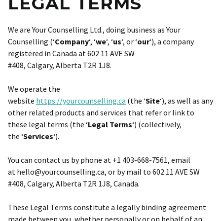
LEGAL TERMS
We are Your Counselling Ltd., doing business as Your
Counselling (‘
Company
‘, ‘
we
‘, ‘
us
‘, or ‘
our
‘), a company
registered in Canada at 602 11 AVE SW
#408, Calgary, Alberta T2R 1J8.
We operate the
website
https://yourcounselling.ca
(the ‘
Site
‘), as well as any
other related products and services that refer or link to
these legal terms (the ‘
Legal Terms
‘) (collectively,
the ‘
Services
‘).
You can contact us by phone at +1 403-668-7561, email
at hello@yourcounselling.ca, or by mail to 602 11 AVE SW
#408, Calgary, Alberta T2R 1J8, Canada.
These Legal Terms constitute a legally binding agreement
made between you, whether personally or on behalf of an