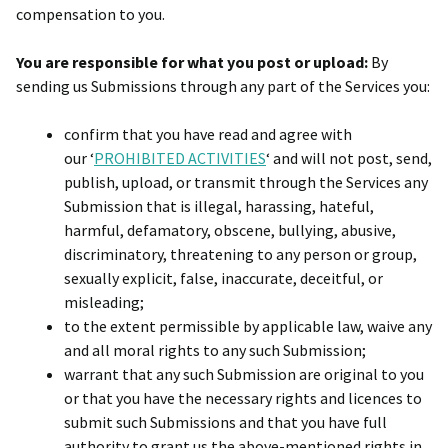
compensation to you.
You are responsible for what you post or upload:
By
sending us Submissions through any part of the Services you:
confirm that you have read and agree with
our ‘
PROHIBITED ACTIVITIES
‘ and will not post, send,
publish, upload, or transmit through the Services any
Submission that is illegal, harassing, hateful,
harmful, defamatory, obscene, bullying, abusive,
discriminatory, threatening to any person or group,
sexually explicit, false, inaccurate, deceitful, or
misleading;
to the extent permissible by applicable law, waive any
and all moral rights to any such Submission;
warrant that any such Submission are original to you
or that you have the necessary rights and licences to
submit such Submissions and that you have full
authority to grant us the above-mentioned rights in