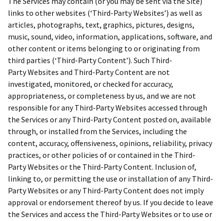
The Services may contain (or you may be sent via the Site)
links to other websites (‘Third-Party Websites’) as well as
articles, photographs, text, graphics, pictures, designs,
music, sound, video, information, applications, software, and
other content or items belonging to or originating from
third parties (‘Third-Party Content’). Such Third-
Party Websites and Third-Party Content are not
investigated, monitored, or checked for accuracy,
appropriateness, or completeness by us, and we are not
responsible for any Third-Party Websites accessed through
the Services or any Third-Party Content posted on, available
through, or installed from the Services, including the
content, accuracy, offensiveness, opinions, reliability, privacy
practices, or other policies of or contained in the Third-
Party Websites or the Third-Party Content. Inclusion of,
linking to, or permitting the use or installation of any Third-
Party Websites or any Third-Party Content does not imply
approval or endorsement thereof by us. If you decide to leave
the Services and access the Third-Party Websites or to use or