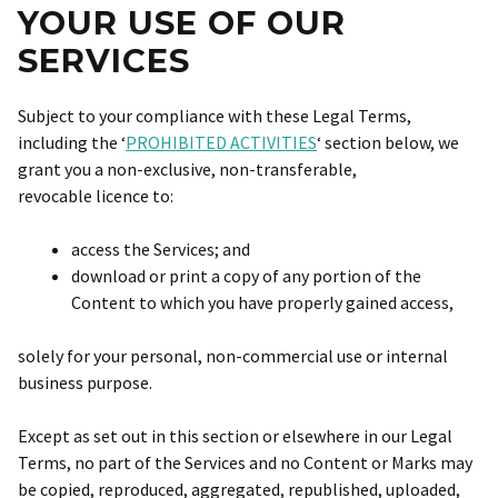
YOUR USE OF OUR
SERVICES
Subject to your compliance with these Legal Terms,
including the ‘
PROHIBITED ACTIVITIES
‘ section below, we
grant you a non-exclusive, non-transferable,
revocable licence to:
access the Services; and
download or print a copy of any portion of the
Content to which you have properly gained access,
solely for your personal, non-commercial use or internal
business purpose.
Except as set out in this section or elsewhere in our Legal
Terms, no part of the Services and no Content or Marks may
be copied, reproduced, aggregated, republished, uploaded,