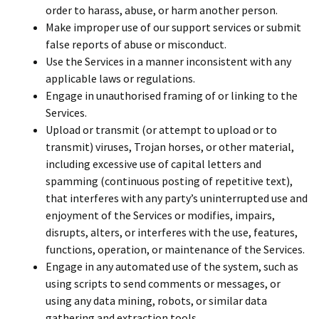
order to harass, abuse, or harm another person.
Make improper use of our support services or submit
false reports of abuse or misconduct.
Use the Services in a manner inconsistent with any
applicable laws or regulations.
Engage in unauthorised framing of or linking to the
Services.
Upload or transmit (or attempt to upload or to
transmit) viruses, Trojan horses, or other material,
including excessive use of capital letters and
spamming (continuous posting of repetitive text),
that interferes with any party’s uninterrupted use and
enjoyment of the Services or modifies, impairs,
disrupts, alters, or interferes with the use, features,
functions, operation, or maintenance of the Services.
Engage in any automated use of the system, such as
using scripts to send comments or messages, or
using any data mining, robots, or similar data
gathering and extraction tools.