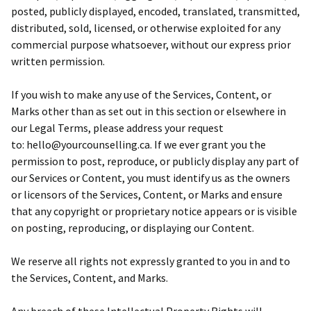
posted, publicly displayed, encoded, translated, transmitted,
distributed, sold, licensed, or otherwise exploited for any
commercial purpose whatsoever, without our express prior
written permission.
If you wish to make any use of the Services, Content, or
Marks other than as set out in this section or elsewhere in
our Legal Terms, please address your request
to: hello@yourcounselling.ca. If we ever grant you the
permission to post, reproduce, or publicly display any part of
our Services or Content, you must identify us as the owners
or licensors of the Services, Content, or Marks and ensure
that any copyright or proprietary notice appears or is visible
on posting, reproducing, or displaying our Content.
We reserve all rights not expressly granted to you in and to
the Services, Content, and Marks.