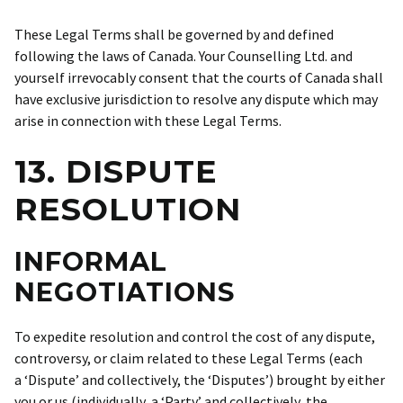
These Legal Terms shall be governed by and defined
following the laws of Canada. Your Counselling Ltd. and
yourself irrevocably consent that the courts of Canada shall
have exclusive jurisdiction to resolve any dispute which may
arise in connection with these Legal Terms.
13. DISPUTE
RESOLUTION
INFORMAL
NEGOTIATIONS
To expedite resolution and control the cost of any dispute,
controversy, or claim related to these Legal Terms (each
a ‘Dispute’ and collectively, the ‘Disputes’) brought by either
you or us (individually, a ‘Party’ and collectively, the