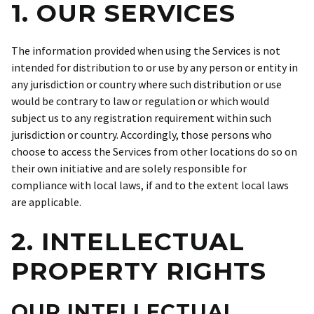
1. OUR SERVICES
The information provided when using the Services is not
intended for distribution to or use by any person or entity in
any jurisdiction or country where such distribution or use
would be contrary to law or regulation or which would
subject us to any registration requirement within such
jurisdiction or country. Accordingly, those persons who
choose to access the Services from other locations do so on
their own initiative and are solely responsible for
compliance with local laws, if and to the extent local laws
are applicable.
2. INTELLECTUAL
PROPERTY RIGHTS
OUR INTELLECTUAL