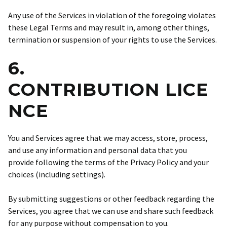
Any use of the Services in violation of the foregoing violates
these Legal Terms and may result in, among other things,
termination or suspension of your rights to use the Services.
6.
CONTRIBUTION LICE
NCE
You and Services agree that we may access, store, process,
and use any information and personal data that you
provide following the terms of the Privacy Policy and your
choices (including settings).
By submitting suggestions or other feedback regarding the
Services, you agree that we can use and share such feedback
for any purpose without compensation to you.