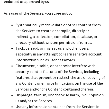
endorsed or approved by us.
As a user of the Services, you agree not to:
Systematically retrieve data or other content from
the Services to create or compile, directly or
indirectly, a collection, compilation, database, or
directory without written permission from us.
Trick, defraud, or mislead us and other users,
especially in any attempt to learn sensitive account
information such as user passwords.
Circumvent, disable, or otherwise interfere with
security-related features of the Services, including
features that prevent or restrict the use or copying of
any Content or enforce limitations on the use of the
Services and/or the Content contained therein.
Disparage, tarnish, or otherwise harm, in our opinion,
us and/or the Services.
Use any information obtained from the Services in