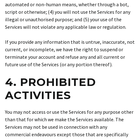
automated or non-human means, whether through a bot,
script or otherwise; (4) you will not use the Services for any
illegal or unauthorised purpose; and (5) your use of the
Services will not violate any applicable law or regulation.
If you provide any information that is untrue, inaccurate, not
current, or incomplete, we have the right to suspend or
terminate your account and refuse any and all current or
future use of the Services (or any portion thereof).
4. PROHIBITED
ACTIVITIES
You may not access or use the Services for any purpose other
than that for which we make the Services available. The
Services may not be used in connection with any
commercial endeavours except those that are specifically