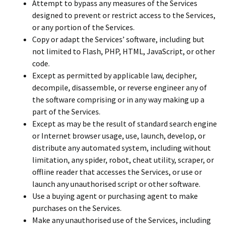
Attempt to bypass any measures of the Services
designed to prevent or restrict access to the Services,
or any portion of the Services.
Copy or adapt the Services’ software, including but
not limited to Flash, PHP, HTML, JavaScript, or other
code.
Except as permitted by applicable law, decipher,
decompile, disassemble, or reverse engineer any of
the software comprising or in any way making up a
part of the Services.
Except as may be the result of standard search engine
or Internet browser usage, use, launch, develop, or
distribute any automated system, including without
limitation, any spider, robot, cheat utility, scraper, or
offline reader that accesses the Services, or use or
launch any unauthorised script or other software.
Use a buying agent or purchasing agent to make
purchases on the Services.
Make any unauthorised use of the Services, including