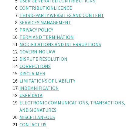
USER GENERATED CONTRIBUTIONS
CONTRIBUTIONLICENCE
THIRD-PARTY WEBSITES AND CONTENT
SERVICES MANAGEMENT
PRIVACY POLICY
TERM AND TERMINATION
MODIFICATIONS AND INTERRUPTIONS
GOVERNING LAW
DISPUTE RESOLUTION
CORRECTIONS
DISCLAIMER
LIMITATIONS OF LIABILITY
INDEMNIFICATION
USER DATA
ELECTRONIC COMMUNICATIONS, TRANSACTIONS,
AND SIGNATURES
MISCELLANEOUS
CONTACT US