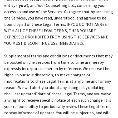
entity (‘
y
ou
‘), and Your Counselling Ltd., concerning your
access to and use of the Services. You agree that by accessing
the Services, you have read, understood, and agreed to be
bound by all of these Legal Terms. IF YOU DO NOT AGREE
WITH ALL OF THESE LEGAL TERMS, THEN YOU ARE
EXPRESSLY PROHIBITED FROM USING THE SERVICES AND
YOU MUST DISCONTINUE USE IMMEDIATELY.
Supplemental terms and conditions or documents that may
be posted on the Services from time to time are hereby
expressly incorporated herein by reference. We reserve the
right, in our sole discretion, to make changes or
modifications to these Legal Terms at any time and for any
reason. We will alert you about any changes by updating
the ‘Last updated’ date of these Legal Terms, and you waive
any right to receive specific notice of each such change. It is
your responsibility to periodically review these Legal Terms
to stay informed of updates. You will be subject to, and will