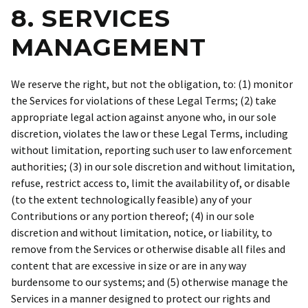
8. SERVICES
MANAGEMENT
We reserve the right, but not the obligation, to: (1) monitor
the Services for violations of these Legal Terms; (2) take
appropriate legal action against anyone who, in our sole
discretion, violates the law or these Legal Terms, including
without limitation, reporting such user to law enforcement
authorities; (3) in our sole discretion and without limitation,
refuse, restrict access to, limit the availability of, or disable
(to the extent technologically feasible) any of your
Contributions or any portion thereof; (4) in our sole
discretion and without limitation, notice, or liability, to
remove from the Services or otherwise disable all files and
content that are excessive in size or are in any way
burdensome to our systems; and (5) otherwise manage the
Services in a manner designed to protect our rights and