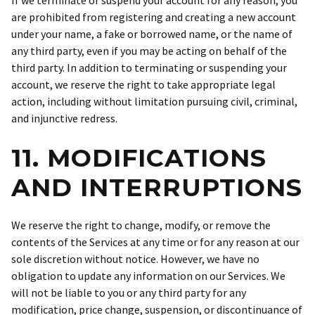
If we terminate or suspend your account for any reason, you
are prohibited from registering and creating a new account
under your name, a fake or borrowed name, or the name of
any third party, even if you may be acting on behalf of the
third party. In addition to terminating or suspending your
account, we reserve the right to take appropriate legal
action, including without limitation pursuing civil, criminal,
and injunctive redress.
11. MODIFICATIONS
AND INTERRUPTIONS
We reserve the right to change, modify, or remove the
contents of the Services at any time or for any reason at our
sole discretion without notice. However, we have no
obligation to update any information on our Services. We
will not be liable to you or any third party for any
modification, price change, suspension, or discontinuance of