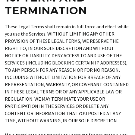
TERMINATION
These Legal Terms shall remain in full force and effect while
you use the Services. WITHOUT LIMITING ANY OTHER
PROVISION OF THESE LEGAL TERMS, WE RESERVE THE
RIGHT TO, IN OUR SOLE DISCRETION AND WITHOUT
NOTICE OR LIABILITY, DENY ACCESS TO AND USE OF THE
SERVICES (INCLUDING BLOCKING CERTAIN IP ADDRESSES),
TO ANY PERSON FOR ANY REASON OR FOR NO REASON,
INCLUDING WITHOUT LIMITATION FOR BREACH OF ANY
REPRESENTATION, WARRANTY, OR COVENANT CONTAINED
IN THESE LEGAL TERMS OR OF ANY APPLICABLE LAW OR
REGULATION. WE MAY TERMINATE YOUR USE OR
PARTICIPATION IN THE SERVICES OR DELETE ANY
CONTENT OR INFORMATION THAT YOU POSTED AT ANY
TIME, WITHOUT WARNING, IN OUR SOLE DISCRETION.