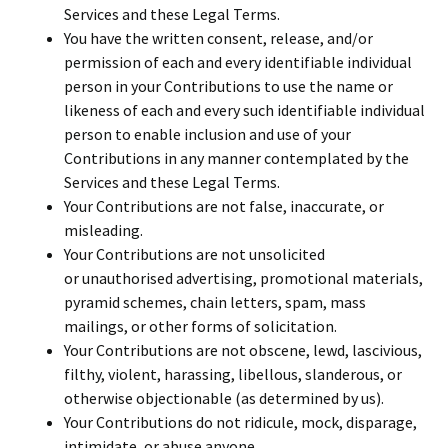
Services and these Legal Terms.
You have the written consent, release, and/or
permission of each and every identifiable individual
person in your Contributions to use the name or
likeness of each and every such identifiable individual
person to enable inclusion and use of your
Contributions in any manner contemplated by the
Services and these Legal Terms.
Your Contributions are not false, inaccurate, or
misleading.
Your Contributions are not unsolicited
or unauthorised advertising, promotional materials,
pyramid schemes, chain letters, spam, mass
mailings, or other forms of solicitation.
Your Contributions are not obscene, lewd, lascivious,
filthy, violent, harassing, libellous, slanderous, or
otherwise objectionable (as determined by us).
Your Contributions do not ridicule, mock, disparage,
intimidate, or abuse anyone.