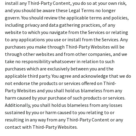
install any Third-Party Content, you do so at your own risk,
and you should be aware these Legal Terms no longer
govern. You should review the applicable terms and policies,
including privacy and data gathering practices, of any
website to which you navigate from the Services or relating
to any applications you use or install from the Services. Any
purchases you make through Third-Party Websites will be
through other websites and from other companies, and we
take no responsibility whatsoever in relation to such
purchases which are exclusively between you and the
applicable third party. You agree and acknowledge that we do
not endorse the products or services offered on Third-
Party Websites and you shall hold us blameless from any
harm caused by your purchase of such products or services.
Additionally, you shall hold us blameless from any losses
sustained by you or harm caused to you relating to or
resulting in any way from any Third-Party Content or any
contact with Third-Party Websites.