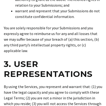
relation to your Submissions; and
warrant and represent that your Submissions do not
constitute confidential information.
You are solely responsible for your Submissions and you
expressly agree to reimburse us for any and all losses that
we may suffer because of your breach of (a) this section, (b)
any third party’s intellectual property rights, or (c)
applicable law.
3. USER
REPRESENTATIONS
By using the Services, you represent and warrant that: (1) you
have the legal capacity and you agree to comply with these
Legal Terms; (2) you are not a minor in the jurisdiction in
which you reside; (3) you will not access the Services through