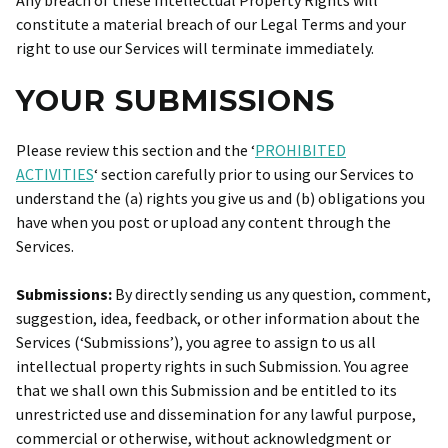
Any breach of these Intellectual Property Rights will
constitute a material breach of our Legal Terms and your
right to use our Services will terminate immediately.
YOUR SUBMISSIONS
Please review this section and the ‘
PROHIBITED
ACTIVITIES
‘ section carefully prior to using our Services to
understand the (a) rights you give us and (b) obligations you
have when you post or upload any content through the
Services.
Submissions:
By directly sending us any question, comment,
suggestion, idea, feedback, or other information about the
Services (‘Submissions’), you agree to assign to us all
intellectual property rights in such Submission. You agree
that we shall own this Submission and be entitled to its
unrestricted use and dissemination for any lawful purpose,
commercial or otherwise, without acknowledgment or