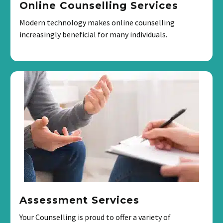
Online Counselling Services
Modern technology makes online counselling
increasingly beneficial for many individuals.
Assessment Services
Your Counselling is proud to offer a variety of