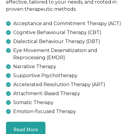
effective, tailored to your needs, and rooted in
proven therapeutic methods.
Acceptance and Commitment Therapy (ACT)
Cognitive Behavioural Therapy (CBT)
Dialectical Behaviour Therapy (DBT)
Eye Movement Desensitization and
Reprocessing (EMDR)
Narrative Therapy
Supportive Psychotherapy
Accelerated Resolution Therapy (ART)
Attachment-Based Therapy
Somatic Therapy
Emotion-focused Therapy
Read More