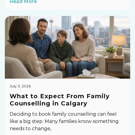
Read More
July 3, 2026
What to Expect From Family
Counselling in Calgary
Deciding to book family counselling can feel
like a big step. Many families know something
needs to change,