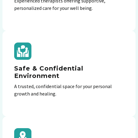
Experienced therapists offering supportive,
personalized care for your well being.
Safe & Confidential
Environment
A trusted, confidential space for your personal
growth and healing.