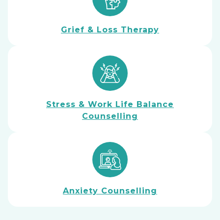
Grief & Loss Therapy
Stress & Work Life Balance
Counselling
Anxiety Counselling