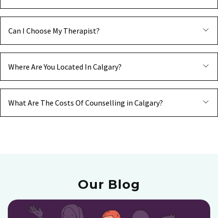
Can I Choose My Therapist?
Where Are You Located In Calgary?
What Are The Costs Of Counselling in Calgary?
Our Blog