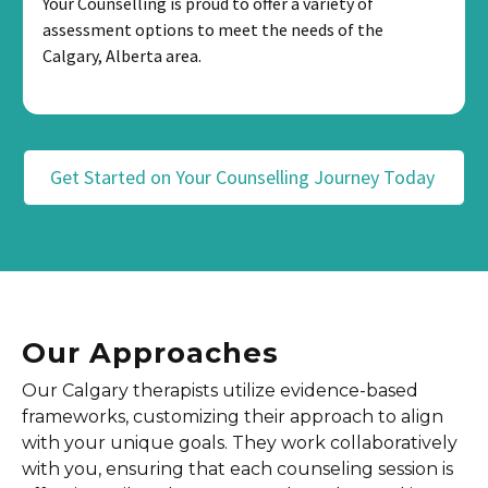
Your Counselling is proud to offer a variety of
assessment options to meet the needs of the
Calgary, Alberta area.
Get Started on Your Counselling Journey Today
Our Approaches
Our Calgary therapists utilize evidence-based
frameworks, customizing their approach to align
with your unique goals. They work collaboratively
with you, ensuring that each counseling session is