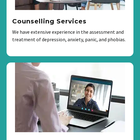
Counselling Services
We have extensive experience in the assessment and
treatment of depression, anxiety, panic, and phobias.