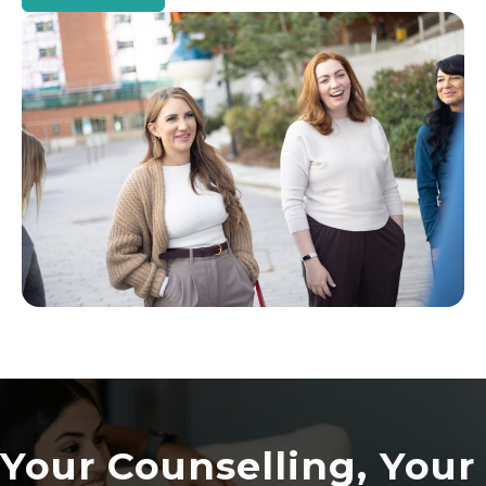
Your Counselling, Your