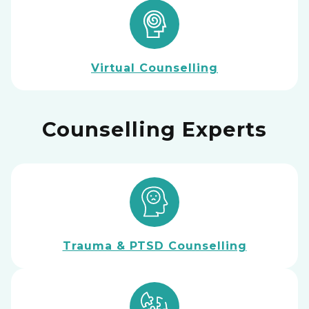
Virtual Counselling
Counselling Experts
Trauma & PTSD Counselling