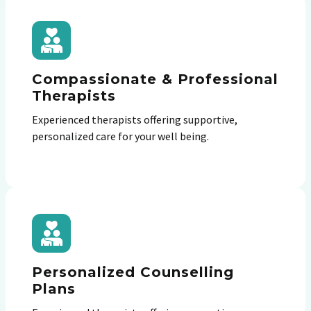
Compassionate & Professional
Therapists
Experienced therapists offering supportive,
personalized care for your well being.
Personalized Counselling
Plans