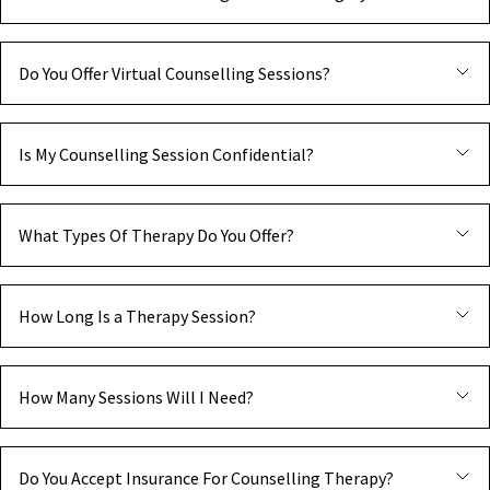
Do You Offer Virtual Counselling Sessions?
Is My Counselling Session Confidential?
What Types Of Therapy Do You Offer?
How Long Is a Therapy Session?
How Many Sessions Will I Need?
Do You Accept Insurance For Counselling Therapy?