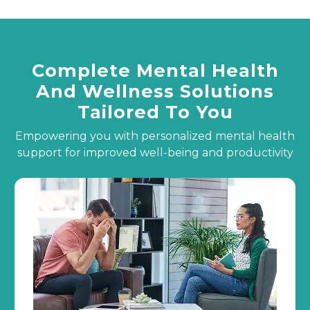
Complete Mental Health
And Wellness Solutions
Tailored To You
Empowering you with personalized mental health
support for improved well-being and productivity