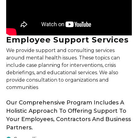
Employee Support Services
We provide support and consulting services
around mental health issues. These topics can
include case planning for interventions, crisis
debriefings, and educational services. We also
provide consultation to organizations and
communities
Our Comprehensive Program Includes A
Holistic Approach To Offering Support To
Your Employees, Contractors And Business
Partners.