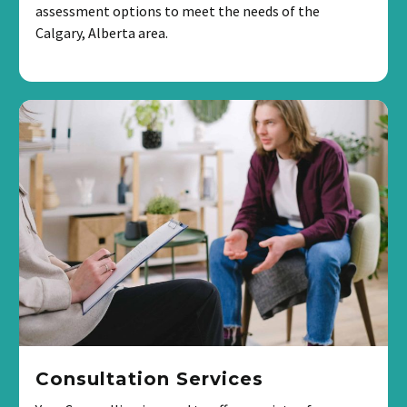
assessment options to meet the needs of the
Calgary, Alberta area.
Consultation Services