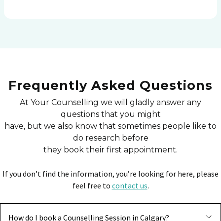
Frequently Asked Questions
At Your Counselling we will gladly answer any
questions that you might
have, but we also know that sometimes people like to
do research before
they book their first appointment.
If you don’t find the information, you’re looking for here, please
feel free to
contact us
.
How do I book a Counselling Session in Calgary?