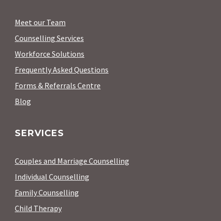
Meet our Team
Counselling Services
Workforce Solutions
Frequently Asked Questions
Forms & Referrals Centre
Blog
SERVICES
Couples and Marriage Counselling
Individual Counselling
Family Counselling
Child Therapy