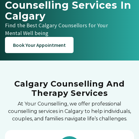
Counselling Services In
Calgary
Find the Best Calgary Counsellors for Your
Mental Well being
Book Your Appointment
Calgary Counselling And
Therapy Services
At Your Counselling, we offer professional
counselling services in Calgary to help individuals,
couples, and families navigate life’s challenges.