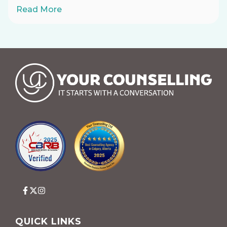
Read More
QUICK LINKS