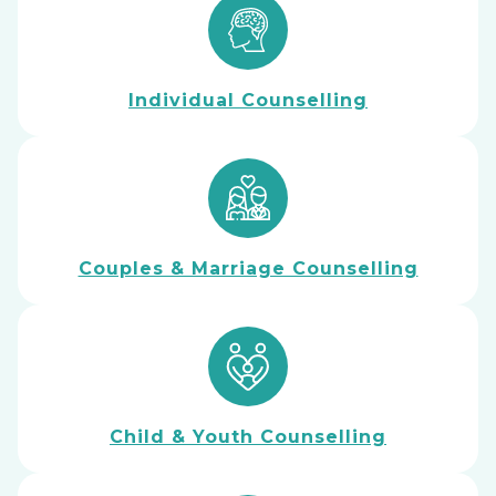
Individual Counselling
Couples & Marriage Counselling
Child & Youth Counselling