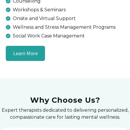
Counselling
Workshops & Seminars
Onsite and Virtual Support
Wellness and Stress Management Programs
Social Work Case Management
Learn More
Why Choose Us?
Expert therapists dedicated to delivering personalized,
compassionate care for lasting mental wellness.