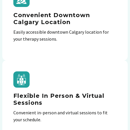
Convenient Downtown
Calgary Location
Easily accessible downtown Calgary location for
your therapy sessions.
Flexible In Person & Virtual
Sessions
Convenient in-person and virtual sessions to fit
your schedule.