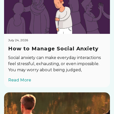
July 24, 2026
How to Manage Social Anxiety
Social anxiety can make everyday interactions
feel stressful, exhausting, or even impossible.
You may worry about being judged,
Read More