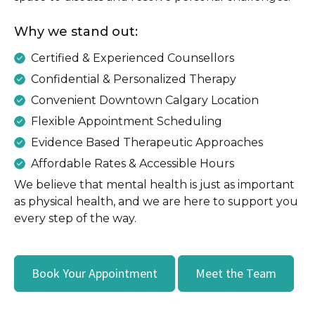
Why we stand out:
Certified & Experienced Counsellors
Confidential & Personalized Therapy
Convenient Downtown Calgary Location
Flexible Appointment Scheduling
Evidence Based Therapeutic Approaches
Affordable Rates & Accessible Hours
We believe that mental health is just as important
as physical health, and we are here to support you
every step of the way.
Book Your Appointment
Meet the Team