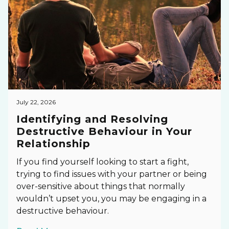
July 22, 2026
Identifying and Resolving
Destructive Behaviour in Your
Relationship
If you find yourself looking to start a fight,
trying to find issues with your partner or being
over-sensitive about things that normally
wouldn’t upset you, you may be engaging in a
destructive behaviour.