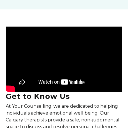
Get to Know Us
At Your Counselling, we are dedicated to helping
individuals achieve emotional well being. Our
Calgary therapists provide a safe, non-judgmental
space to discuss and resolve personal challenges.