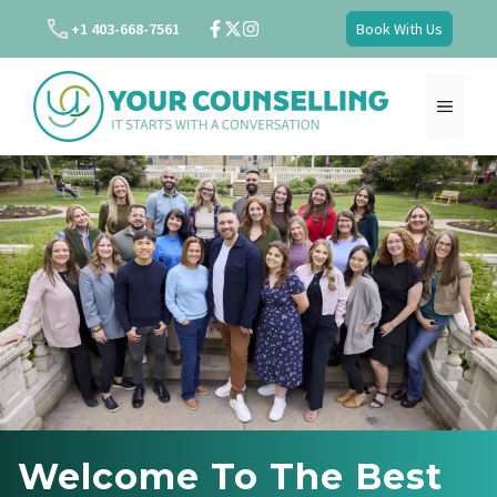
Skip
+1 403-668-7561
Book With Us
to
content
MENU
Welcome To The Best