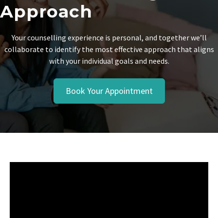
Approach
Your counselling experience is personal, and together we’ll
collaborate to identify the most effective approach that aligns
with your individual goals and needs.
Book Your Appointment