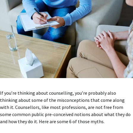
If you’re thinking about counselling, you’re probably also
thinking about some of the misconceptions that come along
with it. Counsellors, like most professions, are not free from
some common public pre-conceived notions about what they do
and how they do it. Here are some 6 of those myths.