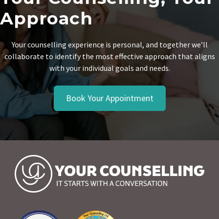
Approach
Your counselling experience is personal, and together we’ll
collaborate to identify the most effective approach that aligns
with your individual goals and needs.
Book Your Appointment