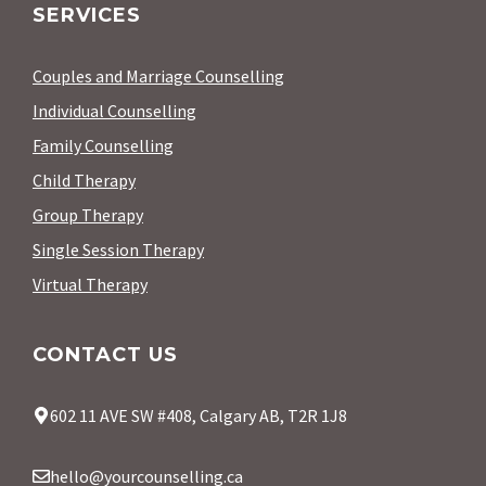
SERVICES
Couples and Marriage Counselling
Individual Counselling
Family Counselling
Child Therapy
Group Therapy
Single Session Therapy
Virtual Therapy
CONTACT US
602 11 AVE SW #408, Calgary AB, T2R 1J8
hello@yourcounselling.ca