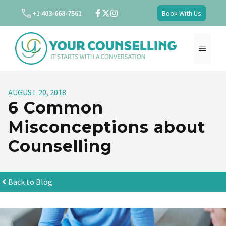
Skip
+1 403-668-7561
Book With Us
to
content
MENU
AUGUST 20, 2018
6 Common
Misconceptions about
Counselling
Back to Blog