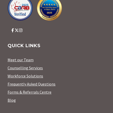
QUICK LINKS
Meet our Team
Counselling Services
Workforce Solutions
Frequently Asked Questions
Forms & Referrals Centre
Blog