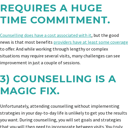
REQUIRES A HUGE
TIME COMMITMENT.
Counselling does have a cost associated with it
, but the good
news is that most benefits
providers have at least some coverage
to offer. And while working through lengthy or complex
situations may require several visits, many challenges can see
improvement in just a couple of sessions.
3) COUNSELLING IS A
MAGIC FIX.
Unfortunately, attending counselling without implementing
strategies in your day-to-day life is unlikely to get you the results
you want. During counselling, you will set goals and strategies
that you will then need to incorporate between visits. You truly