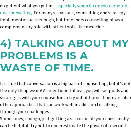
do get out what you put in –
especially when it comes to one-on-
one counselling
. For many situations, counselling and strategy
implementation is enough, but for others counselling plays a
complementary role with other tools, like medicine.
4) TALKING ABOUT MY
PROBLEMS IS A
WASTE OF TIME.
It’s true that conversation is a big part of counselling, but it’s not
the only thing we do! As mentioned above, you will set goals and
strategies with your counsellor to try out at home. There are also
other approaches that can work well in addition to talking
through your challenges.
Sometimes, though, just getting a situation off your chest really
can be helpful. Try not to underestimate the power of a second