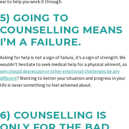
ear to help you work it through.
5) GOING TO
COUNSELLING MEANS
I’M A FAILURE.
Asking for help is not a sign of failure, it’s a sign of strength. We
wouldn’t hesitate to seek medical help for a physical ailment, so
why should depression or other emotional challenges be any
different
? Wanting to better your situation and progress in your
life is never something to feel ashamed about.
6) COUNSELLING IS
ONLY FOR THE BAD