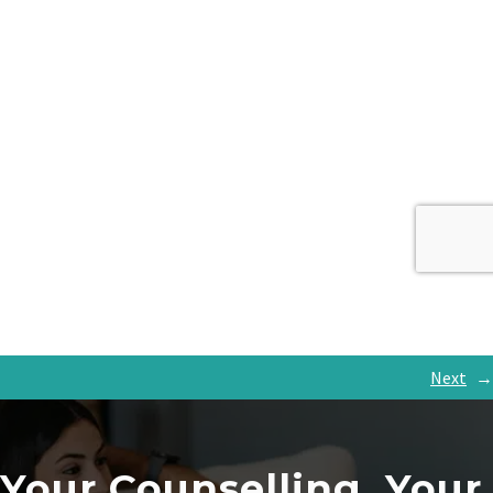
Next
→
Your Counselling, Your