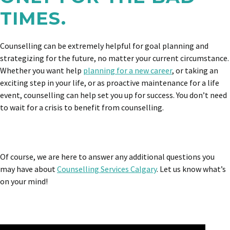
TIMES.
Counselling can be extremely helpful for goal planning and
strategizing for the future, no matter your current circumstance.
Whether you want help
planning for a new career
, or taking an
exciting step in your life, or as proactive maintenance for a life
event, counselling can help set you up for success. You don’t need
to wait for a crisis to benefit from counselling.
Of course, we are here to answer any additional questions you
may have about
Counselling Services Calgary
. Let us know what’s
on your mind!