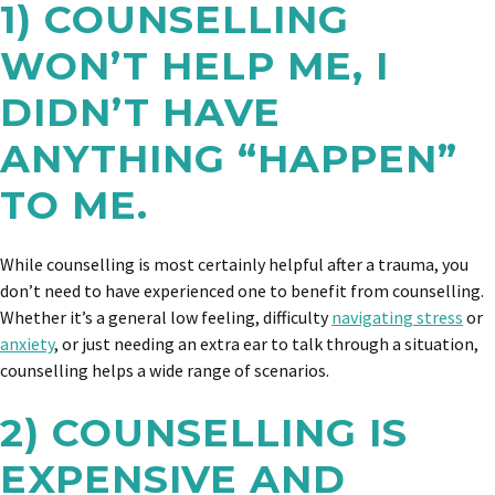
1) COUNSELLING
WON’T HELP ME, I
DIDN’T HAVE
ANYTHING “HAPPEN”
TO ME.
While counselling is most certainly helpful after a trauma, you
don’t need to have experienced one to benefit from counselling.
Whether it’s a general low feeling, difficulty
navigating stress
or
anxiety
, or just needing an extra ear to talk through a situation,
counselling helps a wide range of scenarios.
2) COUNSELLING IS
EXPENSIVE AND