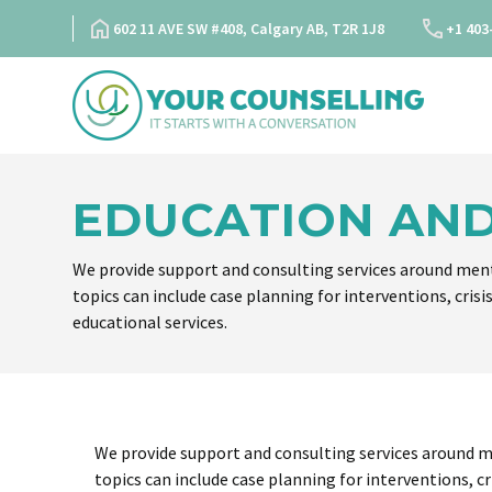
Skip
602 11 AVE SW #408, Calgary AB, T2R 1J8
+1 403
to
content
EDUCATION AND
We provide support and consulting services around ment
topics can include case planning for interventions, crisi
educational services.
We provide support and consulting services around m
topics can include case planning for interventions, cr