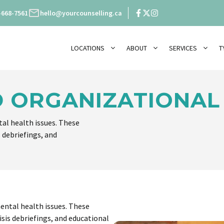
-668-7561
hello@yourcounselling.ca
LOCATIONS
ABOUT
SERVICES
T
 ORGANIZATIONAL
al health issues. These
s debriefings, and
ental health issues. These
isis debriefings, and educational