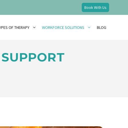
Book With Us
YPES OF THERAPY
WORKFORCE SOLUTIONS
BLOG
 SUPPORT