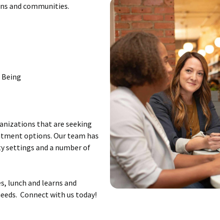
ions and communities.
l Being
ganizations that are seeking
eatment options. Our team has
y settings and a number of
s, lunch and learns and
eeds. Connect with us today!