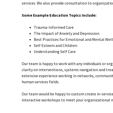
services. We also provide consultation to organizat
Some Example Education Topics Include:
Trauma-Informed Care
The Impact of Anxiety and Depression
Best Practices for Emotional and Mental Wel
Self Esteem and Children
Understanding Self Care
Our team is happy to work with any individuals or or
clarity on interventions, systems navigation and tr
extensive experience working in networks, communit
human services fields.
Our team would be happy to custom create in-service
interactive workshops to meet your organizational n