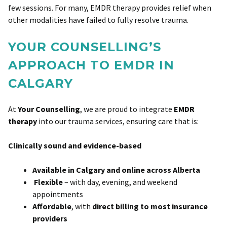
few sessions. For many, EMDR therapy provides relief when
other modalities have failed to fully resolve trauma.
YOUR COUNSELLING’S
APPROACH TO EMDR IN
CALGARY
At
Your Counselling
, we are proud to integrate
EMDR
therapy
into our trauma services, ensuring care that is:
Clinically sound and evidence-based
Available in Calgary and online across Alberta
Flexible
– with day, evening, and weekend
appointments
Affordable
, with
direct billing to most insurance
providers