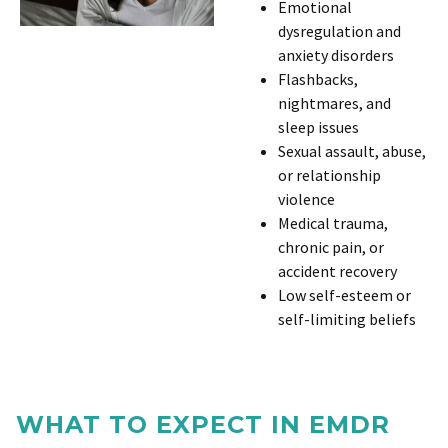
Emotional
dysregulation and
anxiety disorders
Flashbacks,
nightmares, and
sleep issues
Sexual assault, abuse,
or relationship
violence
Medical trauma,
chronic pain, or
accident recovery
Low self-esteem or
self-limiting beliefs
WHAT TO EXPECT IN EMDR