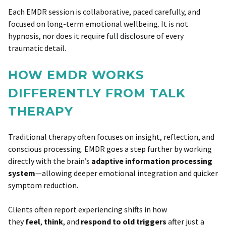
Each EMDR session is collaborative, paced carefully, and
focused on long-term emotional wellbeing. It is not
hypnosis, nor does it require full disclosure of every
traumatic detail.
HOW EMDR WORKS
DIFFERENTLY FROM TALK
THERAPY
Traditional therapy often focuses on insight, reflection, and
conscious processing. EMDR goes a step further by working
directly with the brain’s
adaptive information processing
system
—allowing deeper emotional integration and quicker
symptom reduction.
Clients often report experiencing shifts in how
they
feel
,
think
, and
respond to old triggers
after just a