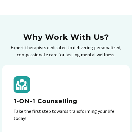
Why Work With Us?
Expert therapists dedicated to delivering personalized,
compassionate care for lasting mental wellness.
1-ON-1 Counselling
Take the first step towards transforming your life
today!