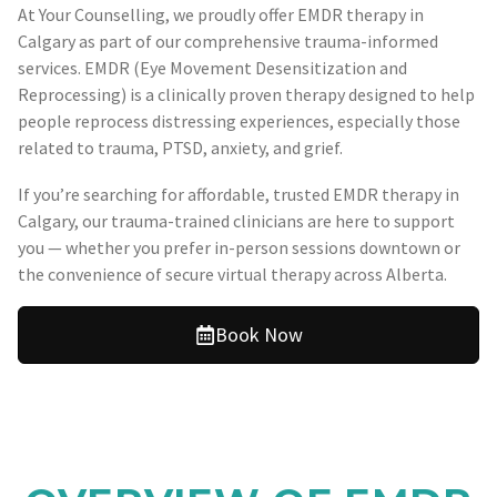
At Your Counselling, we proudly offer EMDR therapy in
Calgary as part of our comprehensive trauma-informed
services. EMDR (Eye Movement Desensitization and
Reprocessing) is a clinically proven therapy designed to help
people reprocess distressing experiences, especially those
related to trauma, PTSD, anxiety, and grief.
If you’re searching for affordable, trusted EMDR therapy in
Calgary, our trauma-trained clinicians are here to support
you — whether you prefer in-person sessions downtown or
the convenience of secure virtual therapy across Alberta.
Book Now