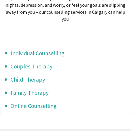
nights, depression, and worry, or feel your goals are slipping
away from you – our counselling services in Calgary can help
you.
Individual Counselling
Couples Therapy
Child Therapy
Family Therapy
Online Counselling