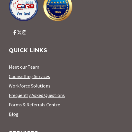
QUICK LINKS
Meet our Team
Counselling Services
Workforce Solutions
Frequently Asked Questions
Forms & Referrals Centre
Blog