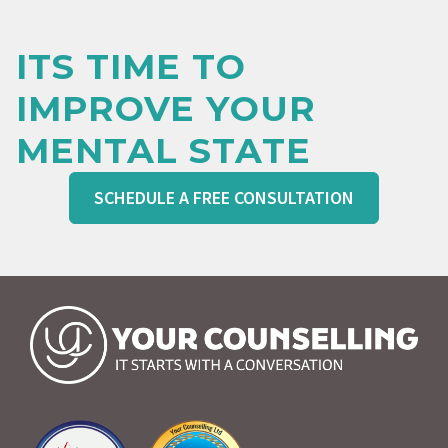
ITS TIME TO
IMPROVE YOUR
MENTAL STATE
SCHEDULE A FREE CONSULTATION