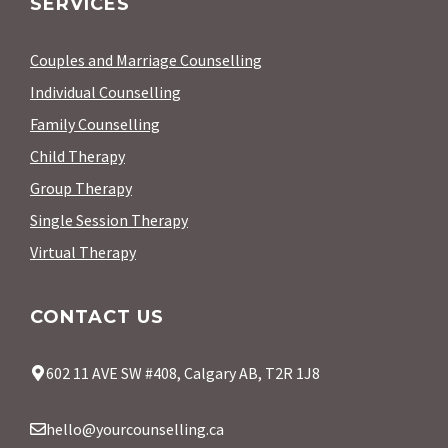
SERVICES
Couples and Marriage Counselling
Individual Counselling
Family Counselling
Child Therapy
Group Therapy
Single Session Therapy
Virtual Therapy
CONTACT US
602 11 AVE SW #408, Calgary AB, T2R 1J8
hello@yourcounselling.ca