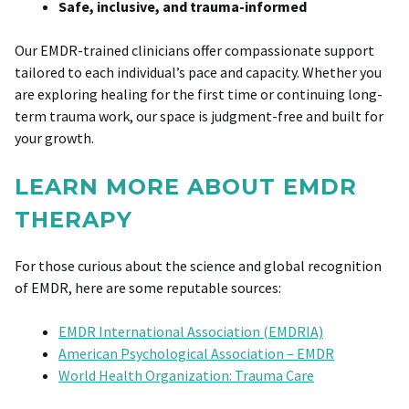
Safe, inclusive, and trauma-informed
Our EMDR-trained clinicians offer compassionate support
tailored to each individual’s pace and capacity. Whether you
are exploring healing for the first time or continuing long-
term trauma work, our space is judgment-free and built for
your growth.
LEARN MORE ABOUT EMDR
THERAPY
For those curious about the science and global recognition
of EMDR, here are some reputable sources:
EMDR International Association (EMDRIA)
American Psychological Association – EMDR
World Health Organization: Trauma Care