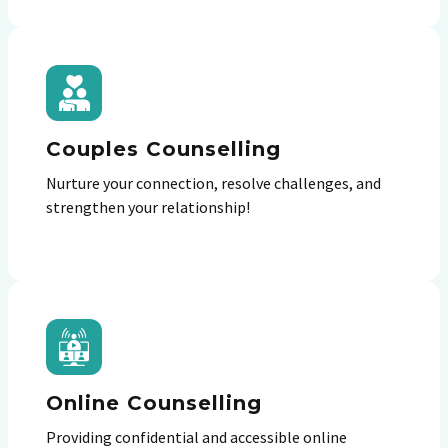
Couples Counselling
Nurture your connection, resolve challenges, and
strengthen your relationship!
Online Counselling
Providing confidential and accessible online