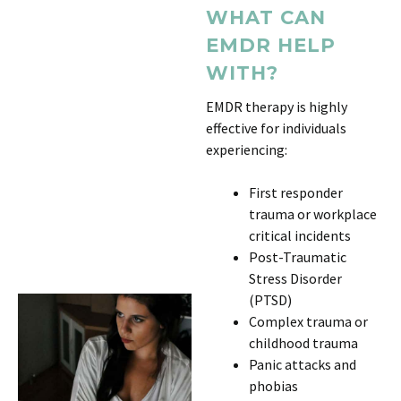
WHAT CAN
EMDR HELP
WITH?
EMDR therapy is highly
effective for individuals
experiencing:
First responder
trauma or workplace
critical incidents
Post-Traumatic
Stress Disorder
(PTSD)
Complex trauma or
childhood trauma
Panic attacks and
phobias