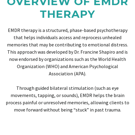
OVERVIEW OF EMDR
THERAPY
EMDR therapy is a structured, phase-based psychotherapy
that helps individuals access and reprocess unhealed
memories that may be contributing to emotional distress.
This approach was developed by Dr. Francine Shapiro and is
now endorsed by organizations such as the World Health
Organization (WHO) and American Psychological
Association (APA).
Through guided bilateral stimulation (such as eye
movements, tapping, or sounds), EMDR helps the brain
process painful or unresolved memories, allowing clients to
move forward without being “stuck” in past trauma.