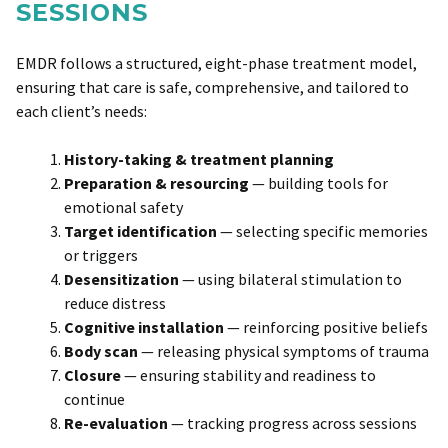
SESSIONS
EMDR follows a structured, eight-phase treatment model,
ensuring that care is safe, comprehensive, and tailored to
each client’s needs:
History-taking & treatment planning
Preparation & resourcing
— building tools for
emotional safety
Target identification
— selecting specific memories
or triggers
Desensitization
— using bilateral stimulation to
reduce distress
Cognitive installation
— reinforcing positive beliefs
Body scan
— releasing physical symptoms of trauma
Closure
— ensuring stability and readiness to
continue
Re-evaluation
— tracking progress across sessions