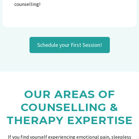
counselling!
Schedule your First Session!
OUR AREAS OF
COUNSELLING &
THERAPY EXPERTISE
If you find yourself experiencing emotional pain, sleepless