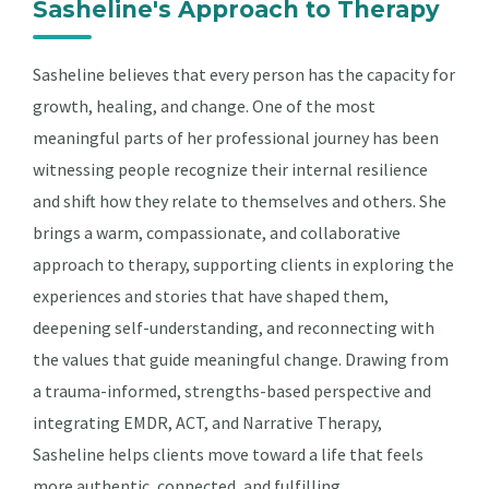
Sasheline's Approach to Therapy
Sasheline believes that every person has the capacity for
growth, healing, and change. One of the most
meaningful parts of her professional journey has been
witnessing people recognize their internal resilience
and shift how they relate to themselves and others. She
brings a warm, compassionate, and collaborative
approach to therapy, supporting clients in exploring the
experiences and stories that have shaped them,
deepening self-understanding, and reconnecting with
the values that guide meaningful change. Drawing from
a trauma-informed, strengths-based perspective and
integrating EMDR, ACT, and Narrative Therapy,
Sasheline helps clients move toward a life that feels
more authentic, connected, and fulfilling.