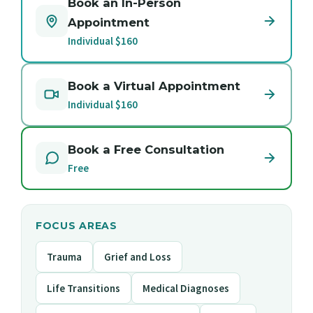
Book an In-Person
Appointment
Individual $160
Book a Virtual Appointment
Individual $160
Book a Free Consultation
Free
FOCUS AREAS
Trauma
Grief and Loss
Life Transitions
Medical Diagnoses