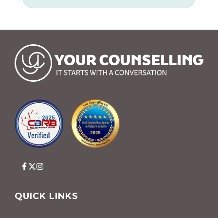
QUICK LINKS