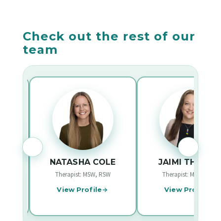
before booking an appointment.
booking to confirm whether your plan is covered
for therapy appointments.
Check out the rest of our
team
LOW
NATASHA COLE
JAIMI THOMA
W
Therapist: MSW, RSW
Therapist: MSW, RSW
View Profile
View Profile