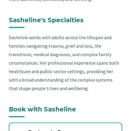
Sasheline's Specialties
Sasheline works with adults across the lifespan and
families navigating trauma, grief and loss, life
transitions, medical diagnoses, and complex family
circumstances. Her professional experience spans both
healthcare and public-sector settings, providing her
with a broad understanding of the complex systems
that shape people's lives and wellbeing.
Book with Sasheline