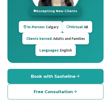
Accepting New Clients
In-Person:
Calgary
Virtual:
AB
Clients Served:
Adults and Families
Languages:
English
Book with Sasheline
Free Consultation