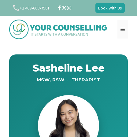
Skip
+1 403-668-7561
Book With Us
to
content
MENU
Sasheline Lee
MSW, RSW
· THERAPIST