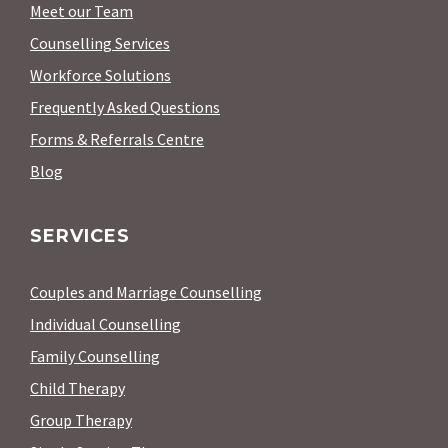
Meet our Team
Counselling Services
Workforce Solutions
Frequently Asked Questions
Forms & Referrals Centre
Blog
SERVICES
Couples and Marriage Counselling
Individual Counselling
Family Counselling
Child Therapy
Group Therapy