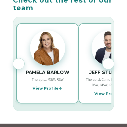
Check out the rest of our
team
EE
PAMELA BARLOW
JEFF STURGEO
W
Therapist: MSW; RSW
Therapist/Clinic Founder: B
BSW, MSW, RCSW/RSW
View Profile
View Profile