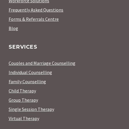
Workforce Solutions
Frequently Asked Questions
Forms & Referrals Centre
Blog
SERVICES
Couples and Marriage Counselling
Individual Counselling
Family Counselling
Child Therapy
Group Therapy
Single Session Therapy
Virtual Therapy