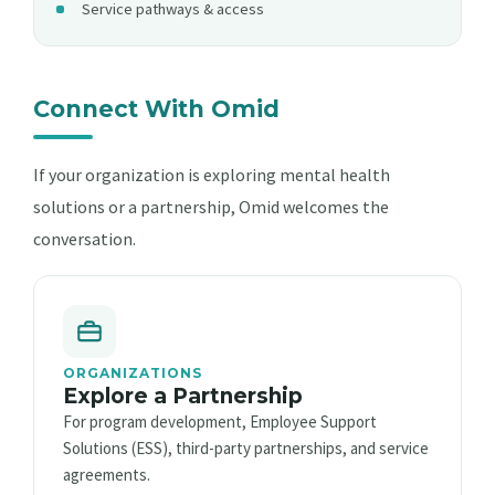
Service pathways & access
Connect With Omid
If your organization is exploring mental health
solutions or a partnership, Omid welcomes the
conversation.
ORGANIZATIONS
Explore a Partnership
For program development, Employee Support
Solutions (ESS), third-party partnerships, and service
agreements.