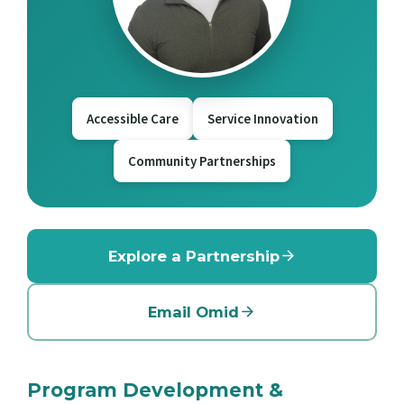
Accessible Care
Service Innovation
Community Partnerships
Explore a Partnership
Email Omid
Program Development &