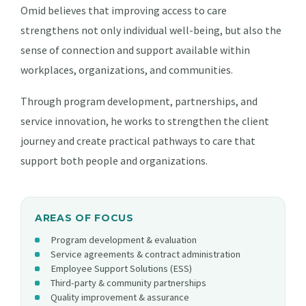
Omid believes that improving access to care
strengthens not only individual well-being, but also the
sense of connection and support available within
workplaces, organizations, and communities.
Through program development, partnerships, and
service innovation, he works to strengthen the client
journey and create practical pathways to care that
support both people and organizations.
AREAS OF FOCUS
Program development & evaluation
Service agreements & contract administration
Employee Support Solutions (ESS)
Third-party & community partnerships
Quality improvement & assurance