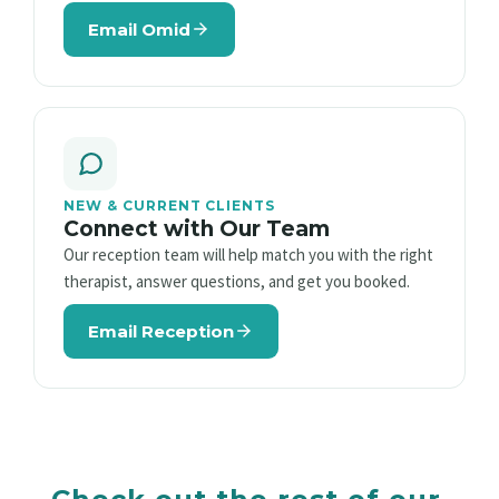
Email Omid
NEW & CURRENT CLIENTS
Connect with Our Team
Our reception team will help match you with the right
therapist, answer questions, and get you booked.
Email Reception