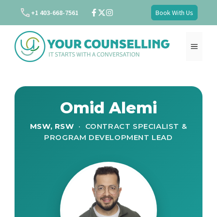
Skip
+1 403-668-7561
Book With Us
to
content
MENU
Omid Alemi
MSW, RSW
· CONTRACT SPECIALIST &
PROGRAM DEVELOPMENT LEAD