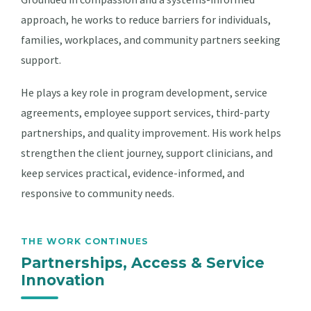
approach, he works to reduce barriers for individuals,
families, workplaces, and community partners seeking
support.
He plays a key role in program development, service
agreements, employee support services, third-party
partnerships, and quality improvement. His work helps
strengthen the client journey, support clinicians, and
keep services practical, evidence-informed, and
responsive to community needs.
THE WORK CONTINUES
Partnerships, Access & Service
Innovation