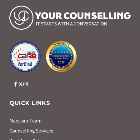
QUICK LINKS
Meet our Team
Counselling Services