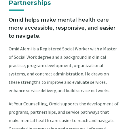
Partnerships
Omid helps make mental health care
more accessible, responsive, and easier
to navigate.
Omid Alemi is a Registered Social Worker with a Master
of Social Work degree and a background in clinical
practice, program development, organizational
systems, and contract administration. He draws on
these strengths to improve and evaluate services,
enhance service delivery, and build service networks.
At Your Counselling, Omid supports the development of
programs, partnerships, and service pathways that
make mental health care easier to reach and navigate.
Grounded in compassion and a systems-informed