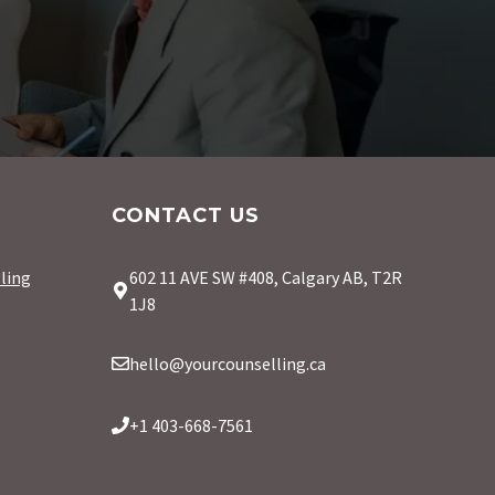
CONTACT US
ling
602 11 AVE SW #408, Calgary AB, T2R
1J8
hello@yourcounselling.ca
+1 403-668-7561