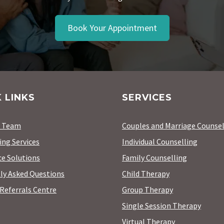
Book Your Appointment
 LINKS
SERVICES
r Team
Couples and Marriage Counsel
ing Services
Individual Counselling
e Solutions
Family Counselling
ly Asked Questions
Child Therapy
Referrals Centre
Group Therapy
Single Session Therapy
Virtual Therapy