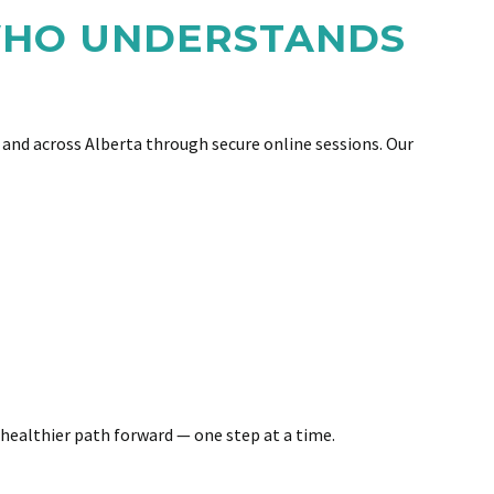
 WHO UNDERSTANDS
and across Alberta through secure online sessions. Our
 healthier path forward — one step at a time.