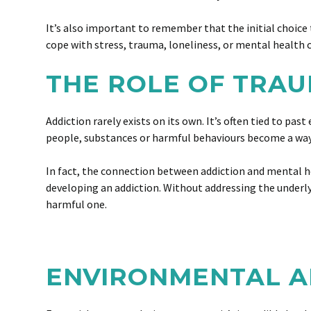
It’s also important to remember that the initial choice 
cope with stress, trauma, loneliness, or mental health c
THE ROLE OF TRA
Addiction rarely exists on its own. It’s often tied to p
people, substances or harmful behaviours become a wa
In fact, the connection between addiction and mental he
developing an addiction. Without addressing the underlyin
harmful one.
ENVIRONMENTAL A