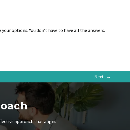
e your options. You don’t have to have all the answers.
Next
→
roach
ffective approach that aligns