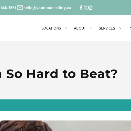
-668-7561
hello@yourcounselling.ca
LOCATIONS
ABOUT
SERVICES
T
 So Hard to Beat?