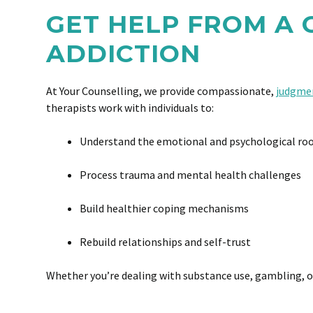
GET HELP FROM A
ADDICTION
At Your Counselling, we provide compassionate,
judgmen
therapists work with individuals to:
Understand the emotional and psychological roo
Process trauma and mental health challenges
Build healthier coping mechanisms
Rebuild relationships and self-trust
Whether you’re dealing with substance use, gambling, or