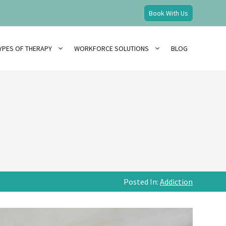
Book With Us
YPES OF THERAPY
WORKFORCE SOLUTIONS
BLOG
Posted In:
Addiction