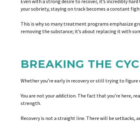
Even with a strong desire to recover, it’s incredibly h
your sobriety, staying on track becomes a constant figh
This is why so many treatment programs emphasize group
removing the substance; it’s about replacing it with so
BREAKING THE CYC
Whether you’re early in recovery or still trying to figure
You are not your addiction. The fact that you’re here, r
strength.
Recovery is not a straight line. There will be setbacks,