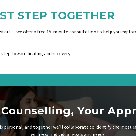
RST STEP TOGETHER
o start — we offer a free 15-minute consultation to help you explor
 step toward healing and recovery.
 Counselling, Your App
is personal, and together we’ll collaborate to identify the most e
with your individual goals and needs.