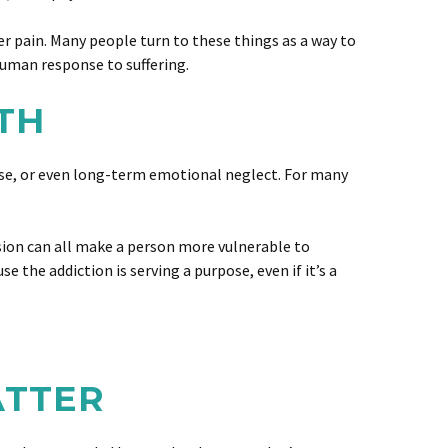
er pain. Many people turn to these things as a way to
 human response to suffering.
TH
abuse, or even long-term emotional neglect. For many
ssion can all make a person more vulnerable to
 the addiction is serving a purpose, even if it’s a
ATTER