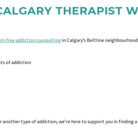
 CALGARY THERAPIST
t-free addiction counselling
in Calgary’s Beltline neighbourhood 
ts of addiction
 another type of addiction, we’re here to support you in finding a