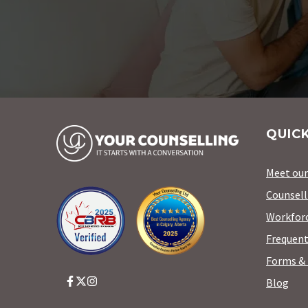
QUICK
Meet ou
Counsell
Workforc
Frequent
Forms & 
Blog