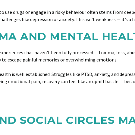
to use drugs or engage in a risky behaviour often stems from deep
hallenges like depression or anxiety. This isn’t weakness — it’s a
UMA AND MENTAL HEAL
ast experiences that haven’t been fully processed — trauma, loss, 
y to escape painful memories or overwhelming emotions.
alth is well established. Struggles like PTSD, anxiety, and depre
g emotional pain, recovery can feel like an uphill battle — because
ND SOCIAL CIRCLES M