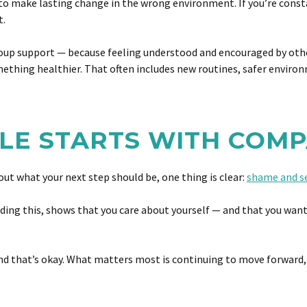
ard to make lasting change in the wrong environment. If you’re con
t.
 support — because feeling understood and encouraged by others i
mething healthier. That often includes new routines, safer envir
LE STARTS WITH COM
 out what your next step should be, one thing is clear:
shame and s
eading this, shows that you care about yourself — and that you want
 and that’s okay. What matters most is continuing to move forward,