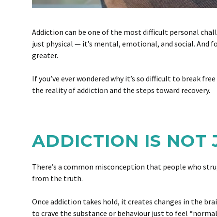
Addiction can be one of the most difficult personal chall
just physical — it’s mental, emotional, and social. And 
greater.
If you’ve ever wondered why it’s so difficult to break fr
the reality of addiction and the steps toward recovery.
ADDICTION IS NOT
There’s a common misconception that people who struggle
from the truth.
Once addiction takes hold, it creates changes in the bra
to crave the substance or behaviour just to feel “norm