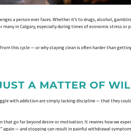
enges a person ever faces. Whether it’s to drugs, alcohol, gamblin
for many in Calgary, especially during times of economic stress or
ee from this cycle — or why staying clean is often harder than getti
 JUST A MATTER OF W
 with addiction are simply lacking discipline — that they could s
in that go far beyond desire or motivation. It rewires how we expe
al” again — and stopping can result in painful withdrawal symptom