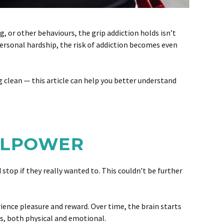
g, or other behaviours, the grip addiction holds isn’t
 personal hardship, the risk of addiction becomes even
ng clean — this article can help you better understand
ILLPOWER
top if they really wanted to. This couldn’t be further
rience pleasure and reward. Over time, the brain starts
s, both physical and emotional.