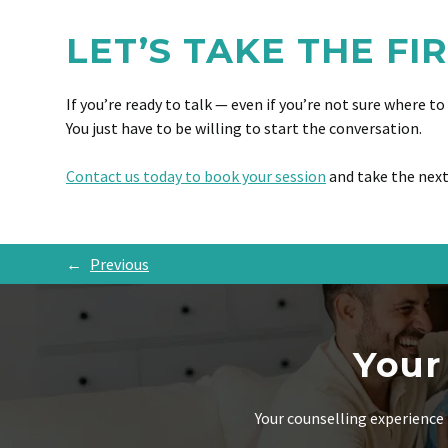
LET’S TAKE THE FI
If you’re ready to talk — even if you’re not sure where t
You just have to be willing to start the conversation.
Contact us today to book your session
and take the next
←
Previous
Your
Your counselling experience 