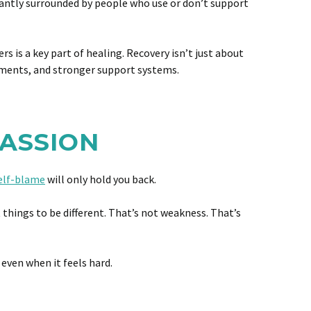
stantly surrounded by people who use or don’t support
s a key part of healing. Recovery isn’t just about
onments, and stronger support systems.
PASSION
elf-blame
will only hold you back.
 things to be different. That’s not weakness. That’s
 even when it feels hard.