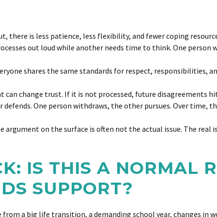
 there is less patience, less flexibility, and fewer coping resourc
ocesses out loud while another needs time to think. One person w
ryone shares the same standards for respect, responsibilities, a
t can change trust. If it is not processed, future disagreements h
er defends. One person withdraws, the other pursues. Over time, t
he argument on the surface is often not the actual issue. The real i
CK: IS THIS A NORMAL
EDS SUPPORT?
rom a big life transition, a demanding school year, changes in wor