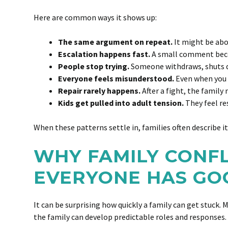
Here are common ways it shows up:
The same argument on repeat.
It might be abo
Escalation happens fast.
A small comment beco
People stop trying.
Someone withdraws, shuts dow
Everyone feels misunderstood.
Even when you a
Repair rarely happens.
After a fight, the family
Kids get pulled into adult tension.
They feel re
When these patterns settle in, families often describe i
WHY FAMILY CONF
EVERYONE HAS GO
It can be surprising how quickly a family can get stuck. 
the family can develop predictable roles and responses.