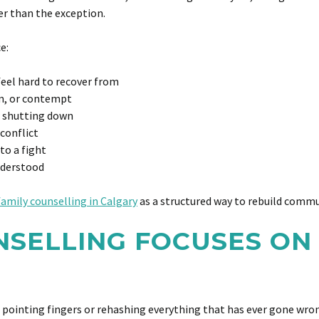
er than the exception.
e:
eel hard to recover from
m, or contempt
 shutting down
 conflict
to a fight
nderstood
family counselling in Calgary
as a structured way to rebuild commu
SELLING FOCUSES ON 
pointing fingers or rehashing everything that has ever gone wrong.