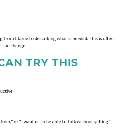
g from blame to describing what is needed. This is often
t can change.
CAN TRY THIS
uctive.
er,” or “I want us to be able to talk without yelling.”