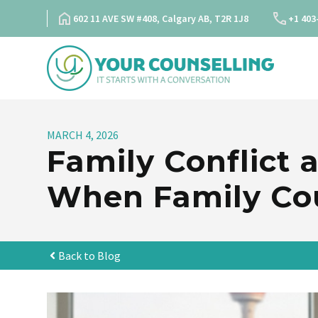
Skip
602 11 AVE SW #408, Calgary AB, T2R 1J8
+1 403
to
content
MARCH 4, 2026
Family Conflict
When Family Cou
Back to Blog