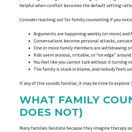
helpful when conflict becomes the default setting rath
Consider reaching out for family counselling if you notic
Arguments are happening weekly (or more) and f
Conversations become personal attacks, sarcas
One or more family members are withdrawing or
Kids seem anxious, irritable, or “on edge” around
You feel like you cannot talk without it turning in
The family is stuck in blame, and nobody feels u
If any of this sounds familiar, it may be time to explore
WHAT FAMILY COUN
DOES NOT)
Many families hesitate because they imagine therapy as 