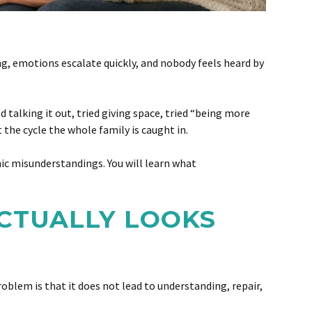
, emotions escalate quickly, and nobody feels heard by
 talking it out, tried giving space, tried “being more
 the cycle the whole family is caught in.
nic misunderstandings. You will learn what
CTUALLY LOOKS
blem is that it does not lead to understanding, repair,