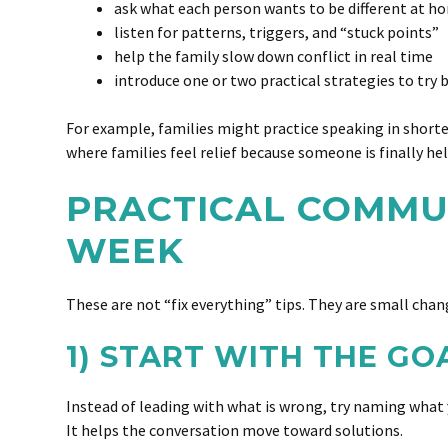
ask what each person wants to be different at h
listen for patterns, triggers, and “stuck points”
help the family slow down conflict in real time
introduce one or two practical strategies to try
For example, families might practice speaking in shorter
where families feel relief because someone is finally 
PRACTICAL COMMUN
WEEK
These are not “fix everything” tips. They are small cha
1) START WITH THE GO
Instead of leading with what is wrong, try naming what y
It helps the conversation move toward solutions.