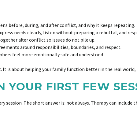
 before, during, and after conflict, and why it keeps repeating.
press needs clearly, listen without preparing a rebuttal, and resp
ether after conflict so issues do not pile up.
eements around responsibilities, boundaries, and respect.
bers feel more emotionally safe and understood.
It is about helping your family function better in the real world, 
N YOUR FIRST FEW SES
ry session. The short answer is: not always. Therapy can include 