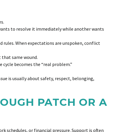
es.
ants to resolve it immediately while another wants
nd rules. When expectations are unspoken, conflict
it that same wound.
he cycle becomes the “real problem.”
ssue is usually about safety, respect, belonging,
 ROUGH PATCH OR A
k schedules, or financial pressure. Support is often