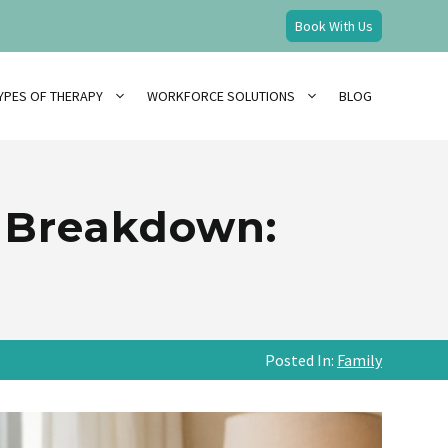
Book With Us
YPES OF THERAPY
WORKFORCE SOLUTIONS
BLOG
n Breakdown:
Posted In:
Family