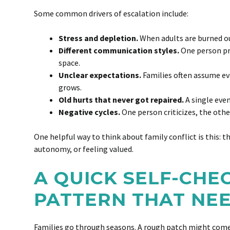
Some common drivers of escalation include:
Stress and depletion.
When adults are burned out,
Different communication styles.
One person pr
space.
Unclear expectations.
Families often assume eve
grows.
Old hurts that never got repaired.
A single even
Negative cycles.
One person criticizes, the oth
One helpful way to think about family conflict is this: t
autonomy, or feeling valued.
A QUICK SELF-CHE
PATTERN THAT NE
Families go through seasons. A rough patch might come f