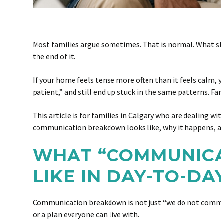
Most families argue sometimes. That is normal. What st
the end of it.
If your home feels tense more often than it feels calm, y
patient,” and still end up stuck in the same patterns. F
This article is for families in Calgary who are dealing 
communication breakdown looks like, why it happens, an
WHAT “COMMUNICA
LIKE IN DAY-TO-DA
Communication breakdown is not just “we do not communi
or a plan everyone can live with.