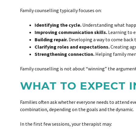
Family counselling typically focuses on:
Identifying the cycle.
Understanding what happens
Improving communication skills.
Learning to ex
Building repair.
Developing a way to come back tog
Clarifying roles and expectations.
Creating agr
Strengthening connection.
Helping family mem
Family counselling is not about “winning” the argument. 
WHAT TO EXPECT I
Families often ask whether everyone needs to attend eve
combination, depending on the goals and the dynamic.
In the first few sessions, your therapist may: