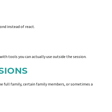
ond instead of react.
with tools you can actually use outside the session.
SIONS
the full family, certain family members, or sometimes a