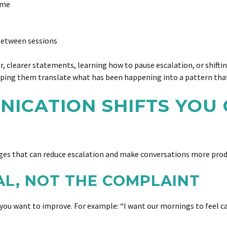
ome
 between sessions
, clearer statements, learning how to pause escalation, or shiftin
helping them translate what has been happening into a pattern tha
ICATION SHIFTS YOU 
nges that can reduce escalation and make conversations more prod
AL, NOT THE COMPLAINT
ou want to improve. For example: “I want our mornings to feel calm