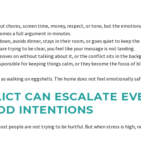
ut chores, screen time, money, respect, or tone, but the emotion
mes a full argument in minutes.
n, avoids dinner, stays in their room, or goes quiet to keep the
re trying to be clear, you feel like your message is not landing.
 moves on without talking about it, or the conflict sits in the back
sponsible for keeping things calm, or they become the focus of b
t as walking on eggshells. The home does not feel emotionally safe
LICT CAN ESCALATE E
OD INTENTIONS
Most people are not trying to be hurtful. But when stress is high, 