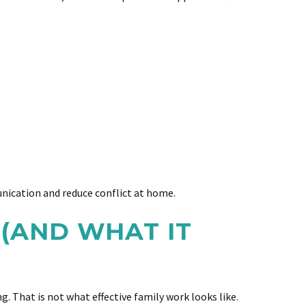
nication and reduce conflict at home.
(AND WHAT IT
 That is not what effective family work looks like.