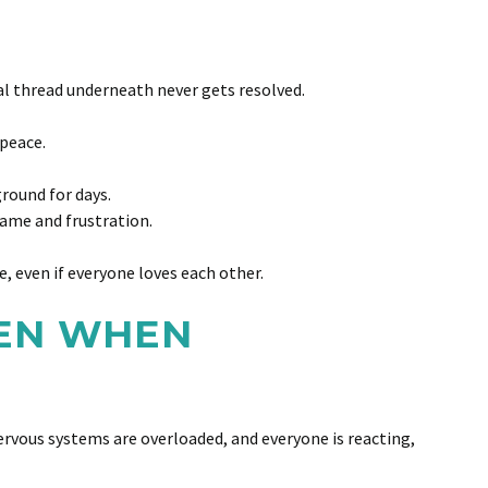
al thread underneath never gets resolved.
 peace.
ground for days.
lame and frustration.
, even if everyone loves each other.
VEN WHEN
nervous systems are overloaded, and everyone is reacting,