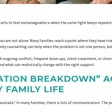
arts to feel unmanageable is when the same fight keeps repeating
ou are not alone. Many families reach a point where they have tried
amily counselling can help when the problem is not one person, but
with ongoing conflict, frequent blow-ups, silent treatment, or chro
d what can realistically change with the right support.
TION BREAKDOWN” A
Y FAMILY LIFE
cate.” In many families, there is lots of communication. The pro