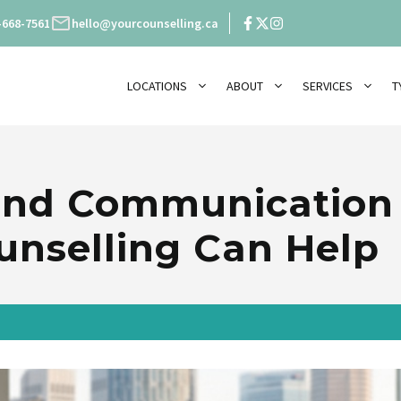
-668-7561
hello@yourcounselling.ca
LOCATIONS
ABOUT
SERVICES
T
 and Communicatio
nselling Can Help