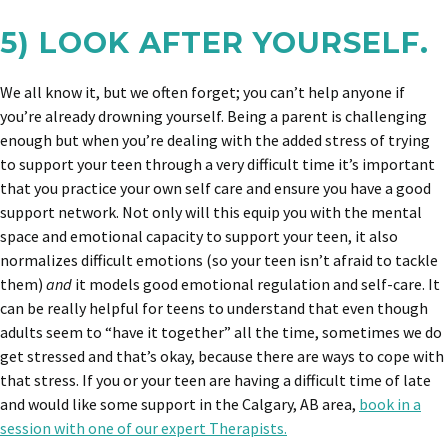
5) LOOK AFTER YOURSELF.
We all know it, but we often forget; you can’t help anyone if
you’re already drowning yourself. Being a parent is challenging
enough but when you’re dealing with the added stress of trying
to support your teen through a very difficult time it’s important
that you practice your own self care and ensure you have a good
support network. Not only will this equip you with the mental
space and emotional capacity to support your teen, it also
normalizes difficult emotions (so your teen isn’t afraid to tackle
them)
and
it models good emotional regulation and self-care. It
can be really helpful for teens to understand that even though
adults seem to “have it together” all the time, sometimes we do
get stressed and that’s okay, because there are ways to cope with
that stress. If you or your teen are having a difficult time of late
and would like some support in the Calgary, AB area,
book in a
session with one of our expert Therapists.