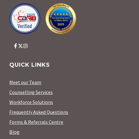
QUICK LINKS
Meet our Team
Counselling Services
Workforce Solutions
Frequently Asked Questions
Forms & Referrals Centre
Blog