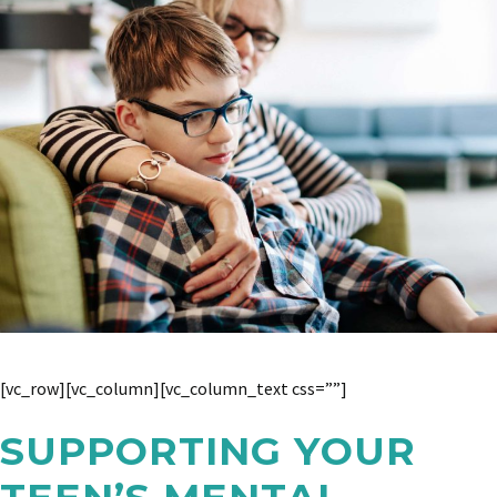
[vc_row][vc_column][vc_column_text css=””]
SUPPORTING YOUR