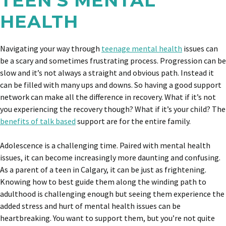
TEEN’S MENTAL
HEALTH
Navigating your way through
teenage mental health
issues can
be a scary and sometimes frustrating process. Progression can be
slow and it’s not always a straight and obvious path. Instead it
can be filled with many ups and downs. So having a good support
network can make all the difference in recovery. What if it’s not
you experiencing the recovery though? What if it’s your child? The
benefits of talk based
support are for the entire family.
Adolescence is a challenging time. Paired with mental health
issues, it can become increasingly more daunting and confusing.
As a parent of a teen in Calgary, it can be just as frightening.
Knowing how to best guide them along the winding path to
adulthood is challenging enough but seeing them experience the
added stress and hurt of mental health issues can be
heartbreaking. You want to support them, but you’re not quite