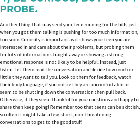
PROBE.
Another thing that may send your teen running for the hills just
when you got them talking is pushing for too much information,
too soon. Curiosity is important as it shows your teen you are
interested in and care about their problems, but probing them
for lots of information straight away or showing a strong
emotional response is not likely to be helpful. Instead, just
listen. Let them lead the conversation and decide how much or
little they want to tell you. Look to them for feedback, watch
their body language, if you notice they are uncomfortable or
seem to be shutting down the conversation then pull back.
Otherwise, if they seem thankful for your questions and happy to
share then keep going! Remember too that teens can be skittish,
so often it might take a few, short, non-threatening
conversations to get to the good stuff.