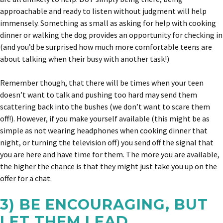
approachable and ready to listen without judgment will help
immensely. Something as small as asking for help with cooking
dinner or walking the dog provides an opportunity for checking in
(and you’d be surprised how much more comfortable teens are
about talking when their busy with another task!)
Remember though, that there will be times when your teen
doesn’t want to talk and pushing too hard may send them
scattering back into the bushes (we don’t want to scare them
off!). However, if you make yourself available (this might be as
simple as not wearing headphones when cooking dinner that
night, or turning the television off) you send off the signal that
you are here and have time for them. The more you are available,
the higher the chance is that they might just take you up on the
offer for a chat.
3) BE ENCOURAGING, BUT
LET THEM LEAD.