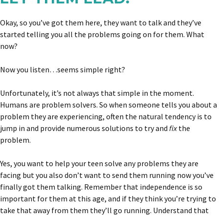
Okay, so you’ve got them here, they want to talk and they’ve
started telling you all the problems going on for them. What
now?
Now you listen…seems simple right?
Unfortunately, it’s not always that simple in the moment.
Humans are problem solvers. So when someone tells you about a
problem they are experiencing, often the natural tendency is to
jump in and provide numerous solutions to try and
fix
the
problem.
Yes, you want to help your teen solve any problems they are
facing but you also don’t want to send them running now you’ve
finally got them talking. Remember that independence is so
important for them at this age, and if they think you’re trying to
take that away from them they’ll go running. Understand that