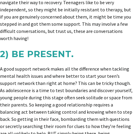
navigate their way to recovery. Teenagers like to be very
independent, so they might be initially resistant to therapy, but
if you are genuinely concerned about them, it might be time you
stepped in and got them some support. This may involve a few
difficult conversations, but trust us, these are conversations
worth having!
2) BE PRESENT.
A good support network makes all the difference when tackling
mental health issues and where better to start your teen’s
support network than right at home? This can be tricky though.
As adolescence is a time to test boundaries and discover yourself,
young people during this stage often seek solitude or space from
their parents. So keeping a good relationship requires a
balancing act between taking control and knowing when to step
back. So getting in their face, bombarding them with questions
or secretly searching their room for clues to how they’re feeling
are all unlikely to help. BUT simply being there, being