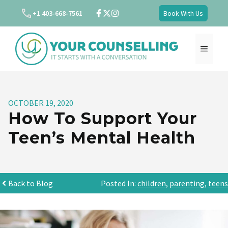
Skip
+1 403-668-7561
Book With Us
to
content
MENU
OCTOBER 19, 2020
How To Support Your
Teen’s Mental Health
Back to Blog
Posted In:
children
,
parenting
,
teens