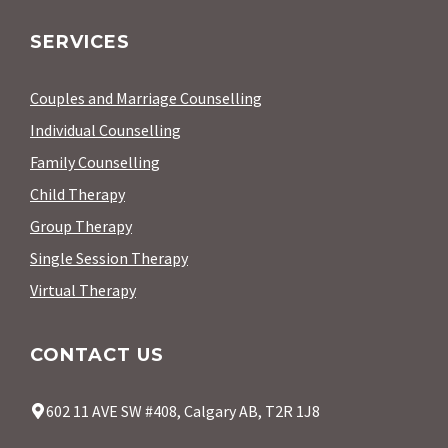
SERVICES
Couples and Marriage Counselling
Individual Counselling
Family Counselling
Child Therapy
Group Therapy
Single Session Therapy
Virtual Therapy
CONTACT US
602 11 AVE SW #408, Calgary AB, T2R 1J8