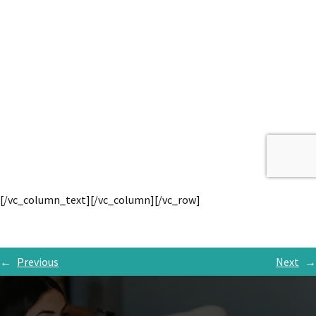
[/vc_column_text][/vc_column][/vc_row]
←
Previous
Next
→