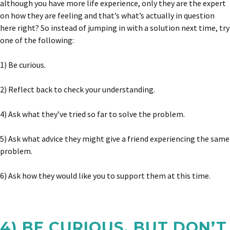
although you have more life experience, only they are the expert
on how they are feeling and that’s what’s actually in question
here right? So instead of jumping in with a solution next time, try
one of the following:
1) Be curious.
2) Reflect back to check your understanding.
4) Ask what they’ve tried so far to solve the problem.
5) Ask what advice they might give a friend experiencing the same
problem.
6) Ask how they would like you to support them at this time.
4) BE CURIOUS, BUT DON’T