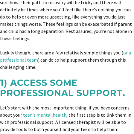
sure how. Their path to recovery will be tricky and there will
definitely be times where you’ll feel like there’s nothing you can
do to help or even more upsetting, like everything you do just
makes things worse. These feelings can be exacerbated if parent
and child had a long separation. Rest assured, you’re not alone in
these feelings.
Luckily though, there are a few relatively simple things you (
or a
professional team
) can do to help support them through this
challenging time.
1) ACCESS SOME
PROFESSIONAL SUPPORT.
Let’s start with the most important thing, if you have concerns
about your
teen’s mental health
, the first step is to link them in
with professional support. A licensed therapist will be able to
provide tools to both yourself and your teen to help them