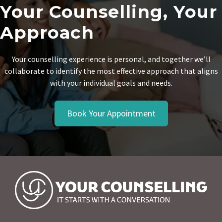
Your Counselling, Your
Approach
Your counselling experience is personal, and together we’ll
collaborate to identify the most effective approach that aligns
with your individual goals and needs.
Book Your Appointment