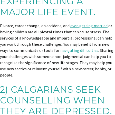
EXPERIENCING A
MAJOR LIFE EVENT.
Divorce, career change, an accident, and
even getting married
or
having children are all pivotal times that can cause stress. The
services of a knowledgeable and impartial professional can help
you work through these challenges. You may benefit from new
ways to communicate or tools for
navigating difficulties
. Sharing
your challenges with someone non-judgmental can help you to
recognize the significance of new life stages. They may help you
use new tactics or reinvent yourself with a new career, hobby, or
people.
2) CALGARIANS SEEK
COUNSELLING WHEN
THEY ARE DEPRESSED.