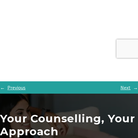
←
Previous
Next
→
Your Counselling, Your
Approach