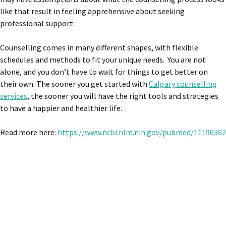
like that result in feeling apprehensive about seeking
professional support.
Counselling comes in many different shapes, with flexible
schedules and methods to fit your unique needs. You are not
alone, and you don’t have to wait for things to get better on
their own. The sooner you get started with
Calgary counselling
services
, the sooner you will have the right tools and strategies
to have a happier and healthier life.
Read more here:
https://www.ncbi.nlm.nih.gov/pubmed/11190362