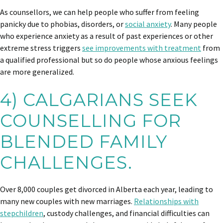
As counsellors, we can help people who suffer from feeling
panicky due to phobias, disorders, or
social anxiety
. Many people
who experience anxiety as a result of past experiences or other
extreme stress triggers
see improvements with treatment
from
a qualified professional but so do people whose anxious feelings
are more generalized.
4) CALGARIANS SEEK
COUNSELLING FOR
BLENDED FAMILY
CHALLENGES.
Over 8,000 couples get divorced in Alberta each year, leading to
many new couples with new marriages.
Relationships with
stepchildren
, custody challenges, and financial difficulties can