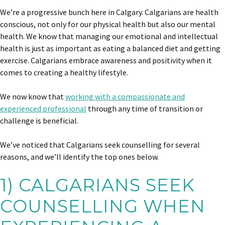
We’re a progressive bunch here in Calgary. Calgarians are health
conscious, not only for our physical health but also our mental
health. We know that managing our emotional and intellectual
health is just as important as eating a balanced diet and getting
exercise. Calgarians embrace awareness and positivity when it
comes to creating a healthy lifestyle.
We now know that
working with a compassionate and
experienced professional
through any time of transition or
challenge is beneficial.
We’ve noticed that Calgarians seek counselling for several
reasons, and we’ll identify the top ones below.
1) CALGARIANS SEEK
COUNSELLING WHEN