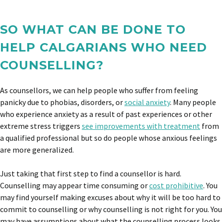
SO WHAT CAN BE DONE TO
HELP CALGARIANS WHO NEED
COUNSELLING?
As counsellors, we can help people who suffer from feeling
panicky due to phobias, disorders, or
social anxiety
. Many people
who experience anxiety as a result of past experiences or other
extreme stress triggers
see improvements with treatment
from
a qualified professional but so do people whose anxious feelings
are more generalized.
Just taking that first step to find a counsellor is hard.
Counselling may appear time consuming or
cost prohibitive
. You
may find yourself making excuses about why it will be too hard to
commit to counselling or why counselling is not right for you. You
may have assumptions about what the counselling process looks