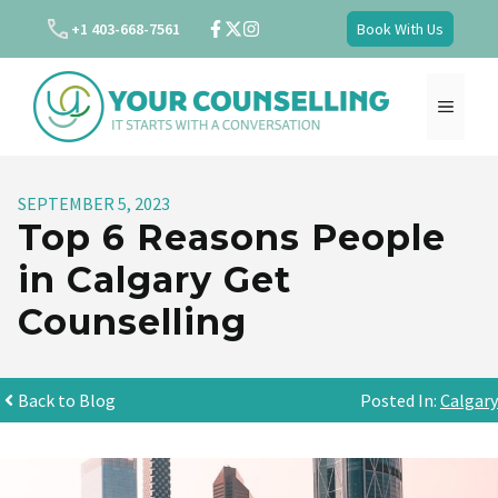
Skip
+1 403-668-7561
Book With Us
to
content
MENU
SEPTEMBER 5, 2023
Top 6 Reasons People
in Calgary Get
Counselling
Back to Blog
Posted In:
Calgary