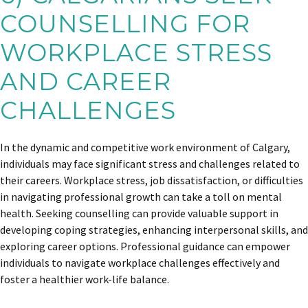
COUNSELLING FOR
WORKPLACE STRESS
AND CAREER
CHALLENGES
In the dynamic and competitive work environment of Calgary,
individuals may face significant stress and challenges related to
their careers. Workplace stress, job dissatisfaction, or difficulties
in navigating professional growth can take a toll on mental
health. Seeking counselling can provide valuable support in
developing coping strategies, enhancing interpersonal skills, and
exploring career options. Professional guidance can empower
individuals to navigate workplace challenges effectively and
foster a healthier work-life balance.