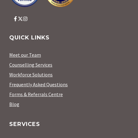
QUICK LINKS
Meet our Team
Counselling Services
Workforce Solutions
Frequently Asked Questions
Forms & Referrals Centre
Blog
SERVICES