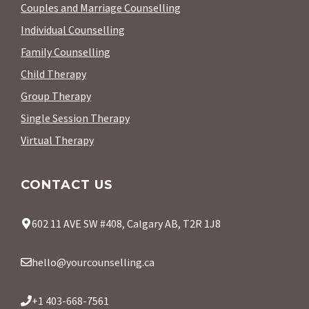
Couples and Marriage Counselling
Individual Counselling
Family Counselling
Child Therapy
Group Therapy
Single Session Therapy
Virtual Therapy
CONTACT US
602 11 AVE SW #408, Calgary AB, T2R 1J8
hello@yourcounselling.ca
+1 403-668-7561