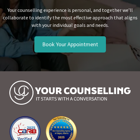
Your counselling experience is personal, and together we’ll
collaborate to identify the most effective approach that aligns
with your individual goals and needs.
Book Your Appointment