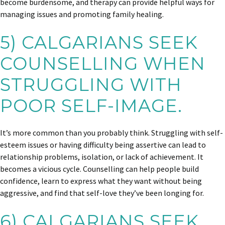
become burdensome, and therapy can provide helpful ways for
managing issues and promoting family healing.
5) CALGARIANS SEEK
COUNSELLING WHEN
STRUGGLING WITH
POOR SELF-IMAGE.
It’s more common than you probably think. Struggling with self-
esteem issues or having difficulty being assertive can lead to
relationship problems, isolation, or lack of achievement. It
becomes a vicious cycle. Counselling can help people build
confidence, learn to express what they want without being
aggressive, and find that self-love they’ve been longing for.
6) CALGARIANS SEEK