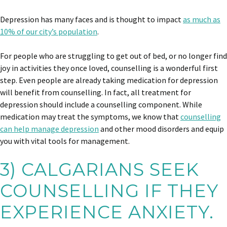
Depression has many faces and is thought to impact
as much as
10% of our city’s population
.
For people who are struggling to get out of bed, or no longer find
joy in activities they once loved, counselling is a wonderful first
step. Even people are already taking medication for depression
will benefit from counselling. In fact, all treatment for
depression should include a counselling component. While
medication may treat the symptoms, we know that
counselling
can help manage depression
and other mood disorders and equip
you with vital tools for management.
3) CALGARIANS SEEK
COUNSELLING IF THEY
EXPERIENCE ANXIETY.