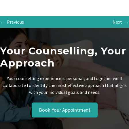
←
Previous
Next
→
Your Counselling, Your
Approach
Your counselling experience is personal, and together we’ll
collaborate to identify the most effective approach that aligns
with your individual goals and needs.
Book Your Appointment