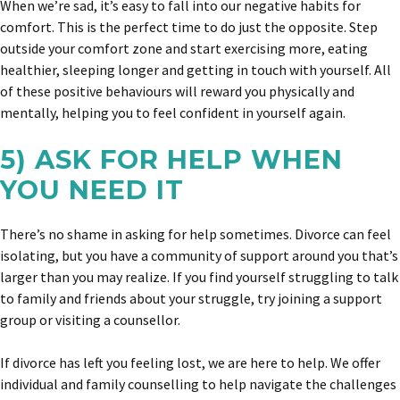
When we’re sad, it’s easy to fall into our negative habits for
comfort. This is the perfect time to do just the opposite. Step
outside your comfort zone and start exercising more, eating
healthier, sleeping longer and getting in touch with yourself. All
of these positive behaviours will reward you physically and
mentally, helping you to feel confident in yourself again.
5) ASK FOR HELP WHEN
YOU NEED IT
There’s no shame in asking for help sometimes. Divorce can feel
isolating, but you have a community of support around you that’s
larger than you may realize. If you find yourself struggling to talk
to family and friends about your struggle, try joining a support
group or visiting a counsellor.
If divorce has left you feeling lost, we are here to help. We offer
individual and family counselling to help navigate the challenges