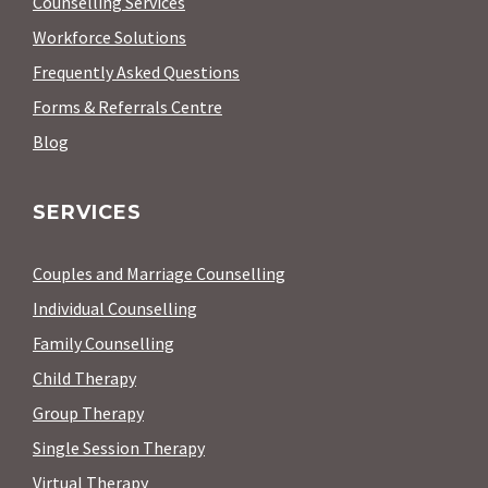
Counselling Services
Workforce Solutions
Frequently Asked Questions
Forms & Referrals Centre
Blog
SERVICES
Couples and Marriage Counselling
Individual Counselling
Family Counselling
Child Therapy
Group Therapy
Single Session Therapy
Virtual Therapy