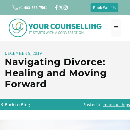
Skip
+1 403-668-7561
Book With Us
to
content
MENU
DECEMBER 9, 2019
Navigating Divorce:
Healing and Moving
Forward
Back to Blog
Posted In:
relationships