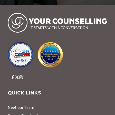
QUICK LINKS
Meet our Team