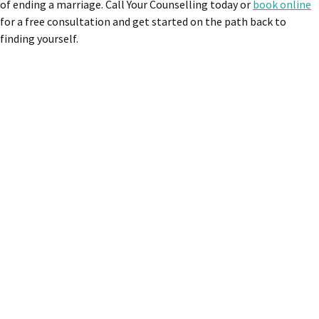
of ending a marriage. Call Your Counselling today or
book online
for a free consultation and get started on the path back to
finding yourself.