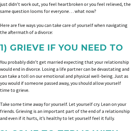
just didn’t work out, you feel heartbroken or you feel relieved, the
same question looms for everyone… what now?
Here are five ways you can take care of yourself when navigating
the aftermath of a divorce:
1) GRIEVE IF YOU NEED TO
You probably didn’t get married expecting that your relationship
would end in divorce. Losing a life partner can be devastating and
can take a toll on our emotional and physical well-being. Just as
you would if someone passed away, you should allow yourself
time to grieve.
Take some time away for yourself. Let yourself cry. Lean on your
friends. Grieving is an important part of the end of a relationship
and even if it hurts, it’s healthy to let yourself feel it fully.