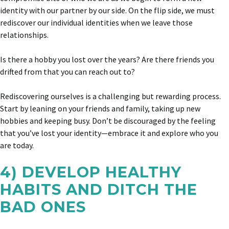
identity with our partner by our side. On the flip side, we must
rediscover our individual identities when we leave those
relationships.
Is there a hobby you lost over the years? Are there friends you
drifted from that you can reach out to?
Rediscovering ourselves is a challenging but rewarding process.
Start by leaning on your friends and family, taking up new
hobbies and keeping busy. Don’t be discouraged by the feeling
that you’ve lost your identity—embrace it and explore who you
are today.
4) DEVELOP HEALTHY
HABITS AND DITCH THE
BAD ONES