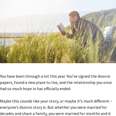
You have been through a lot this year. You’ve signed the divorce
papers, found a new place to live, and the relationship you once
had so much hope in has officially ended.
Maybe this sounds like your story, or maybe it’s much different –
everyone’s divorce story is. But whether you were married for
decades and share a family, you were married for months and it