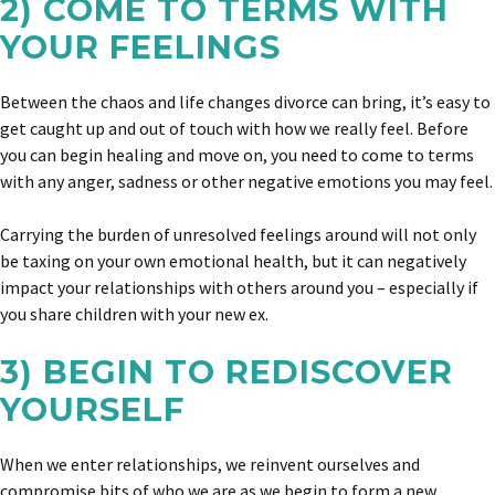
2) COME TO TERMS WITH
YOUR FEELINGS
Between the chaos and life changes divorce can bring, it’s easy to
get caught up and out of touch with how we really feel. Before
you can begin healing and move on, you need to come to terms
with any anger, sadness or other negative emotions you may feel.
Carrying the burden of unresolved feelings around will not only
be taxing on your own emotional health, but it can negatively
impact your relationships with others around you – especially if
you share children with your new ex.
3) BEGIN TO REDISCOVER
YOURSELF
When we enter relationships, we reinvent ourselves and
compromise bits of who we are as we begin to form a new