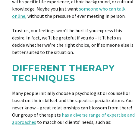
with specific life experience, ethnic background, or cultural
knowledge. Maybe you just want
someone who can talk
online,
without the pressure of ever meeting in person.
Trust us, our feelings won’t be hurt if you express this
desire. In fact, we’ll be grateful if you do – it’ll help us
decide whether we’re the right choice, or if someone else is
better suited to the situation.
DIFFERENT THERAPY
TECHNIQUES
Many people initially choose a psychologist or counsellor
based on their skillset and therapeutic specializations. You
never know – great relationships can blossom from there!
Our group of therapists
has a diverse range of expertise and
approaches
to match our clients’ needs, such as: