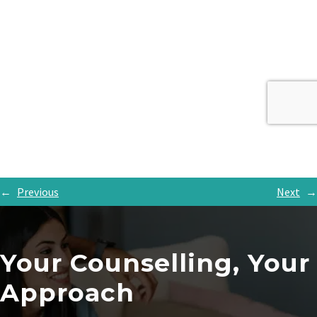
←
Previous
Next
→
Your Counselling, Your
Approach