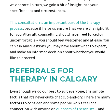
we operate. In turn, we gain a bit of insight into your
specific needs and circumstances.
This consultation is an important part of the therapy
process
, because it helps us ensure that we are the right fit
for you. After all, counselling should never feel forced or
uncomfortable – you should feel welcomed and at ease. You
can ask any questions you may have about what to expect,
and make an informed decision about whether you would
like to proceed.
REFERRALS FOR
THERAPY IN CALGARY
Even though we do our best to suit everyone, the simple
fact is that it’s never quite that cut-and-dry. There are many
factors to consider, and some people won’t feel the
connection with anyone on
our team of therapists
– and