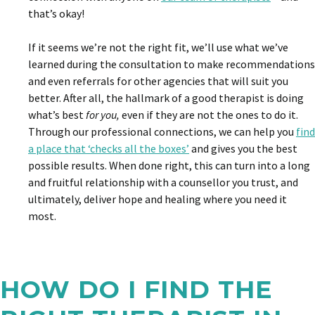
that’s okay!
If it seems we’re not the right fit, we’ll use what we’ve
learned during the consultation to make recommendations
and even referrals for other agencies that will suit you
better. After all, the hallmark of a good therapist is doing
what’s best
for you,
even if they are not the ones to do it.
Through our professional connections, we can help you
find
a place that ‘checks all the boxes’
and gives you the best
possible results. When done right, this can turn into a long
and fruitful relationship with a counsellor you trust, and
ultimately, deliver hope and healing where you need it
most.
HOW DO I FIND THE