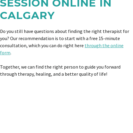
SESSION ONLINE IN
CALGARY
Do you still have questions about finding the right therapist for
you? Our recommendation is to start with a free 15-minute
consultation, which you can do right here
through the online
form
.
Together, we can find the right person to guide you forward
through therapy, healing, and a better quality of life!