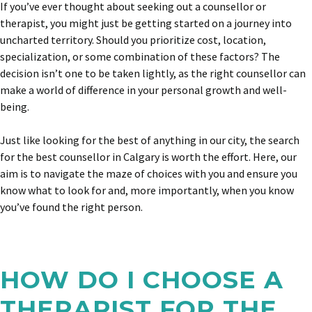
If you’ve ever thought about seeking out a counsellor or
therapist, you might just be getting started on a journey into
uncharted territory. Should you prioritize cost, location,
specialization, or some combination of these factors? The
decision isn’t one to be taken lightly, as the right counsellor can
make a world of difference in your personal growth and well-
being.
Just like looking
for the best of anything in our city
, the search
for the best counsellor in Calgary is worth the effort. Here, our
aim is to navigate the maze of choices with you and ensure you
know what to look for and, more importantly, when you know
you’ve found the right person.
HOW DO I CHOOSE A
THERAPIST FOR THE