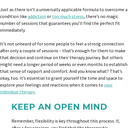
Just as there isn’t a universally applicable formula to overcome a
condition like
addiction
or
too much stress
, there’s no magic
number of sessions that guarantees you’ll find the perfect fit
immediately.
It’s not unheard of for some people to feel a strong connection
after only a couple of sessions – that’s enough for them to make
that decision and continue on their therapy journey. But others
might need a longer period of weeks or even months to establish
that sense of rapport and comfort. And you know what? That’s
okay, too. It’s essential to grant yourself the time and space to
explore your feelings and reactions when it comes to
your
individual therapy.
KEEP AN OPEN MIND
Remember, flexibility is key throughout this process. If,
after a few sessions, you find that the therapeutic