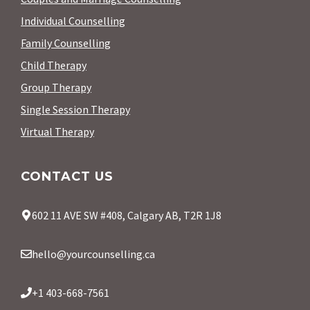
Individual Counselling
Family Counselling
Child Therapy
Group Therapy
Single Session Therapy
Virtual Therapy
CONTACT US
602 11 AVE SW #408, Calgary AB, T2R 1J8
hello@yourcounselling.ca
+1 403-668-7561