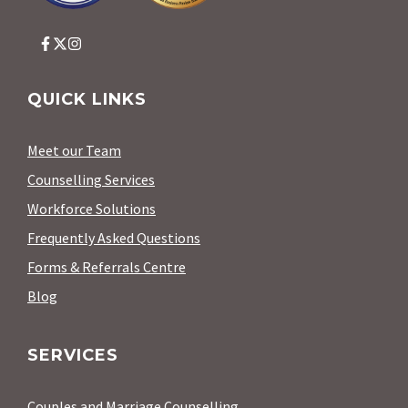
QUICK LINKS
Meet our Team
Counselling Services
Workforce Solutions
Frequently Asked Questions
Forms & Referrals Centre
Blog
SERVICES
Couples and Marriage Counselling