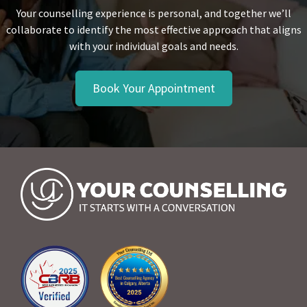
Your counselling experience is personal, and together we’ll
collaborate to identify the most effective approach that aligns
with your individual goals and needs.
Book Your Appointment