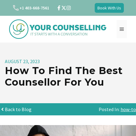
Skip
+1 403-668-7561
Book With Us
to
content
MENU
AUGUST 23, 2023
How To Find The Best
Counsellor For You
Back to Blog
Posted In:
how-to