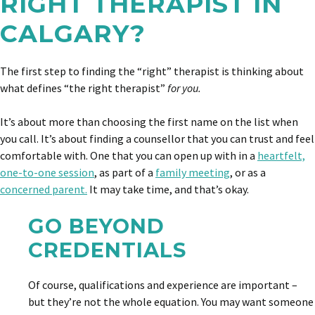
RIGHT THERAPIST IN
CALGARY?
The first step to finding the “right” therapist is thinking about
what defines “the right therapist”
for you.
It’s about more than choosing the first name on the list when
you call. It’s about finding a counsellor that you can trust and feel
comfortable with. One that you can open up with in a
heartfelt,
one-to-one session
, as part of a
family meeting
, or as a
concerned parent.
It may take time, and that’s okay.
GO BEYOND
CREDENTIALS
Of course, qualifications and experience are important –
but they’re not the whole equation. You may want someone