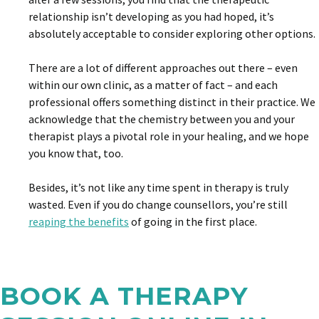
relationship isn’t developing as you had hoped, it’s
absolutely acceptable to consider exploring other options.
There are a lot of different approaches out there – even
within our own clinic, as a matter of fact – and each
professional offers something distinct in their practice. We
acknowledge that the chemistry between you and your
therapist plays a pivotal role in your healing, and we hope
you know that, too.
Besides, it’s not like any time spent in therapy is truly
wasted. Even if you do change counsellors, you’re still
reaping the benefits
of going in the first place.
BOOK A THERAPY