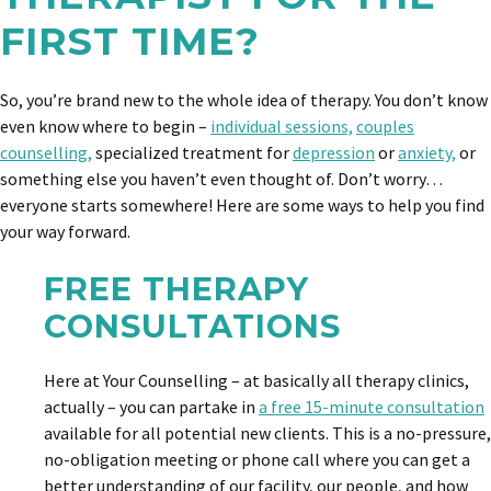
FIRST TIME?
So, you’re brand new to the whole idea of therapy. You don’t know
even know where to begin –
individual sessions,
couples
counselling,
specialized treatment for
depression
or
anxiety,
or
something else you haven’t even thought of. Don’t worry…
everyone starts somewhere! Here are some ways to help you find
your way forward.
FREE THERAPY
CONSULTATIONS
Here at Your Counselling – at basically all therapy clinics,
actually – you can partake in
a free 15-minute consultation
available for all potential new clients. This is a no-pressure,
no-obligation meeting or phone call where you can get a
better understanding of our facility, our people, and how