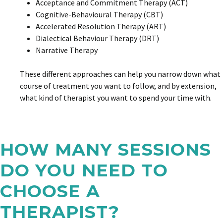
Acceptance and Commitment Therapy (ACT)
Cognitive-Behavioural Therapy (CBT)
Accelerated Resolution Therapy (ART)
Dialectical Behaviour Therapy (DRT)
Narrative Therapy
These different approaches can help you narrow down what
course of treatment you want to follow, and by extension,
what kind of therapist you want to spend your time with.
HOW MANY SESSIONS
DO YOU NEED TO
CHOOSE A
THERAPIST?