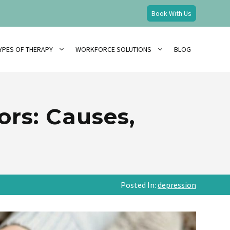
Book With Us
YPES OF THERAPY
WORKFORCE SOLUTIONS
BLOG
ors: Causes,
Posted In:
depression