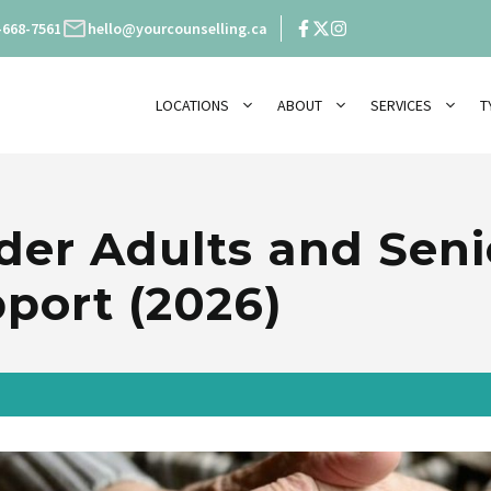
-668-7561
hello@yourcounselling.ca
LOCATIONS
ABOUT
SERVICES
T
der Adults and Seni
port (2026)