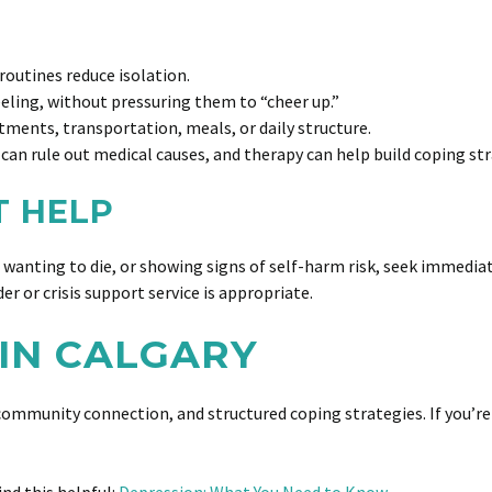
 routines reduce isolation.
eling, without pressuring them to “cheer up.”
tments, transportation, meals, or daily structure.
can rule out medical causes, and therapy can help build coping str
T HELP
t wanting to die, or showing signs of self-harm risk, seek immediat
er or crisis support service is appropriate.
IN CALGARY
ommunity connection, and structured coping strategies. If you’re