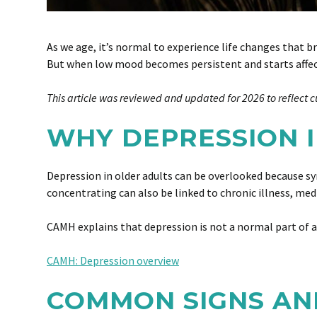
As we age, it’s normal to experience life changes that b
But when low mood becomes persistent and starts affecti
This article was reviewed and updated for 2026 to reflect c
WHY DEPRESSION I
Depression in older adults can be overlooked because sy
concentrating can also be linked to chronic illness, medi
CAMH explains that depression is not a normal part of a
CAMH: Depression overview
COMMON SIGNS AN