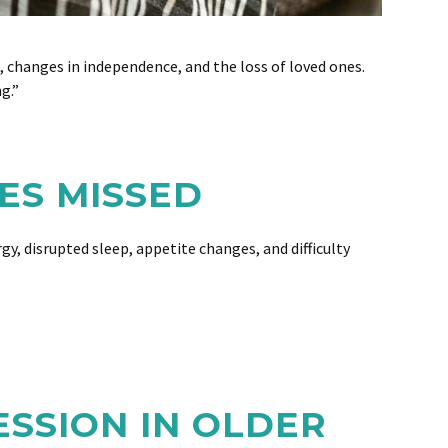
h, changes in independence, and the loss of loved ones.
g.”
ES MISSED
, disrupted sleep, appetite changes, and difficulty
SSION IN OLDER