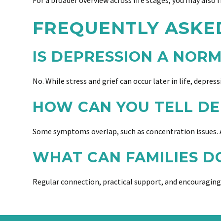
For a broader overview across life stages, you may also f
FREQUENTLY ASKE
IS DEPRESSION A NOR
No. While stress and grief can occur later in life, depres
HOW CAN YOU TELL DE
Some symptoms overlap, such as concentration issues. A
WHAT CAN FAMILIES D
Regular connection, practical support, and encouraging