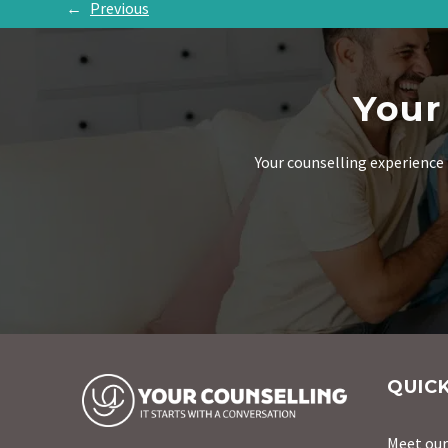
←
Previous
Your
Your counselling experience 
QUICK
Meet ou