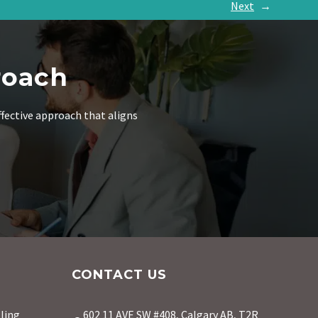
Next
→
roach
ffective approach that aligns
CONTACT US
ling
602 11 AVE SW #408, Calgary AB, T2R