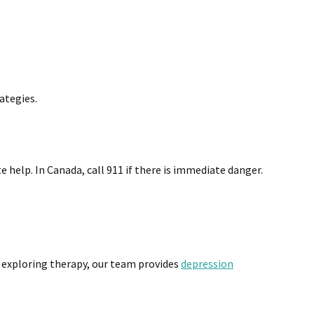
ategies.
e help. In Canada, call 911 if there is immediate danger.
 exploring therapy, our team provides
depression