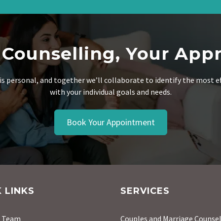
 Counselling, Your App
is personal, and together we’ll collaborate to identify the most e
with your individual goals and needs.
Book Your Appointment
 LINKS
SERVICES
r Team
Couples and Marriage Counsel