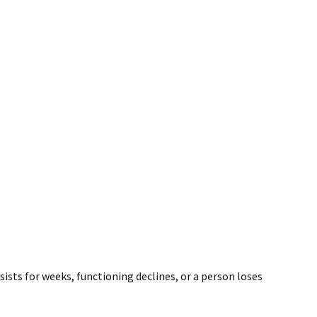
ists for weeks, functioning declines, or a person loses