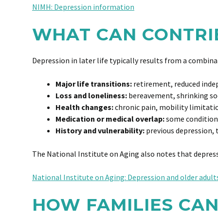
NIMH: Depression information
WHAT CAN CONTRIB
Depression in later life typically results from a combi
Major life transitions:
retirement, reduced ind
Loss and loneliness:
bereavement, shrinking soci
Health changes:
chronic pain, mobility limitati
Medication or medical overlap:
some condition
History and vulnerability:
previous depression, 
The National Institute on Aging also notes that depres
National Institute on Aging: Depression and older adult
HOW FAMILIES CAN