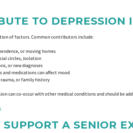
UTE TO DEPRESSION I
nation of factors. Common contributors include:
ependence, or moving homes
al circles, isolation
ons, or new diagnoses
s and medications can affect mood
trauma, or family history
sion can co-occur with other medical conditions and should be add
s
 SUPPORT A SENIOR E