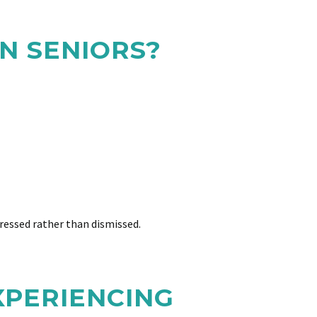
N SENIORS?
ressed rather than dismissed.
XPERIENCING