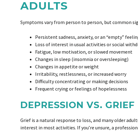
ADULTS
Symptoms vary from person to person, but common sig
Persistent sadness, anxiety, or an “empty” feeli
Loss of interest in usual activities or social with
Fatigue, low motivation, or slowed movement
Changes in sleep (insomnia or oversleeping)
Changes in appetite or weight
Irritability, restlessness, or increased worry
Difficulty concentrating or making decisions
Frequent crying or feelings of hopelessness
DEPRESSION VS. GRIEF
Grief is a natural response to loss, and many older adul
interest in most activities. If you’re unsure, a professi