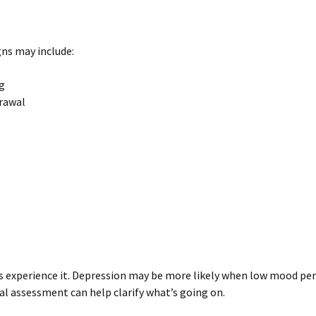
ns may include:
ng
drawal
ts experience it. Depression may be more likely when low mood pers
onal assessment can help clarify what’s going on.