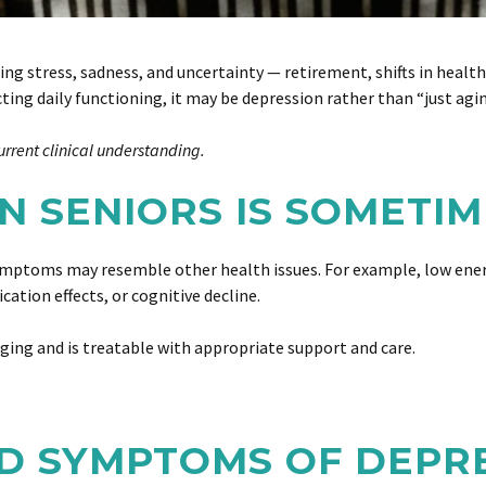
ring stress, sadness, and uncertainty — retirement, shifts in healt
ng daily functioning, it may be depression rather than “just agin
urrent clinical understanding.
N SENIORS IS SOMETIM
mptoms may resemble other health issues. For example, low energy
cation effects, or cognitive decline.
ging and is treatable with appropriate support and care.
D SYMPTOMS OF DEPRE