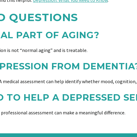
ind this helpful:
Depression: What You Need to Know
.
D QUESTIONS
MAL PART OF AGING?
sion is not “normal aging” and is treatable.
PRESSION FROM DEMENTIA
 medical assessment can help identify whether mood, cognition, 
O TO HELP A DEPRESSED SE
 professional assessment can make a meaningful difference.