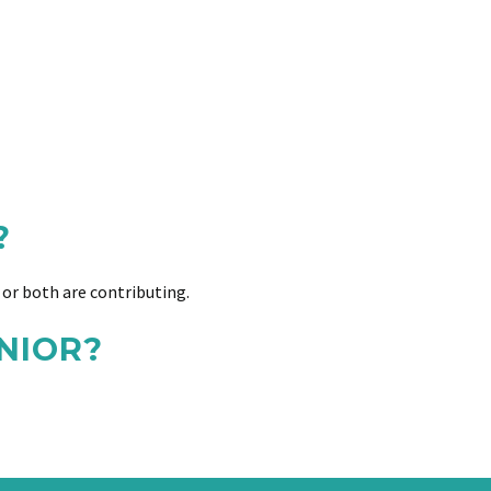
?
or both are contributing.
NIOR?