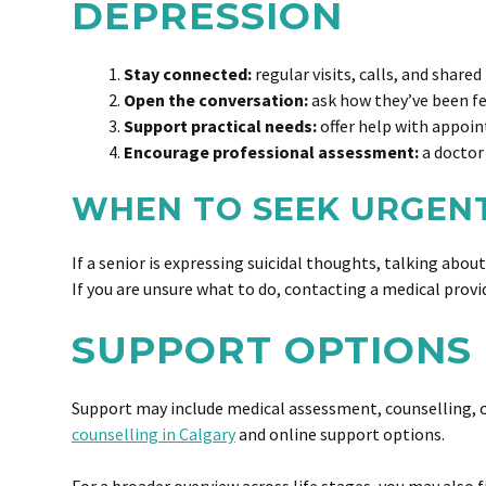
DEPRESSION
Stay connected:
regular visits, calls, and shared
Open the conversation:
ask how they’ve been fe
Support practical needs:
offer help with appoin
Encourage professional assessment:
a doctor 
WHEN TO SEEK URGEN
If a senior is expressing suicidal thoughts, talking abou
If you are unsure what to do, contacting a medical provid
SUPPORT OPTIONS 
Support may include medical assessment, counselling, c
counselling in Calgary
and online support options.