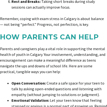
Rest and Breaks:
Taking short breaks during study
sessions can actually improve focus.
Remember, coping with exam stress in Calgary is about balance
— not being “perfect.” Progress, not perfection, is key.
HOW PARENTS CAN HELP
Parents and caregivers play a vital role in supporting the mental
health of youth in Calgary. Your involvement, understanding, and
encouragement can make a meaningful difference as teens
navigate the ups and downs of school life. Here are some
practical, tangible ways you can help:
Open Conversation:
Create a safe space for your teen to
talk by asking open-ended questions and listening with
empathy (without jumping to solutions or judgment).
Emotional Validation:
Let your teen know that feeling
stressed or anxious is a normal part of growing up. Remind