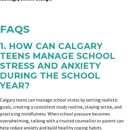
FAQS
1. HOW CAN CALGARY
TEENS MANAGE SCHOOL
STRESS AND ANXIETY
DURING THE SCHOOL
YEAR?
Calgary teens can manage school stress by setting realistic
goals, creating a consistent study routine, staying active, and
practicing mindfulness. When school pressure becomes
overwhelming, talking with a trusted counsellor or parent can
help reduce anxiety and build healthy coping habits.