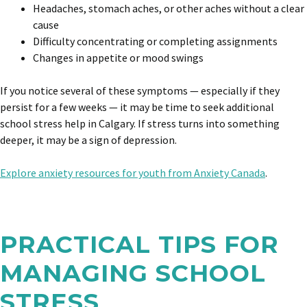
Headaches, stomach aches, or other aches without a clear
cause
Difficulty concentrating or completing assignments
Changes in appetite or mood swings
If you notice several of these symptoms — especially if they
persist for a few weeks — it may be time to seek additional
school stress help in Calgary.
If stress turns into something
deeper, it may be a sign of depression.
Explore anxiety resources for youth from Anxiety Canada
.
PRACTICAL TIPS FOR
MANAGING SCHOOL
STRESS