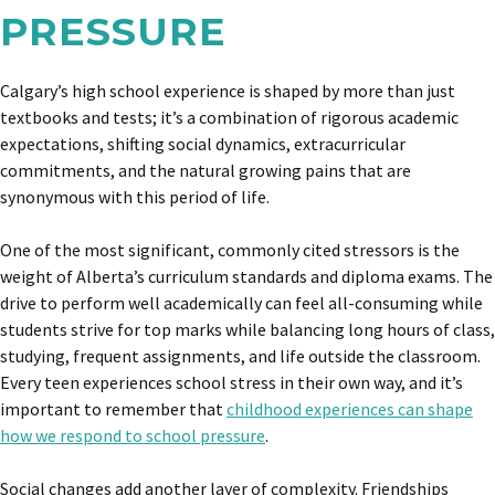
PRESSURE
Calgary’s high school experience is shaped by more than just
textbooks and tests; it’s a combination of rigorous academic
expectations, shifting social dynamics, extracurricular
commitments, and the natural growing pains that are
synonymous with this period of life.
One of the most significant, commonly cited stressors is the
weight of Alberta’s curriculum standards and diploma exams. The
drive to perform well academically can feel all-consuming while
students strive for top marks while balancing long hours of class,
studying, frequent assignments, and life outside the classroom.
Every teen experiences school stress in their own way, and it’s
important to remember that
childhood experiences can shape
how we respond to school pressure
.
Social changes add another layer of complexity. Friendships