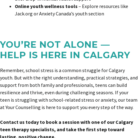
Online youth wellness tools
– Explore resources like
Jack.org or Anxiety Canada’s youth section
YOU’RE NOT ALONE —
HELP IS HERE IN CALGARY
Remember, school stress is a common struggle for Calgary
youth. But with the right understanding, practical strategies, and
support from both family and professionals, teens can build
resilience and thrive, even during challenging seasons. If your
teen is struggling with school-related stress or anxiety,
our team
at Your Counselling is here to support you every step of the way.
Contact us today to book a session with one of our Calgary
teen therapy specialists, and take the first step toward
lasting, positive change.