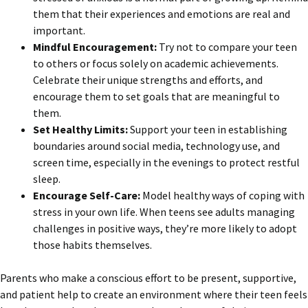
them that their experiences and emotions are real and
important.
Mindful Encouragement:
Try not to compare your teen
to others or focus solely on academic achievements.
Celebrate their unique strengths and efforts, and
encourage them to set goals that are meaningful to
them.
Set Healthy Limits:
Support your teen in establishing
boundaries around social media, technology use, and
screen time, especially in the evenings to protect restful
sleep.
Encourage Self-Care:
Model healthy ways of coping with
stress in your own life. When teens see adults managing
challenges in positive ways, they’re more likely to adopt
those habits themselves.
Parents who make a conscious effort to be present, supportive,
and patient help to create an environment where their teen feels