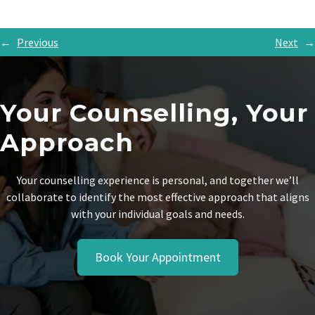
←
Previous
Next
→
Your Counselling, Your
Approach
Your counselling experience is personal, and together we’ll
collaborate to identify the most effective approach that aligns
with your individual goals and needs.
Book Your Appointment