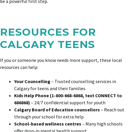
be a powerful first step.
RESOURCES FOR
CALGARY TEENS
If you or someone you know needs more support, these local
resources can help:
Your Counselling
– Trusted counselling services in
Calgary for teens and their families
Kids Help Phone (1-800-668-6868, text CONNECT to
686868)
– 24/7 confidential support for youth
Calgary Board of Education counsellors
– Reach out
through your school for extra help
School-based wellness centres
– Many high schools
offer drop-in mental health support