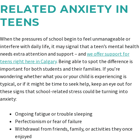
RELATED ANXIETY IN
TEENS
When the pressures of school begin to feel unmanageable or
interfere with daily life, it may signal that a teen’s mental health
needs extra attention and support – and
we offer support for
teens right here in Calgary
. Being able to spot the difference is
important for both students and their families. If you’re
wondering whether what you or your child is experiencing is
typical, or if it might be time to seek help, keep an eye out for
these signs that school-related stress could be turning into
anxiety:
Ongoing fatigue or trouble sleeping
Perfectionism or fear of failure
Withdrawal from friends, family, or activities they once
enjoyed