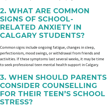
2. WHAT ARE COMMON
SIGNS OF SCHOOL-
RELATED ANXIETY IN
CALGARY STUDENTS?
Common signs include ongoing fatigue, changes in sleep,
perfectionism, mood swings, or withdrawal from friends and
activities. If these symptoms last several weeks, it may be time
to seek professional teen mental health support in Calgary.
3. WHEN SHOULD PARENTS
CONSIDER COUNSELLING
FOR THEIR TEEN’S SCHOOL
STRESS?