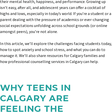
their mental health, happiness, and performance. Growing up
isn’t easy, after all, and adolescent years can offer a cocktail of
highs and lows, especially in today’s world. If you’re a student or a
parent dealing with the pressure of academics or ever-changing
social expectations unfolding across school grounds (or online
amongst peers), you’re not alone.
In this article, we’ll explore the challenges facing students today,
how to spot anxiety and school stress, and what you can do to
manage it. We’ll also share resources for Calgary families and
how professional counselling services in Calgary can help.
WHY TEENS IN
CALGARY ARE
FEELING THE