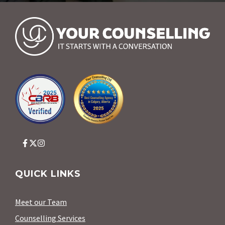
QUICK LINKS
Meet our Team
Counselling Services