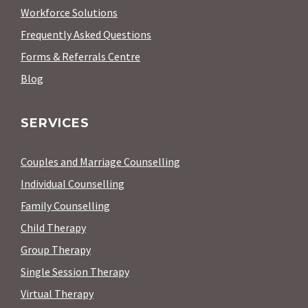
Workforce Solutions
Frequently Asked Questions
Forms & Referrals Centre
Blog
SERVICES
Couples and Marriage Counselling
Individual Counselling
Family Counselling
Child Therapy
Group Therapy
Single Session Therapy
Virtual Therapy