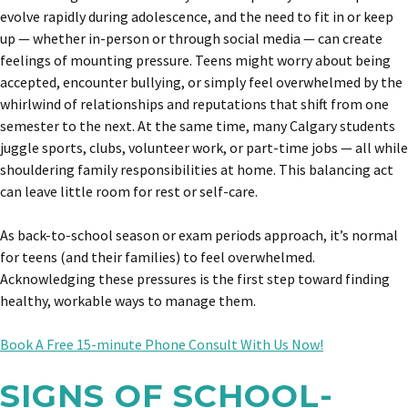
evolve rapidly during adolescence, and the need to fit in or keep
up — whether in-person or through social media — can create
feelings of mounting pressure. Teens might worry about being
accepted, encounter bullying, or simply feel overwhelmed by the
whirlwind of relationships and reputations that shift from one
semester to the next. At the same time, many Calgary students
juggle sports, clubs, volunteer work, or part-time jobs — all while
shouldering family responsibilities at home. This balancing act
can leave little room for rest or self-care.
As back-to-school season or exam periods approach, it’s normal
for teens (and their families) to feel overwhelmed.
Acknowledging these pressures is the first step toward finding
healthy, workable ways to manage them.
Book A Free 15-minute Phone Consult With Us Now!
SIGNS OF SCHOOL-