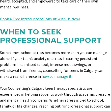
heard, accepted, and empowered to take care of their own
mental wellness.
Book A Free Introductory Consult With Us Now!
WHEN TO SEEK
PROFESSIONAL SUPPORT
Sometimes, school stress becomes more than you can manage
alone. If your teen’s anxiety or stress is causing persistent
problems like missed school, intense mood swings, or
withdrawal from friends, counselling for teens in Calgary can
make a real difference in
how to manage it
.
Your Counselling’s Calgary teen therapy specialists are
experienced in helping students work through academic pressure
and mental health concerns. Whether stress is tied to school,
family, or life changes, reaching out for professional support can