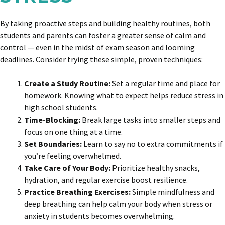
By taking proactive steps and building healthy routines, both
students and parents can foster a greater sense of calm and
control — even in the midst of exam season and looming
deadlines. Consider trying these simple, proven techniques:
Create a Study Routine:
Set a regular time and place for
homework. Knowing what to expect helps reduce stress in
high school students.
Time-Blocking:
Break large tasks into smaller steps and
focus on one thing at a time.
Set Boundaries:
Learn to say no to extra commitments if
you’re feeling overwhelmed.
Take Care of Your Body:
Prioritize healthy snacks,
hydration, and regular exercise boost resilience.
Practice Breathing Exercises:
Simple mindfulness and
deep breathing can help calm your body when stress or
anxiety in students becomes overwhelming.