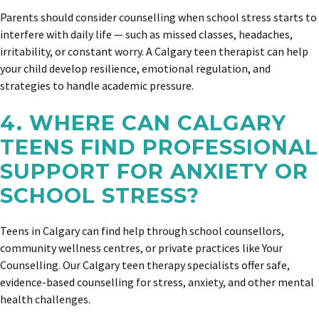
Parents should consider counselling when school stress starts to
interfere with daily life — such as missed classes, headaches,
irritability, or constant worry. A Calgary teen therapist can help
your child develop resilience, emotional regulation, and
strategies to handle academic pressure.
4. WHERE CAN CALGARY
TEENS FIND PROFESSIONAL
SUPPORT FOR ANXIETY OR
SCHOOL STRESS?
Teens in Calgary can find help through school counsellors,
community wellness centres, or private practices like Your
Counselling. Our Calgary teen therapy specialists offer safe,
evidence-based counselling for stress, anxiety, and other mental
health challenges.