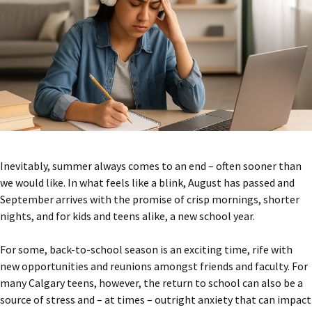
Inevitably, summer always comes to an end – often sooner than
we would like. In what feels like a blink, August has passed and
September arrives with the promise of crisp mornings, shorter
nights, and for kids and teens alike, a new school year.
For some, back-to-school season is an exciting time, rife with
new opportunities and reunions amongst friends and faculty. For
many Calgary teens, however, the return to school can also be a
source of stress and – at times – outright anxiety that can impact