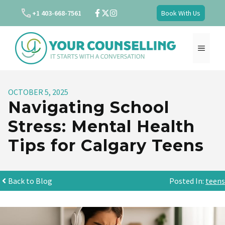
Skip
+1 403-668-7561
Book With Us
to
content
MENU
OCTOBER 5, 2025
Navigating School
Stress: Mental Health
Tips for Calgary Teens
Back to Blog
Posted In:
teens