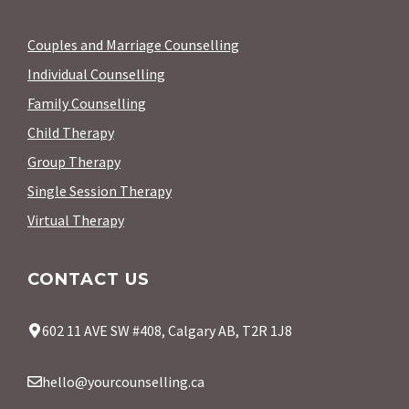
Couples and Marriage Counselling
Individual Counselling
Family Counselling
Child Therapy
Group Therapy
Single Session Therapy
Virtual Therapy
CONTACT US
602 11 AVE SW #408, Calgary AB, T2R 1J8
hello@yourcounselling.ca