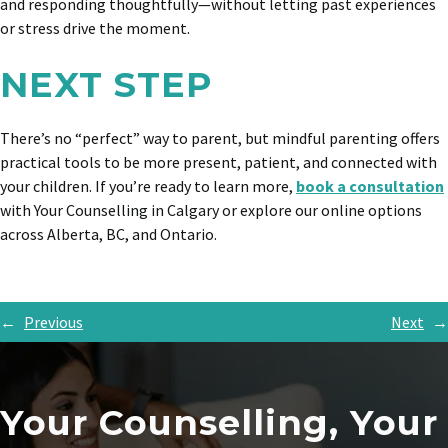
and responding thoughtfully—without letting past experiences
or stress drive the moment.
NEXT STEP
There’s no “perfect” way to parent, but mindful parenting offers
practical tools to be more present, patient, and connected with
your children. If you’re ready to learn more,
book a consultation
with Your Counselling in Calgary or explore our online options
across Alberta, BC, and Ontario.
←
Previous
Next
→
Your Counselling, Your