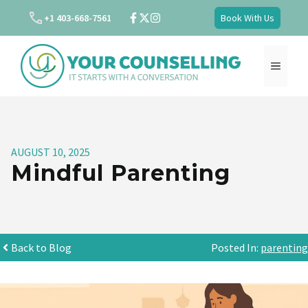
Skip
+1 403-668-7561
Book With Us
to
content
MENU
AUGUST 10, 2025
Mindful Parenting
Back to Blog
Posted In:
parenting