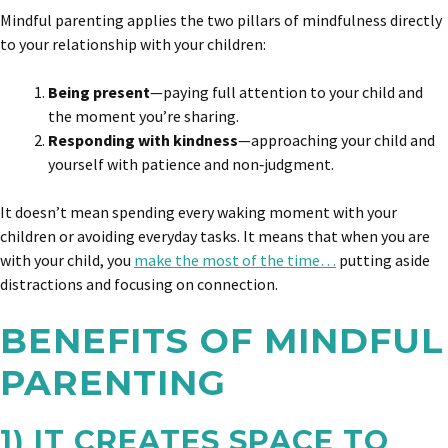
Mindful parenting applies the two pillars of mindfulness directly
to your relationship with your children:
Being present
—paying full attention to your child and
the moment you’re sharing.
Responding with kindness
—approaching your child and
yourself with patience and non‑judgment.
It doesn’t mean spending every waking moment with your
children or avoiding everyday tasks. It means that when you are
with your child, you
make the most of the time…
putting aside
distractions and focusing on connection.
BENEFITS OF MINDFUL
PARENTING
1) IT CREATES SPACE TO