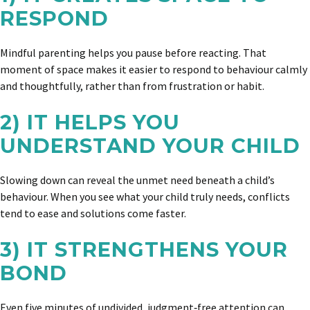
RESPOND
Mindful parenting helps you pause before reacting. That
moment of space makes it easier to respond to behaviour calmly
and thoughtfully, rather than from frustration or habit.
2) IT HELPS YOU
UNDERSTAND YOUR CHILD
Slowing down can reveal the unmet need beneath a child’s
behaviour. When you see what your child truly needs, conflicts
tend to ease and solutions come faster.
3) IT STRENGTHENS YOUR
BOND
Even five minutes of undivided, judgment‑free attention can