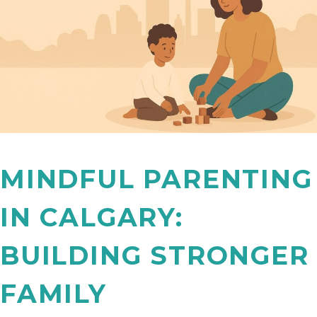
MINDFUL PARENTING
IN CALGARY:
BUILDING STRONGER
FAMILY