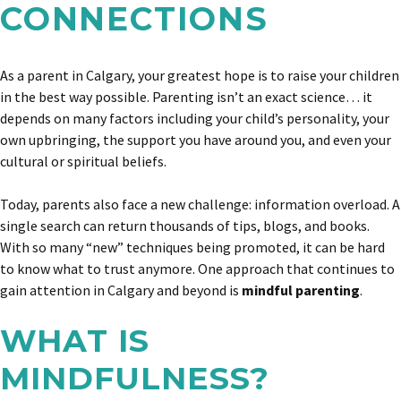
CONNECTIONS
As a parent in Calgary, your greatest hope is to raise your children
in the best way possible. Parenting isn’t an exact science… it
depends on many factors including your child’s personality, your
own upbringing, the support you have around you, and even your
cultural or spiritual beliefs.
Today, parents also face a new challenge: information overload. A
single search can return thousands of tips, blogs, and books.
With so many “new” techniques being promoted, it can be hard
to know what to trust anymore. One approach that continues to
gain attention in Calgary and beyond is
mindful parenting
.
WHAT IS
MINDFULNESS?