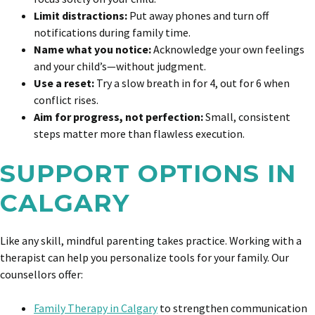
Limit distractions:
Put away phones and turn off
notifications during family time.
Name what you notice:
Acknowledge your own feelings
and your child’s—without judgment.
Use a reset:
Try a slow breath in for 4, out for 6 when
conflict rises.
Aim for progress, not perfection:
Small, consistent
steps matter more than flawless execution.
SUPPORT OPTIONS IN
CALGARY
Like any skill, mindful parenting takes practice. Working with a
therapist can help you personalize tools for your family. Our
counsellors offer:
Family Therapy in Calgary
to strengthen communication