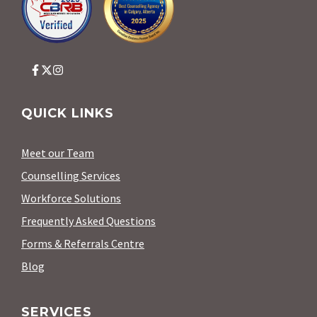
QUICK LINKS
Meet our Team
Counselling Services
Workforce Solutions
Frequently Asked Questions
Forms & Referrals Centre
Blog
SERVICES