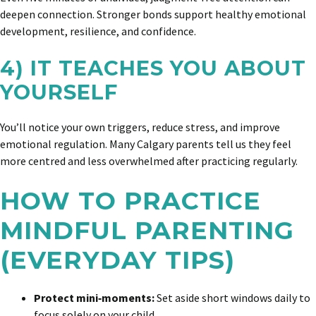
deepen connection. Stronger bonds support healthy emotional
development, resilience, and confidence.
4) IT TEACHES YOU ABOUT
YOURSELF
You’ll notice your own triggers, reduce stress, and improve
emotional regulation. Many Calgary parents tell us they feel
more centred and less overwhelmed after practicing regularly.
HOW TO PRACTICE
MINDFUL PARENTING
(EVERYDAY TIPS)
Protect mini‑moments:
Set aside short windows daily to
focus solely on your child.