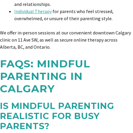
and relationships.
Individual Therapy
for parents who feel stressed,
overwhelmed, or unsure of their parenting style.
We offer in‑person sessions at our convenient downtown Calgary
clinic on 11 Ave SW, as well as secure online therapy across
Alberta, BC, and Ontario.
FAQS: MINDFUL
PARENTING IN
CALGARY
IS MINDFUL PARENTING
REALISTIC FOR BUSY
PARENTS?