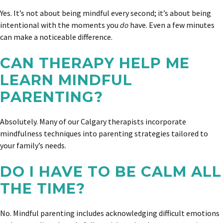
Yes. It’s not about being mindful every second; it’s about being
intentional with the moments you
do
have. Even a few minutes
can make a noticeable difference.
CAN THERAPY HELP ME
LEARN MINDFUL
PARENTING?
Absolutely. Many of our Calgary therapists incorporate
mindfulness techniques into parenting strategies tailored to
your family’s needs.
DO I HAVE TO BE CALM ALL
THE TIME?
No. Mindful parenting includes acknowledging difficult emotions