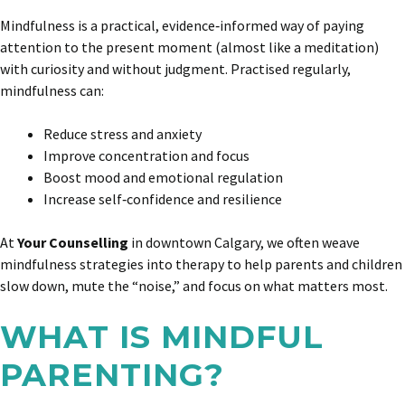
Mindfulness is a practical, evidence‑informed way of paying
attention to the present moment (almost like a meditation)
with curiosity and without judgment. Practised regularly,
mindfulness can:
Reduce stress and anxiety
Improve concentration and focus
Boost mood and emotional regulation
Increase self‑confidence and resilience
At
Your Counselling
in downtown Calgary, we often weave
mindfulness strategies into therapy to help parents and children
slow down, mute the “noise,” and focus on what matters most.
WHAT IS MINDFUL
PARENTING?