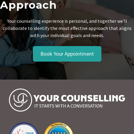
Approach
Your counselling experience is personal, and together we’ll
collaborate to identify the most effective approach that aligns
with your individual goals and needs.
Book Your Appointment