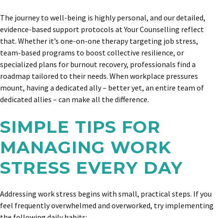
The journey to well-being is highly personal, and our detailed,
evidence-based support protocols at Your Counselling reflect
that. Whether it’s one-on-one therapy targeting job stress,
team-based programs to boost collective resilience, or
specialized plans for burnout recovery, professionals find a
roadmap tailored to their needs. When workplace pressures
mount, having a dedicated ally – better yet, an entire team of
dedicated allies – can make all the difference.
SIMPLE TIPS FOR
MANAGING WORK
STRESS EVERY DAY
Addressing work stress begins with small, practical steps. If you
feel frequently overwhelmed and overworked, try implementing
the following daily habits: