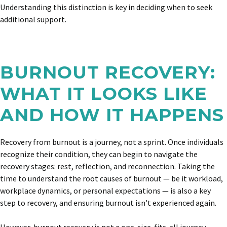
Understanding this distinction is key in deciding when to seek
additional support.
BURNOUT RECOVERY:
WHAT IT LOOKS LIKE
AND HOW IT HAPPENS
Recovery from burnout is a journey, not a sprint. Once individuals
recognize their condition, they can begin to navigate the
recovery stages: rest, reflection, and reconnection. Taking the
time to understand the root causes of burnout — be it workload,
workplace dynamics, or personal expectations — is also a key
step to recovery, and ensuring burnout isn’t experienced again.