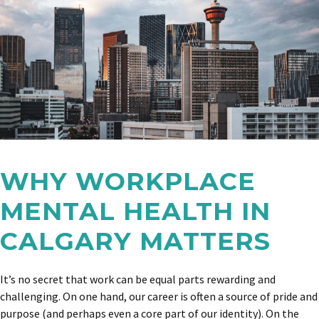
WHY WORKPLACE
MENTAL HEALTH IN
CALGARY MATTERS
It’s no secret that work can be equal parts rewarding and
challenging. On one hand, our career is often a source of pride and
purpose (and perhaps even a core part of our identity). On the