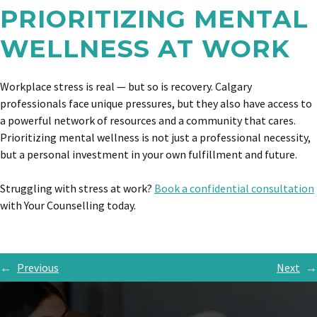
PRIORITIZING MENTAL
WELLNESS AT WORK
Workplace stress is real — but so is recovery. Calgary
professionals face unique pressures, but they also have access to
a powerful network of resources and a community that cares.
Prioritizing mental wellness is not just a professional necessity,
but a personal investment in your own fulfillment and future.
Struggling with stress at work?
Book a confidential consultation
with Your Counselling today.
←
Previous
Next
→