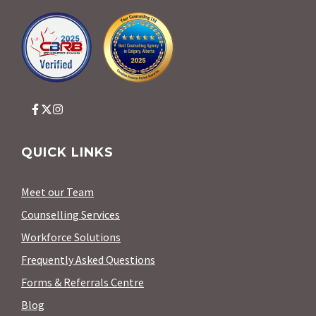
QUICK LINKS
Meet our Team
Counselling Services
Workforce Solutions
Frequently Asked Questions
Forms & Referrals Centre
Blog