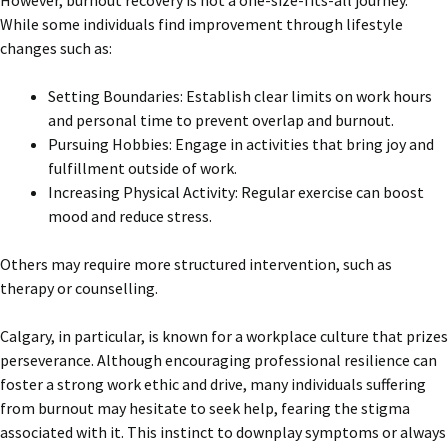
However, burnout recovery is not a one-size-fits-all journey.
While some individuals find improvement through lifestyle
changes such as:
Setting Boundaries: Establish clear limits on work hours
and personal time to prevent overlap and burnout.
Pursuing Hobbies: Engage in activities that bring joy and
fulfillment outside of work.
Increasing Physical Activity: Regular exercise can boost
mood and reduce stress.
Others may require more structured intervention, such as
therapy or counselling.
Calgary, in particular, is known for a workplace culture that prizes
perseverance. Although encouraging professional resilience can
foster a strong work ethic and drive, many individuals suffering
from burnout may hesitate to seek help, fearing the stigma
associated with it. This instinct to downplay symptoms or always