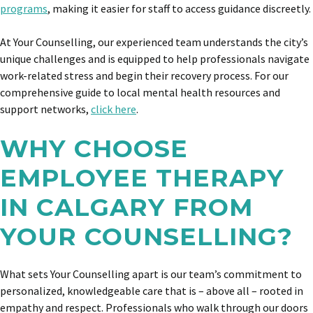
programs
, making it easier for staff to access guidance discreetly.
At Your Counselling, our experienced team understands the city’s
unique challenges and is equipped to help professionals navigate
work-related stress and begin their recovery process. For our
comprehensive guide to local mental health resources and
support networks,
click here
.
WHY CHOOSE
EMPLOYEE THERAPY
IN CALGARY FROM
YOUR COUNSELLING?
What sets Your Counselling apart is our team’s commitment to
personalized, knowledgeable care that is – above all – rooted in
empathy and respect. Professionals who walk through our doors