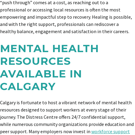
“push through” comes at a cost, as reaching out to a
professional or accessing local resources is often the most
empowering and impactful step to recovery. Healing is possible,
and with the right support, professionals can rediscover a
healthy balance, engagement and satisfaction in their careers.
MENTAL HEALTH
RESOURCES
AVAILABLE IN
CALGARY
Calgary is fortunate to host a vibrant network of mental health
resources designed to support workers at every stage of their
journey. The Distress Centre offers 24/7 confidential support,
while numerous community organizations provide education and
peer support. Many employers now invest in
workforce support