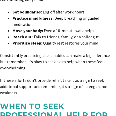
Set boundaries:
Log off after work hours
Practice mindfulness:
Deep breathing or guided
meditation
Move your body:
Even a 10-minute walk helps
Reach out:
Talk to friends, family, or a colleague
Prioritize sleep:
Quality rest restores your mind
Consistently practicing these habits can make a big difference—
but remember, it’s okay to seek extra help when these feel
overwhelming.
If these efforts don’t provide relief, take it as a sign to seek
additional support and remember, it’s a sign of strength, not
weakness.
WHEN TO SEEK
PROFESSIONAL HELP FOR