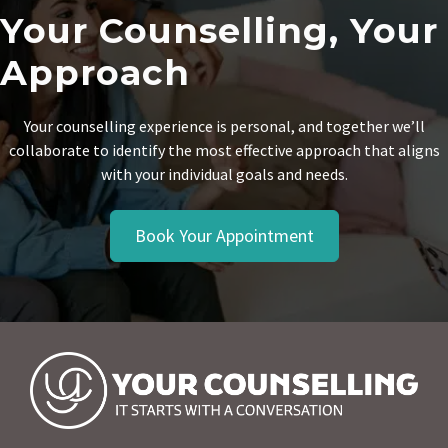
Your Counselling, Your
Approach
Your counselling experience is personal, and together we’ll
collaborate to identify the most effective approach that aligns
with your individual goals and needs.
Book Your Appointment