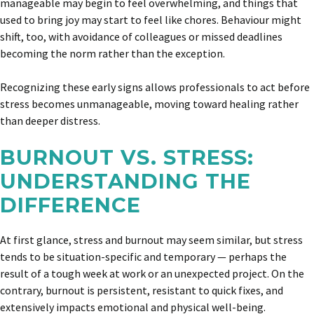
manageable may begin to feel overwhelming, and things that
used to bring joy may start to feel like chores. Behaviour might
shift, too, with avoidance of colleagues or missed deadlines
becoming the norm rather than the exception.
Recognizing these early signs allows professionals to act before
stress becomes unmanageable, moving toward healing rather
than deeper distress.
BURNOUT VS. STRESS:
UNDERSTANDING THE
DIFFERENCE
At first glance, stress and burnout may seem similar, but stress
tends to be situation-specific and temporary — perhaps the
result of a tough week at work or an unexpected project. On the
contrary, burnout is persistent, resistant to quick fixes, and
extensively impacts emotional and physical well-being.