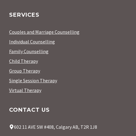
SERVICES
Couples and Marriage Counselling
Individual Counselling
Family Counselling
Child Therapy
Group Therapy
Single Session Therapy
Virtual Therapy
CONTACT US
602 11 AVE SW #408, Calgary AB, T2R 1J8