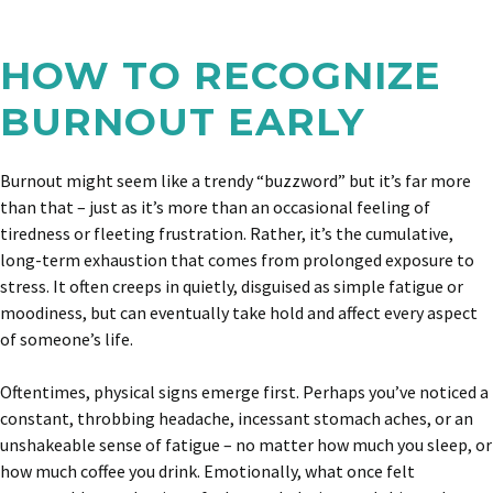
HOW TO RECOGNIZE
BURNOUT EARLY
Burnout might seem like a trendy “buzzword” but it’s far more
than that – just as it’s more than an occasional feeling of
tiredness or fleeting frustration. Rather, it’s the cumulative,
long-term exhaustion that comes from prolonged exposure to
stress. It often creeps in quietly, disguised as simple fatigue or
moodiness, but can eventually take hold and affect every aspect
of someone’s life.
Oftentimes, physical signs emerge first. Perhaps you’ve noticed a
constant, throbbing headache, incessant stomach aches, or an
unshakeable sense of fatigue – no matter how much you sleep, or
how much coffee you drink. Emotionally, what once felt