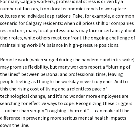
For many Calgary workers, professional stress is driven by a
number of factors, from local economic trends to workplace
cultures and individual aspirations. Take, for example, a common
scenario for Calgary residents: when oil prices shift or companies
restructure, many local professionals may face uncertainty about
their roles, while others must confront the ongoing challenge of
maintaining work-life balance in high-pressure positions.
Remote work (which surged during the pandemic and in its wake)
may promise flexibility, but many workers report a “blurring of
the lines” between personal and professional time, leaving
people feeling as though the workday never truly ends. Add to
this the rising cost of living and a relentless pace of
technological change, and it’s no wonder more employees are
searching for effective ways to cope. Recognizing these triggers
— rather than simply “toughing them out” — can make all the
difference in preventing more serious mental health impacts
down the line.