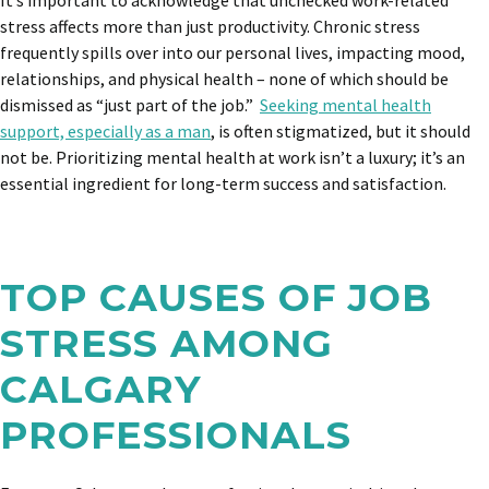
It’s important to acknowledge that unchecked work-related
stress affects more than just productivity. C
hronic stress
frequently spills over into our personal lives, impacting mood,
relationships, and physical health – none of which should be
dismissed as “just part of the job.”
Seeking mental health
support, especially as a man
, is often stigmatized, but it should
not be. Prioritizing mental health at work isn’t a luxury; it’s an
essential ingredient for long-term success and satisfaction.
TOP CAUSES OF JOB
STRESS AMONG
CALGARY
PROFESSIONALS