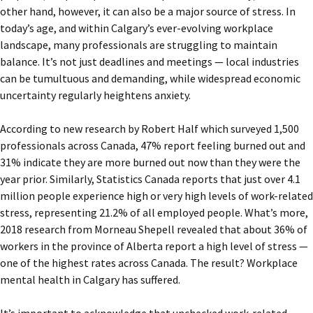
other hand, however, it can also be a major source of stress. In
today’s age, and within Calgary’s ever-evolving workplace
landscape, many professionals are struggling to maintain
balance. It’s not just deadlines and meetings — local industries
can be tumultuous and demanding, while widespread economic
uncertainty regularly heightens anxiety.
According to new research by
Robert Half which surveyed 1,500
professionals across Canada, 47% report feeling burned out and
31% indicate they are more burned out now than they were the
year prior.
Similarly, Statistics Canada reports that
just over 4.1
million people experience high or very high levels of work-related
stress, representing 21.2% of all employed people. What’s more,
2018 research from Morneau Shepell revealed that about 36% of
workers in the province of Alberta report a high level of stress —
one of the highest rates across Canada. The result? Workplace
mental health in Calgary has suffered.