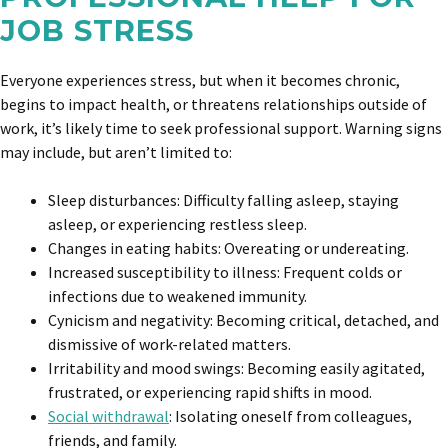
JOB STRESS
Everyone experiences stress, but when it becomes chronic,
begins to impact health, or threatens relationships outside of
work, it’s likely time to seek professional support. Warning signs
may include, but aren’t limited to:
Sleep disturbances: Difficulty falling asleep, staying
asleep, or experiencing restless sleep.
Changes in eating habits: Overeating or undereating.
Increased susceptibility to illness: Frequent colds or
infections due to weakened immunity.
Cynicism and negativity: Becoming critical, detached, and
dismissive of work-related matters.
Irritability and mood swings: Becoming easily agitated,
frustrated, or experiencing rapid shifts in mood.
Social withdrawal
: Isolating oneself from colleagues,
friends, and family.