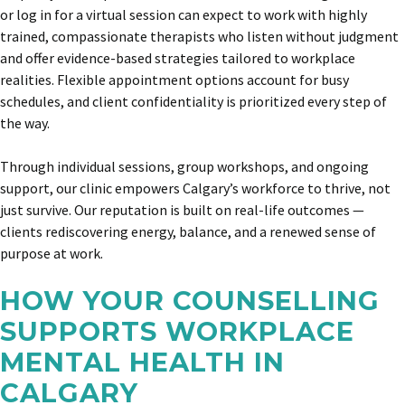
or log in for a virtual session can expect to work with highly
trained, compassionate therapists who listen without judgment
and offer evidence-based strategies tailored to workplace
realities. Flexible appointment options account for busy
schedules, and client confidentiality is prioritized every step of
the way.
Through individual sessions, group workshops, and ongoing
support, our clinic empowers Calgary’s workforce to thrive, not
just survive. Our reputation is built on real-life outcomes —
clients rediscovering energy, balance, and a renewed sense of
purpose at work.
HOW YOUR COUNSELLING
SUPPORTS WORKPLACE
MENTAL HEALTH IN
CALGARY