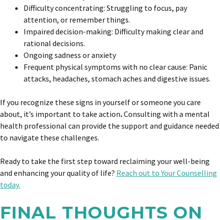
Difficulty concentrating: Struggling to focus, pay
attention, or remember things.
Impaired decision-making: Difficulty making clear and
rational decisions.
Ongoing sadness or anxiety
Frequent physical symptoms with no clear cause: Panic
attacks, headaches, stomach aches and digestive issues.
If you recognize these signs in yourself or someone you care
about, it’s important to take action
.
Consulting with a mental
health professional can provide the support and guidance needed
to navigate these challenges.
Ready to take the first step toward reclaiming your well-being
and enhancing your quality of life?
Reach out to Your Counselling
today.
FINAL THOUGHTS ON