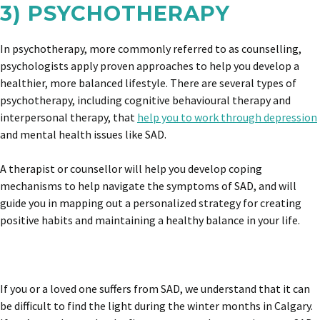
3) PSYCHOTHERAPY
In psychotherapy, more commonly referred to as counselling,
psychologists apply proven approaches to help you develop a
healthier, more balanced lifestyle. There are several types of
psychotherapy, including cognitive behavioural therapy and
interpersonal therapy, that
help you to work through depression
and mental health issues like SAD.
A therapist or counsellor will help you develop coping
mechanisms to help navigate the symptoms of SAD, and will
guide you in mapping out a personalized strategy for creating
positive habits and maintaining a healthy balance in your life.
If you or a loved one suffers from SAD, we understand that it can
be difficult to find the light during the winter months in Calgary.