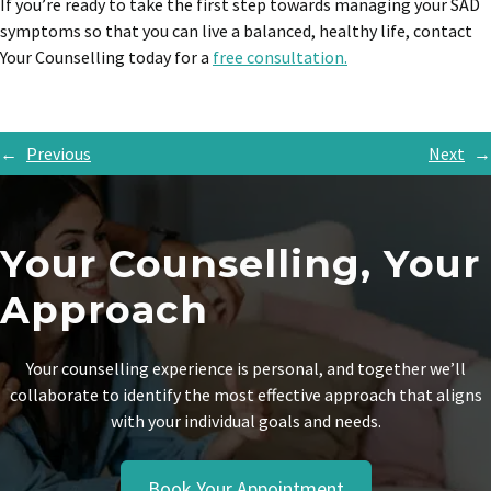
If you’re ready to take the first step towards managing your SAD
symptoms so that you can live a balanced, healthy life, contact
Your Counselling today for a
free consultation.
←
Previous
Next
→
Your Counselling, Your
Approach
Your counselling experience is personal, and together we’ll
collaborate to identify the most effective approach that aligns
with your individual goals and needs.
Book Your Appointment