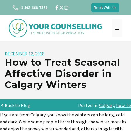
Skip
+1 403-668-7561
Book With Us
to
content
MENU
DECEMBER 12, 2018
How to Treat Seasonal
Affective Disorder in
Calgary Winters
Back to Blog
Posted In:
Calgary
,
how-to
If you are from Calgary, you know the winters can be long, cold
and dark. While some people thrive through the winter months
and enjoy the snowy winter wonderland, others struggle with