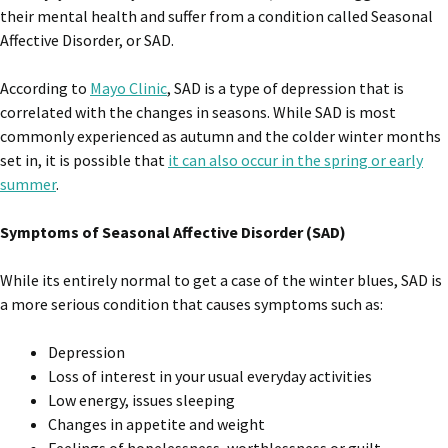
their mental health and suffer from a condition called Seasonal
Affective Disorder, or SAD.
According to
Mayo Clinic
, SAD is a type of depression that is
correlated with the changes in seasons. While SAD is most
commonly experienced as autumn and the colder winter months
set in, it is possible that
it can also occur in the spring or early
summer
.
Symptoms of Seasonal Affective Disorder (SAD)
While its entirely normal to get a case of the winter blues, SAD is
a more serious condition that causes symptoms such as:
Depression
Loss of interest in your usual everyday activities
Low energy, issues sleeping
Changes in appetite and weight