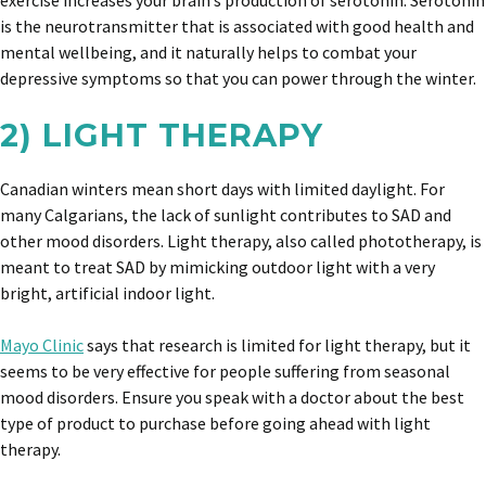
exercise increases your brain’s production of serotonin. Serotonin
is the neurotransmitter that is associated with good health and
mental wellbeing, and it naturally helps to combat your
depressive symptoms so that you can power through the winter.
2) LIGHT THERAPY
Canadian winters mean short days with limited daylight. For
many Calgarians, the lack of sunlight contributes to SAD and
other mood disorders. Light therapy, also called phototherapy, is
meant to treat SAD by mimicking outdoor light with a very
bright, artificial indoor light.
Mayo Clinic
says that research is limited for light therapy, but it
seems to be very effective for people suffering from seasonal
mood disorders. Ensure you speak with a doctor about the best
type of product to purchase before going ahead with light
therapy.