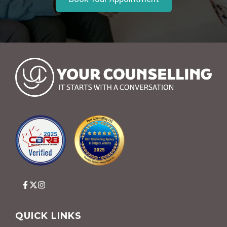
QUICK LINKS