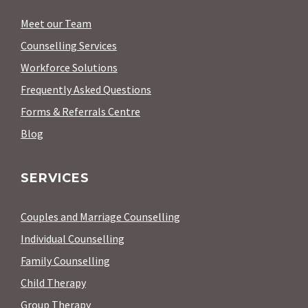
Meet our Team
Counselling Services
Workforce Solutions
Frequently Asked Questions
Forms & Referrals Centre
Blog
SERVICES
Couples and Marriage Counselling
Individual Counselling
Family Counselling
Child Therapy
Group Therapy