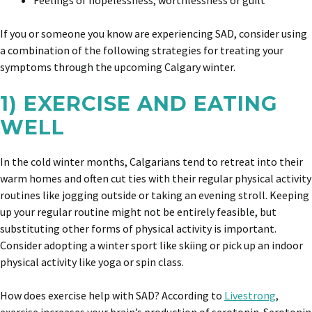
Feelings of hopelessness, worthlessness or guilt
If you or someone you know are experiencing SAD, consider using
a combination of the following strategies for treating your
symptoms through the upcoming Calgary winter.
1) EXERCISE AND EATING
WELL
In the cold winter months, Calgarians tend to retreat into their
warm homes and often cut ties with their regular physical activity
routines like jogging outside or taking an evening stroll. Keeping
up your regular routine might not be entirely feasible, but
substituting other forms of physical activity is important.
Consider adopting a winter sport like skiing or pick up an indoor
physical activity like yoga or spin class.
How does exercise help with SAD? According to
Livestrong
,