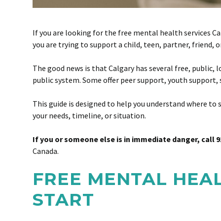
If you are looking for the free mental health services C
you are trying to support a child, teen, partner, friend
The good news is that Calgary has several free, public, 
public system. Some offer peer support, youth support, 
This guide is designed to help you understand where to st
your needs, timeline, or situation.
If you or someone else is in immediate danger, call 9
Canada.
FREE MENTAL HEAL
START