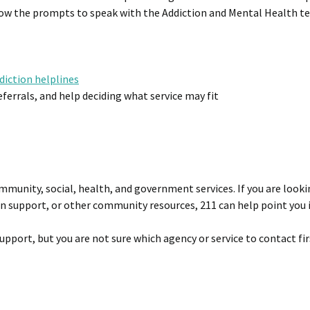
ollow the prompts to speak with the Addiction and Mental Health t
diction helplines
errals, and help deciding what service may fit
ommunity, social, health, and government services. If you are looki
on support, or other community resources, 211 can help point you i
upport, but you are not sure which agency or service to contact fir