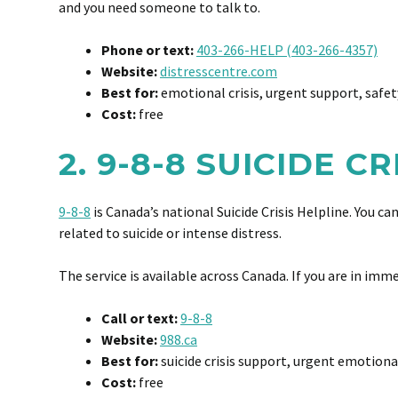
and you need someone to talk to.
Phone or text:
403-266-HELP (403-266-4357)
Website:
distresscentre.com
Best for:
emotional crisis, urgent support, safet
Cost:
free
2. 9-8-8 SUICIDE C
9-8-8
is Canada’s national Suicide Crisis Helpline. You c
related to suicide or intense distress.
The service is available across Canada. If you are in imm
Call or text:
9-8-8
Website:
988.ca
Best for:
suicide crisis support, urgent emotiona
Cost:
free