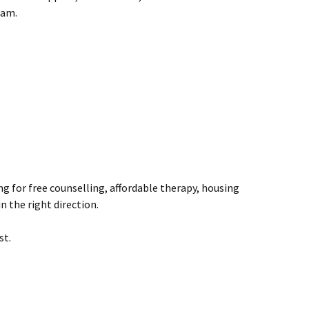
eam.
ng for free counselling, affordable therapy, housing
n the right direction.
st.