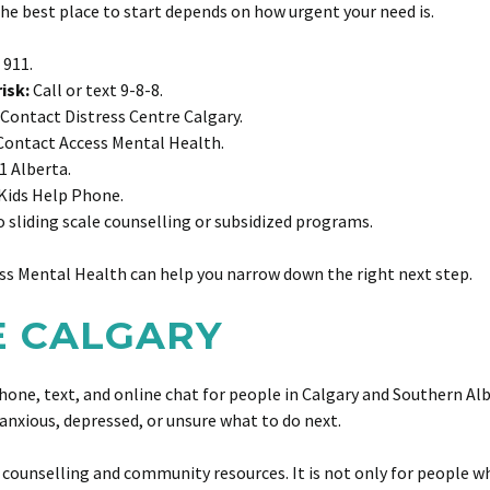
 The best place to start depends on how urgent your need is.
 911.
isk:
Call or text 9-8-8.
Contact Distress Centre Calgary.
ontact Access Mental Health.
1 Alberta.
Kids Help Phone.
 sliding scale counselling or subsidized programs.
cess Mental Health can help you narrow down the right next step.
RE CALGARY
hone, text, and online chat for people in Calgary and Southern Albe
anxious, depressed, or unsure what to do next.
counselling and community resources. It is not only for people who 