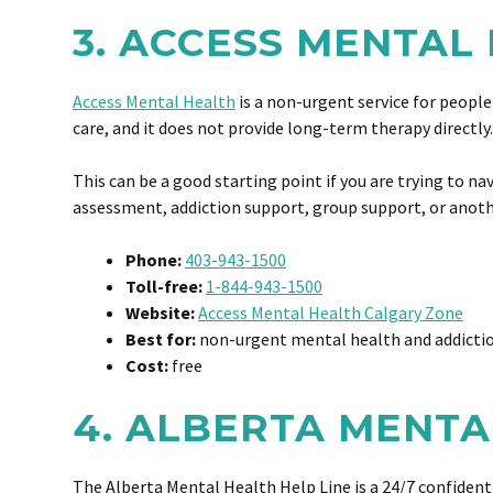
3. ACCESS MENTAL
Access Mental Health
is a non-urgent service for people
care, and it does not provide long-term therapy directl
This can be a good starting point if you are trying to 
assessment, addiction support, group support, or anothe
Phone:
403-943-1500
Toll-free:
1-844-943-1500
Website:
Access Mental Health Calgary Zone
Best for:
non-urgent mental health and addictio
Cost:
free
4. ALBERTA MENTA
The Alberta Mental Health Help Line is a 24/7 confidenti