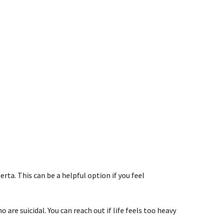
rta. This can be a helpful option if you feel
are suicidal. You can reach out if life feels too heavy