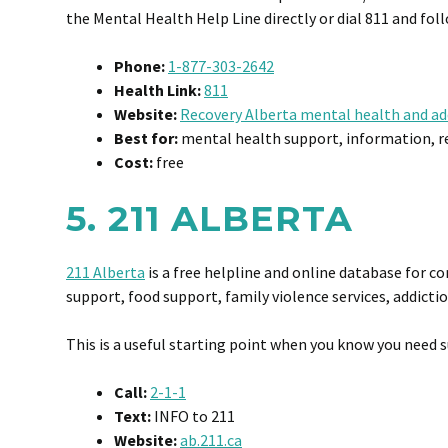
the Mental Health Help Line directly or dial 811 and f
Phone:
1-877-303-2642
Health Link:
811
Website:
Recovery Alberta mental health and ad
Best for:
mental health support, information, ref
Cost:
free
5. 211 ALBERTA
211 Alberta
is a free helpline and online database for c
support, food support, family violence services, addicti
This is a useful starting point when you know you need s
Call:
2-1-1
Text:
INFO to 211
Website:
ab.211.ca