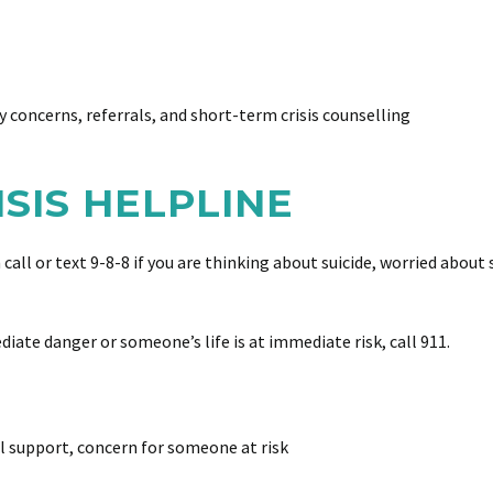
y concerns, referrals, and short-term crisis counselling
RISIS HELPLINE
an call or text 9-8-8 if you are thinking about suicide, worried ab
ediate danger or someone’s life is at immediate risk, call 911.
l support, concern for someone at risk