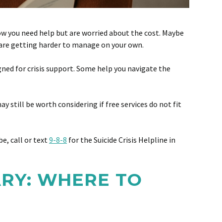
now you need help but are worried about the cost. Maybe
s are getting harder to manage on your own.
gned for crisis support. Some help you navigate the
y still be worth considering if free services do not fit
e, call or text
9-8-8
for the Suicide Crisis Helpline in
ARY: WHERE TO