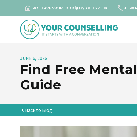
Skip
602 11 AVE SW #408, Calgary AB, T2R 1J8
+1 403
to
content
JUNE 6, 2026
Find Free Mental
Guide
Back to Blog