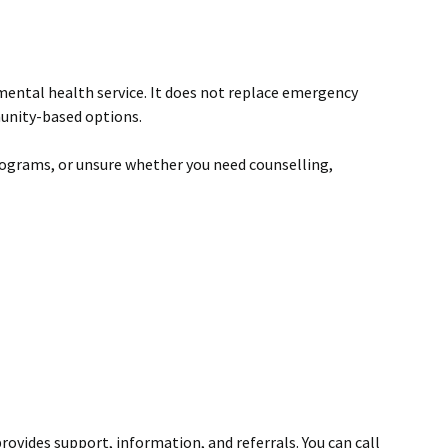
 mental health service. It does not replace emergency
munity-based options.
programs, or unsure whether you need counselling,
rovides support, information, and referrals. You can call