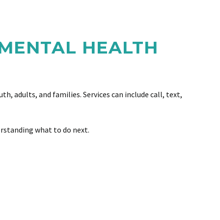
 MENTAL HEALTH
, adults, and families. Services can include call, text,
erstanding what to do next.