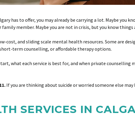
algary has to offer, you may already be carrying a lot. Maybe you k
, or family member. Maybe you are not in crisis, but you know thing
low-cost, and sliding scale mental health resources. Some are desi
short-term counselling, or affordable therapy options.
art, what each service is best for, and when private counselling ma
11.
If you are thinking about suicide or worried someone else may b
TH SERVICES IN CALG