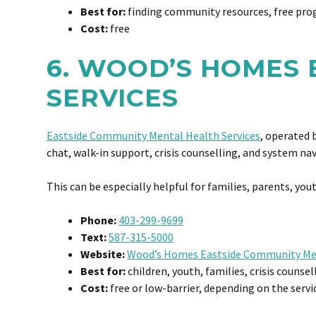
Best for:
finding community resources, free prog
Cost:
free
6. WOOD’S HOMES
SERVICES
Eastside Community Mental Health Services
, operated 
chat, walk-in support, crisis counselling, and system na
This can be especially helpful for families, parents, y
Phone:
403-299-9699
Text:
587-315-5000
Website:
Wood’s Homes Eastside Community Men
Best for:
children, youth, families, crisis counse
Cost:
free or low-barrier, depending on the servi