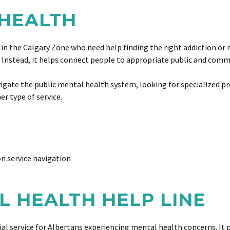
 HEALTH
 in the Calgary Zone who need help finding the right addiction or
y. Instead, it helps connect people to appropriate public and com
navigate the public mental health system, looking for specialized 
r type of service.
n service navigation
L HEALTH HELP LINE
al service for Albertans experiencing mental health concerns. It p