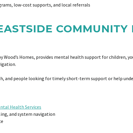
rams, low-cost supports, and local referrals
 EASTSIDE COMMUNITY
by Wood’s Homes, provides mental health support for children, youth
vigation.
outh, and people looking for timely short-term support or help und
tal Health Services
lling, and system navigation
ce