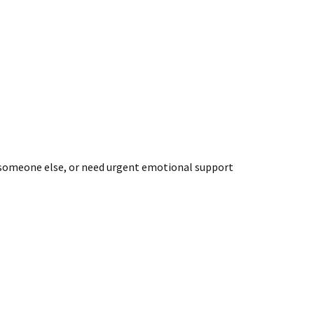
out someone else, or need urgent emotional support