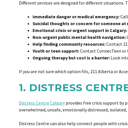
Different services are designed for different situations.
Immediate danger or medical emergency:
Call
Suicidal thoughts or concern for someone at r
Emotional crisis or urgent support in Calgary:
Non-urgent public mental health navigation:
C
Help finding community resources:
Contact 21
Youth or teen support:
Contact ConnecTeen or 
Ongoing therapy but cost is a barrier:
Look into
If you are not sure which option fits, 211 Alberta or Ac
1. DISTRESS CENT
Distress Centre Calgary
provides free crisis support by p
overwhelmed, unsafe, emotionally distressed, isolated, 
Distress Centre can also help connect people with crisis 