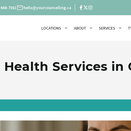
-668-7561
hello@yourcounselling.ca
LOCATIONS
ABOUT
SERVICES
T
 Health Services in 