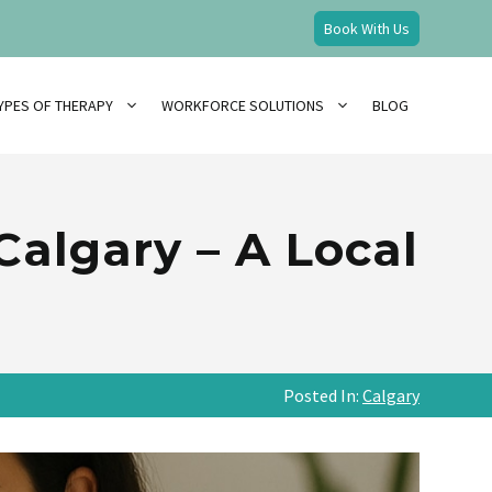
Book With Us
YPES OF THERAPY
WORKFORCE SOLUTIONS
BLOG
Calgary – A Local
Posted In:
Calgary