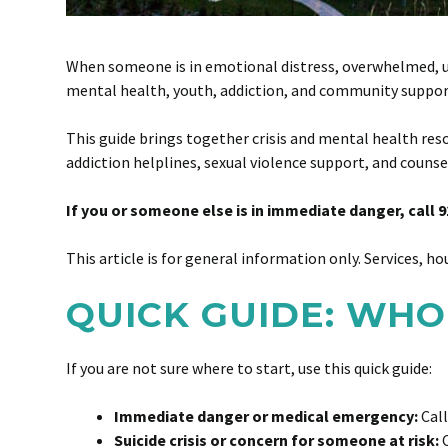
When someone is in emotional distress, overwhelmed, unsa
mental health, youth, addiction, and community support 
This guide brings together crisis and mental health reso
addiction helplines, sexual violence support, and counse
If you or someone else is in immediate danger, call 9
This article is for general information only. Services, ho
QUICK GUIDE: WHO
If you are not sure where to start, use this quick guide:
Immediate danger or medical emergency:
Call
Suicide crisis or concern for someone at risk:
C