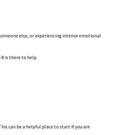
out someone else, or experiencing intense emotional
8 is there to help.
is can be a helpful place to start if you are