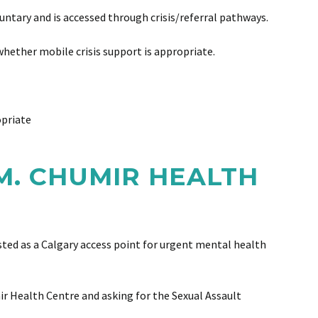
untary and is accessed through crisis/referral pathways.
hether mobile crisis support is appropriate.
opriate
M. CHUMIR HEALTH
ted as a Calgary access point for urgent mental health
ir Health Centre and asking for the Sexual Assault