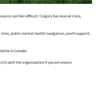
ce can feel difficult. Calgary has several crisis,
.
s lines, public mental health navigation, youth support,
elpline in Canada.
ectly with the organization if you are unsure.