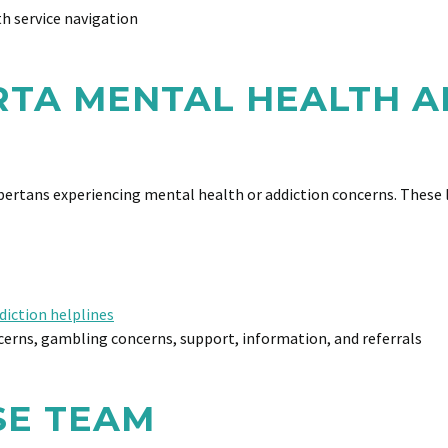
h service navigation
RTA MENTAL HEALTH A
lbertans experiencing mental health or addiction concerns. These l
diction helplines
erns, gambling concerns, support, information, and referrals
SE TEAM