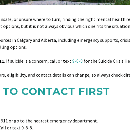
fe, or unsure where to turn, finding the right mental health resour
options, but it is not always obvious which one fits the situation
urces in Calgary and Alberta, including emergency supports, crisi
lling options.
11.
If suicide is a concern, call or text
9-8-8
for the Suicide Crisis H
urs, eligibility, and contact details can change, so always check dir
 TO CONTACT FIRST
 911 or go to the nearest emergency department.
all or text 9-8-8.