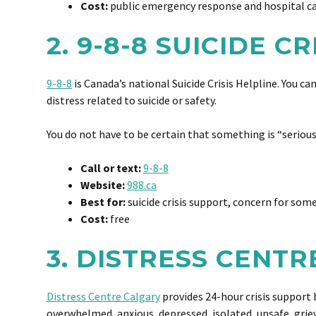
Cost:
public emergency response and hospital c
2. 9-8-8 SUICIDE C
9-8-8
is Canada’s national Suicide Crisis Helpline. You c
distress related to suicide or safety.
You do not have to be certain that something is “serious 
Call or text:
9-8-8
Website:
988.ca
Best for:
suicide crisis support, concern for som
Cost:
free
3. DISTRESS CENT
Distress Centre Calgary
provides 24-hour crisis support b
overwhelmed, anxious, depressed, isolated, unsafe, grie