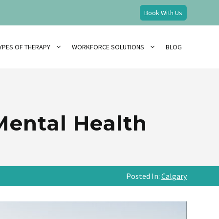
Book With Us
YPES OF THERAPY
WORKFORCE SOLUTIONS
BLOG
 Mental Health
Posted In:
Calgary