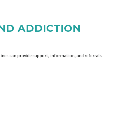
ND ADDICTION
ines can provide support, information, and referrals.