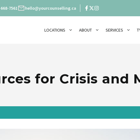
-668-7561
hello@yourcounselling.ca
LOCATIONS
ABOUT
SERVICES
T
rces for Crisis and