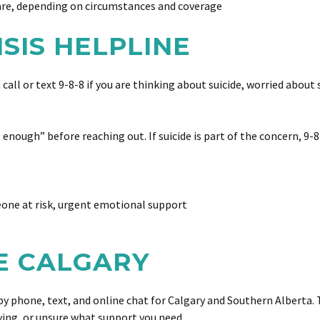
are, depending on circumstances and coverage
RISIS HELPLINE
an call or text 9-8-8 if you are thinking about suicide, worried ab
enough” before reaching out. If suicide is part of the concern, 9-8-
eone at risk, urgent emotional support
RE CALGARY
y phone, text, and online chat for Calgary and Southern Alberta. Th
ving, or unsure what support you need.