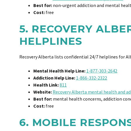
Best for:
non-urgent addiction and mental healt
Cost:
free
5. RECOVERY ALBE
HELPLINES
Recovery Alberta lists confidential 24/7 helplines for A
Mental Health Help Line:
1-877-303-2642
Addiction Help Line:
1-866-332-2322
Health Link:
811
Website:
Recovery Alberta mental health and ad
Best for:
mental health concerns, addiction conc
Cost:
free
6. MOBILE RESPON