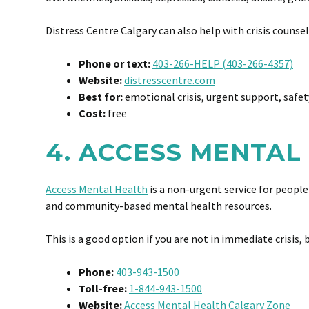
Distress Centre Calgary can also help with crisis counse
Phone or text:
403-266-HELP (403-266-4357)
Website:
distresscentre.com
Best for:
emotional crisis, urgent support, safet
Cost:
free
4. ACCESS MENTAL
Access Mental Health
is a non-urgent service for people
and community-based mental health resources.
This is a good option if you are not in immediate crisis, 
Phone:
403-943-1500
Toll-free:
1-844-943-1500
Website:
Access Mental Health Calgary Zone