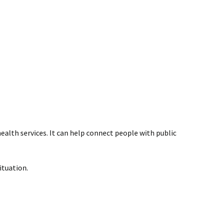
ealth services. It can help connect people with public
ituation.