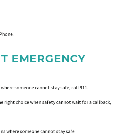
 Phone.
ST EMERGENCY
n where someone cannot stay safe, call 911.
e right choice when safety cannot wait for a callback,
ions where someone cannot stay safe