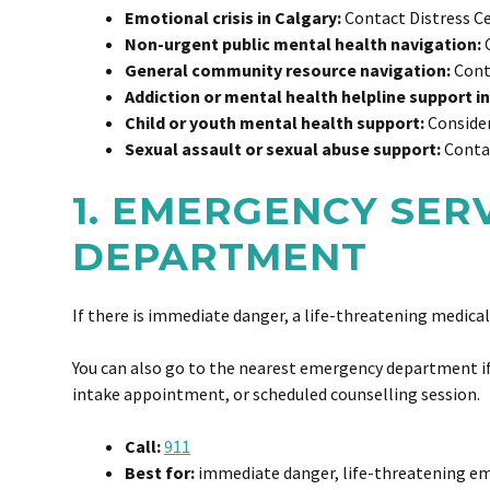
Emotional crisis in Calgary:
Contact Distress Ce
Non-urgent public mental health navigation:
C
General community resource navigation:
Conta
Addiction or mental health helpline support in
Child or youth mental health support:
Consider
Sexual assault or sexual abuse support:
Contac
1. EMERGENCY SER
DEPARTMENT
If there is immediate danger, a life-threatening medical
You can also go to the nearest emergency department if 
intake appointment, or scheduled counselling session.
Call:
911
Best for:
immediate danger, life-threatening eme