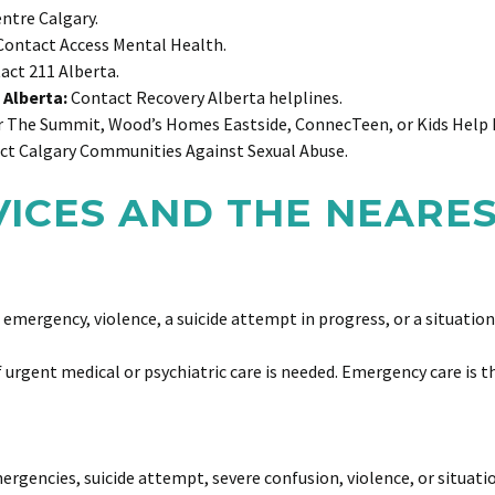
ntre Calgary.
ontact Access Mental Health.
ct 211 Alberta.
 Alberta:
Contact Recovery Alberta helplines.
 The Summit, Wood’s Homes Eastside, ConnecTeen, or Kids Help
t Calgary Communities Against Sexual Abuse.
VICES AND THE NEARE
 emergency, violence, a suicide attempt in progress, or a situatio
urgent medical or psychiatric care is needed. Emergency care is th
rgencies, suicide attempt, severe confusion, violence, or situat