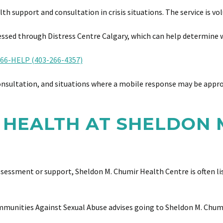
support and consultation in crisis situations. The service is vol
sed through Distress Centre Calgary, which can help determine w
66-HELP (403-266-4357)
onsultation, and situations where a mobile response may be appr
 HEALTH AT SHELDON 
essment or support, Sheldon M. Chumir Health Centre is often lis
ommunities Against Sexual Abuse advises going to Sheldon M. Chum