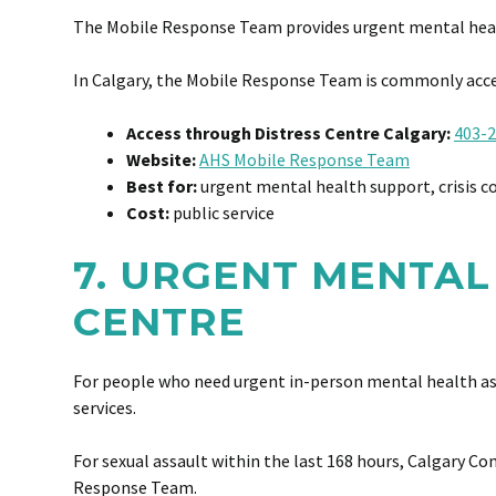
The Mobile Response Team provides urgent mental health 
In Calgary, the Mobile Response Team is commonly acces
Access through Distress Centre Calgary:
403-2
Website:
AHS Mobile Response Team
Best for:
urgent mental health support, crisis c
Cost:
public service
7. URGENT MENTAL
CENTRE
For people who need urgent in-person mental health ass
services.
For sexual assault within the last 168 hours, Calgary C
Response Team.