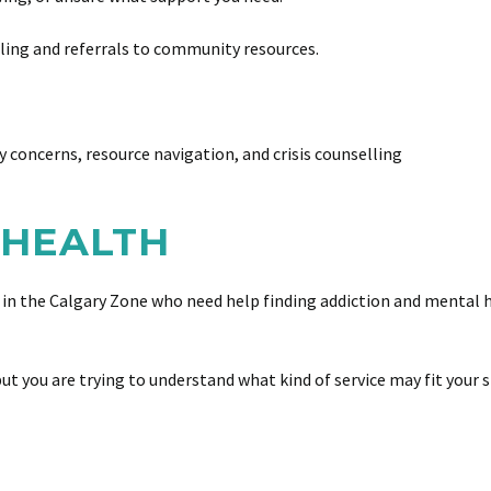
lling and referrals to community resources.
y concerns, resource navigation, and crisis counselling
 HEALTH
 in the Calgary Zone who need help finding addiction and mental h
but you are trying to understand what kind of service may fit your s