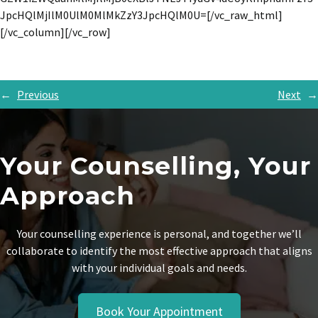
JpcHQlMjIlM0UlM0MlMkZzY3JpcHQlM0U=[/vc_raw_html]
[/vc_column][/vc_row]
←
Previous
Next
→
Your Counselling, Your
Approach
Your counselling experience is personal, and together we’ll
collaborate to identify the most effective approach that aligns
with your individual goals and needs.
Book Your Appointment