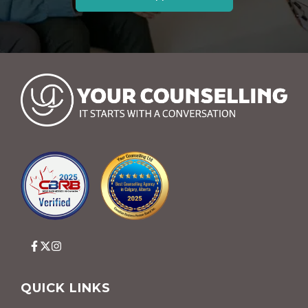
QUICK LINKS