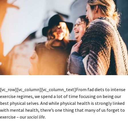
[vc_row][vc_column][vc_column_text]From fad diets to intense
exercise regimes, we spend a lot of time focusing on being our
best physical selves. And while physical health is strongly linked
with mental health, there’s one thing that many of us forget to
exercise – our
social life.