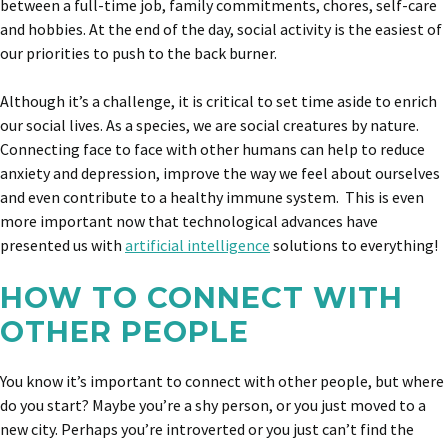
between a full-time job, family commitments, chores, self-care
and hobbies. At the end of the day, social activity is the easiest of
our priorities to push to the back burner.
Although it’s a challenge, it is critical to set time aside to enrich
our social lives. As a species, we are social creatures by nature.
Connecting face to face with other humans can help to reduce
anxiety and depression, improve the way we feel about ourselves
and even contribute to a healthy immune system. This is even
more important now that technological advances have
presented us with
artificial intelligence
solutions to everything!
HOW TO CONNECT WITH
OTHER PEOPLE
You know it’s important to connect with other people, but where
do you start? Maybe you’re a shy person, or you just moved to a
new city. Perhaps you’re introverted or you just can’t find the