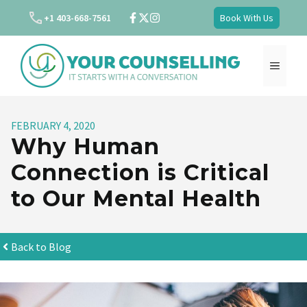
Skip
+1 403-668-7561
Book With Us
to
content
MENU
FEBRUARY 4, 2020
Why Human
Connection is Critical
to Our Mental Health
Back to Blog