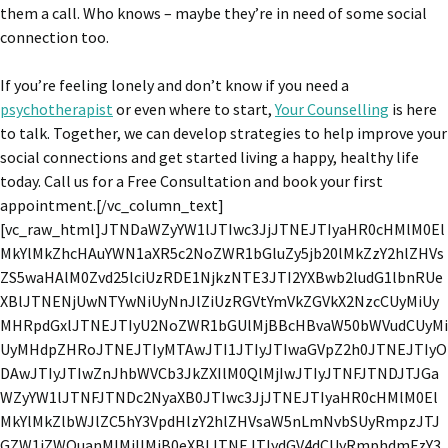
them a call. Who knows – maybe they’re in need of some social
connection too.
If you’re feeling lonely and don’t know if you need a
psychotherapist
or even where to start,
Your Counselling
is here
to talk. Together, we can develop strategies to help improve your
social connections and get started living a happy, healthy life
today. Call us for a Free Consultation and book your first
appointment.[/vc_column_text]
[vc_raw_html]JTNDaWZyYW1lJTIwc3JjJTNEJTIyaHR0cHMlM0El
MkYlMkZhcHAuYWN1aXR5c2NoZWR1bGluZy5jb20lMkZzY2hlZHVs
ZS5waHAlM0Zvd25lciUzRDE1NjkzNTE3JTI2YXBwb2ludG1lbnRUe
XBlJTNENjUwNTYwNiUyNnJlZiUzRGVtYmVkZGVkX2NzcCUyMiUy
MHRpdGxlJTNEJTIyU2NoZWR1bGUlMjBBcHBvaW50bWVudCUyMi
UyMHdpZHRoJTNEJTIyMTAwJTI1JTIyJTIwaGVpZ2h0JTNEJTIyO
DAwJTIyJTIwZnJhbWVCb3JkZXIlM0QlMjIwJTIyJTNFJTNDJTJGa
WZyYW1lJTNFJTNDc2NyaXB0JTIwc3JjJTNEJTIyaHR0cHMlM0El
MkYlMkZlbWJlZC5hY3VpdHlzY2hlZHVsaW5nLmNvbSUyRmpzJTJ
GZW1iZWQuanMlMjIlMjB0eXBlJTNEJTIydGV4dCUyRmphdmFzY3