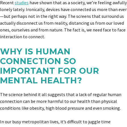
Recent
studies
have shown that as a society, we’re feeling awfully
lonely lately. Ironically, devices have connected us more than ever
—but perhaps not in the right way. The screens that surround us
actually disconnect us from reality, distancing us from our loved
ones, ourselves and from nature. The fact is, we need face to face
interaction to connect.
WHY IS HUMAN
CONNECTION SO
IMPORTANT FOR OUR
MENTAL HEALTH?
The science behind it all suggests that a lack of regular human
connection can be more harmful to our health than physical
conditions like obesity, high blood pressure and even smoking.
In our busy metropolitan lives, it’s difficult to juggle time