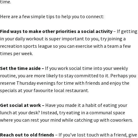
time.
Here are a few simple tips to help you to connect:
Find ways to make other priorities a social activity
– If getting
in your daily workout is super important to you, try joining a
recreation sports league so you can exercise with a team a few
times per week.
Set the time aside –
If you work social time into your weekly
routine, you are more likely to stay committed to it. Perhaps you
reserve Thursday evenings for time with friends and enjoy the
specials at your favourite local restaurant.
Get social at work –
Have you made it a habit of eating your
lunch at your desk? Instead, try eating in a communal space
where you can rest your mind while catching up with coworkers.
Reach out to old friends
– If you’ve lost touch with a friend, give