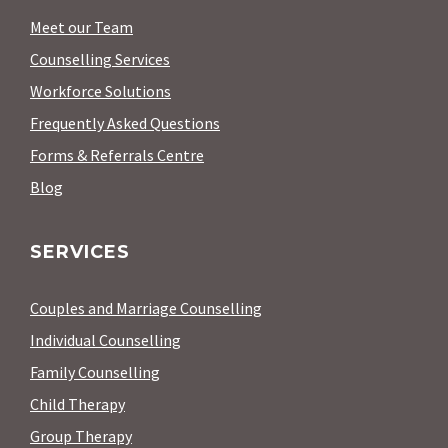
Meet our Team
Counselling Services
Workforce Solutions
Frequently Asked Questions
Forms & Referrals Centre
Blog
SERVICES
Couples and Marriage Counselling
Individual Counselling
Family Counselling
Child Therapy
Group Therapy