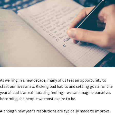
As we ring in a new decade, many of us feel an opportunity to
start our lives anew. Kicking bad habits and setting goals for the
year ahead is an exhilarating feeling – we can imagine ourselves
becoming the people we most aspire to be.
Although new year’s resolutions are typically made to improve