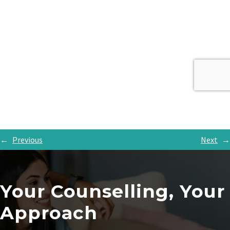
←
Previous
Next
→
Your Counselling, Your
Approach