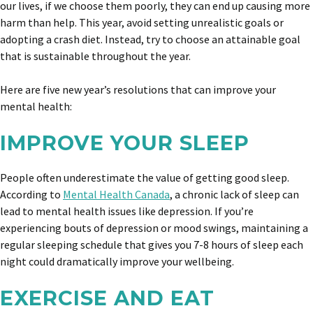
our lives, if we choose them poorly, they can end up causing more
harm than help. This year, avoid setting unrealistic goals or
adopting a crash diet. Instead, try to choose an attainable goal
that is sustainable throughout the year.
Here are five new year’s resolutions that can improve your
mental health:
IMPROVE YOUR SLEEP
People often underestimate the value of getting good sleep.
According to
Mental Health Canada
, a chronic lack of sleep can
lead to mental health issues like depression. If you’re
experiencing bouts of depression or mood swings, maintaining a
regular sleeping schedule that gives you 7-8 hours of sleep each
night could dramatically improve your wellbeing.
EXERCISE AND EAT