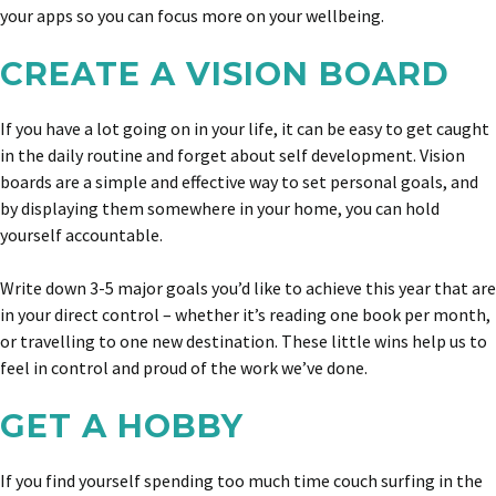
your apps so you can focus more on your wellbeing.
CREATE A VISION BOARD
If you have a lot going on in your life, it can be easy to get caught
in the daily routine and forget about self development. Vision
boards are a simple and effective way to set personal goals, and
by displaying them somewhere in your home, you can hold
yourself accountable.
Write down 3-5 major goals you’d like to achieve this year that are
in your direct control – whether it’s reading one book per month,
or travelling to one new destination. These little wins help us to
feel in control and proud of the work we’ve done.
GET A HOBBY
If you find yourself spending too much time couch surfing in the