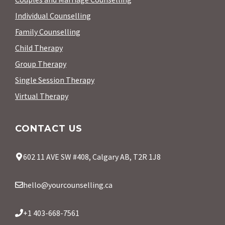
Individual Counselling
Family Counselling
Child Therapy
Group Therapy
Single Session Therapy
Virtual Therapy
CONTACT US
602 11 AVE SW #408, Calgary AB, T2R 1J8
hello@yourcounselling.ca
+1 403-668-7561