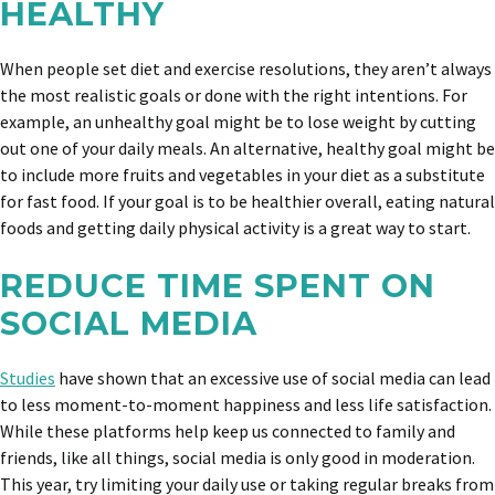
HEALTHY
When people set diet and exercise resolutions, they aren’t always
the most realistic goals or done with the right intentions. For
example, an unhealthy goal might be to lose weight by cutting
out one of your daily meals. An alternative, healthy goal might be
to include more fruits and vegetables in your diet as a substitute
for fast food. If your goal is to be healthier overall, eating natural
foods and getting daily physical activity is a great way to start.
REDUCE TIME SPENT ON
SOCIAL MEDIA
Studies
have shown that an excessive use of social media can lead
to less moment-to-moment happiness and less life satisfaction.
While these platforms help keep us connected to family and
friends, like all things, social media is only good in moderation.
This year, try limiting your daily use or taking regular breaks from