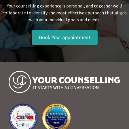
Your counselling experience is personal, and together we’ll
collaborate to identify the most effective approach that aligns
with your individual goals and needs.
Book Your Appointment