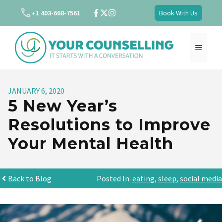
Skip
+1 403-668-7561
Book With Us
to
content
MENU
JANUARY 6, 2020
5 New Year’s
Resolutions to Improve
Your Mental Health
Back to Blog
Posted In:
eating
,
sleep
,
social media