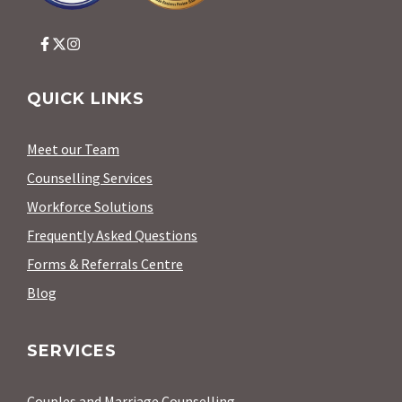
QUICK LINKS
Meet our Team
Counselling Services
Workforce Solutions
Frequently Asked Questions
Forms & Referrals Centre
Blog
SERVICES
Couples and Marriage Counselling