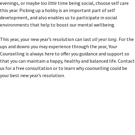
evenings, or maybe
too little
time being social, choose self care
this year. Picking up a hobby is an important part of self
development, and also enables us to participate in social
environments that help to boost our mental wellbeing.
This year, your new year’s resolution can last
all year long.
For the
ups and downs you may experience through the year, Your
Counselling is always here to offer you guidance and support so
that you can maintain a happy, healthy and balanced life. Contact
us for a free consultation or to learn why counselling could be
your best new year’s resolution.