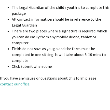
The Legal Guardian of the child / youth is to complete this
package
All contact information should be in reference to the
Legal Guardian
There are two places where a signature is required, which
you can do easily from any mobile device, tablet or
computer.
Fields do not save as you go and the form must be
completed in one sitting. It will take about 5-10 mins to
complete
Click Submit when done.
If you have any issues or questions about this form please
contact our office
.