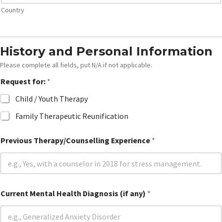
Country
History and Personal Information
Please complete all fields, put N/A if not applicable.
Request for:
*
Child / Youth Therapy
Family Therapeutic Reunification
Previous Therapy/Counselling Experience
*
G
Current Mental Health Diagnosis (if any)
*
r
a
d