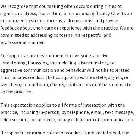
We recognize that counselling often occurs during times of
significant stress, frustration, or emotional difficulty. Clients are
encouraged to share concerns, ask questions, and provide
feedback about their care or experience with the practice. We are
committed to addressing concerns in a respectful and
professional manner.
To support a safe environment for everyone, abusive,
threatening, harassing, intimidating, discriminatory, or
aggressive communication and behaviour will not be tolerated.
This includes conduct that compromises the safety, dignity, or
well-being of our team, clients, contractors or others connected
to the practice.
This expectation applies to all forms of interaction with the
practice, including in-person, by telephone, email, text message,
video session, social media, or any other form of communication.
If respectful communication or conduct is not maintained, the