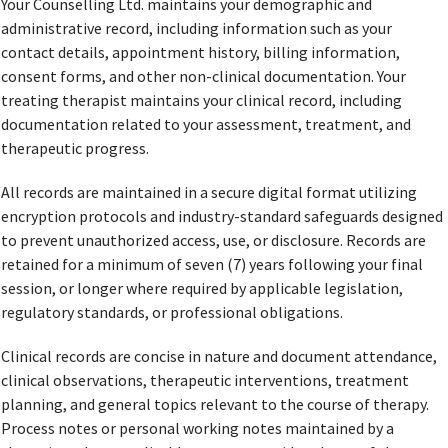
Your Counselling Ltd. maintains your demographic and
administrative record, including information such as your
contact details, appointment history, billing information,
consent forms, and other non-clinical documentation. Your
treating therapist maintains your clinical record, including
documentation related to your assessment, treatment, and
therapeutic progress.
All records are maintained in a secure digital format utilizing
encryption protocols and industry-standard safeguards designed
to prevent unauthorized access, use, or disclosure. Records are
retained for a minimum of seven (7) years following your final
session, or longer where required by applicable legislation,
regulatory standards, or professional obligations.
Clinical records are concise in nature and document attendance,
clinical observations, therapeutic interventions, treatment
planning, and general topics relevant to the course of therapy.
Process notes or personal working notes maintained by a