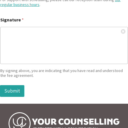
regular business hours
.
Signature
*
By signing above, you are indicating that you have read and understood
the fee agreement.
Submit