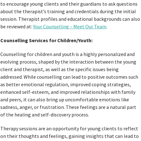
to encourage young clients and their guardians to ask questions
about the therapist’s training and credentials during the initial
session. Therapist profiles and educational backgrounds can also
be reviewed at:
Your Counselling – Meet Our Team
.
Counselling Services for Children/Youth:
Counselling for children and youth is a highly personalized and
evolving process, shaped by the interaction between the young
client and therapist, as well as the specific issues being
addressed. While counselling can lead to positive outcomes such
as better emotional regulation, improved coping strategies,
enhanced self-esteem, and improved relationships with family
and peers, it can also bring up uncomfortable emotions like
sadness, anger, or frustration. These feelings are a natural part
of the healing and self-discovery process.
Therapy sessions are an opportunity for young clients to reflect
on their thoughts and feelings, gaining insights that can lead to