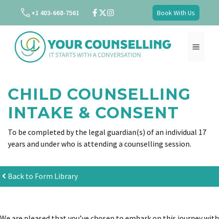
Skip
+1 403-668-7561
Book With Us
to
content
MENU
CHILD COUNSELLING
INTAKE & CONSENT
To be completed by the legal guardian(s) of an individual 17
years and under who is attending a counselling session.
Back to Form Library
We are pleased that you’ve chosen to embark on this journey with