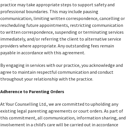
practice may take appropriate steps to support safety and
professional boundaries. This may include pausing
communication, limiting written correspondence, cancelling or
rescheduling future appointments, restricting communication
to written correspondence, suspending or terminating services
immediately, and/or referring the client to alternative service
providers where appropriate. Any outstanding fees remain
payable in accordance with this agreement.
By engaging in services with our practice, you acknowledge and
agree to maintain respectful communication and conduct
throughout your relationship with the practice.
Adherence to Parenting Orders
At Your Counselling Ltd., we are committed to upholding any
existing legal parenting agreements or court orders. As part of
this commitment, all communication, information sharing, and
involvement in a child’s care will be carried out in accordance