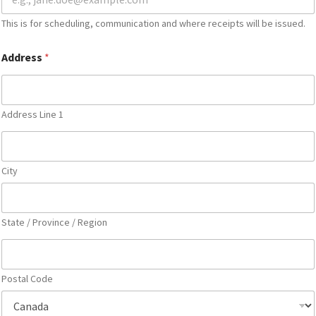
This is for scheduling, communication and where receipts will be issued.
Address
*
Address Line 1
City
State / Province / Region
Postal Code