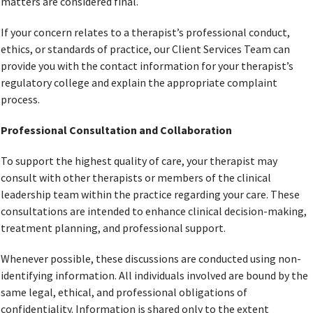
matters are considered final.
If your concern relates to a therapist’s professional conduct,
ethics, or standards of practice, our Client Services Team can
provide you with the contact information for your therapist’s
regulatory college and explain the appropriate complaint
process.
Professional Consultation and Collaboration
To support the highest quality of care, your therapist may
consult with other therapists or members of the clinical
leadership team within the practice regarding your care. These
consultations are intended to enhance clinical decision-making,
treatment planning, and professional support.
Whenever possible, these discussions are conducted using non-
identifying information. All individuals involved are bound by the
same legal, ethical, and professional obligations of
confidentiality. Information is shared only to the extent