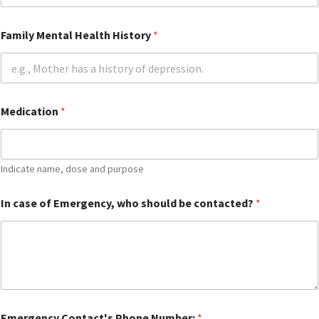
e
G
u
Family Mental Health History
*
a
r
d
i
a
n
Medication
*
L
e
g
a
Indicate name, dose and purpose
l
In case of Emergency, who should be contacted?
*
Emergency Contact's Phone Number:
*