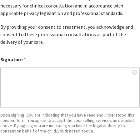
necessary for clinical consultation and in accordance with
applicable privacy legislation and professional standards.
By providing your consent to treatment, you acknowledge and
consent to these professional consultations as part of the
delivery of your care.
Signature
*
Upon signing, you are indicating that you have read and understood this
consent form. You agree to accept the counselling services as detailed
above. By signing you are indicating you have the legal authority to
consent on behalf of the child/youth noted above.