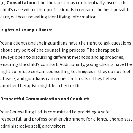
(c)
Consultation:
The therapist may confidentially discuss the
child’s case with other professionals to ensure the best possible
care, without revealing identifying information.
Rights of Young Clients:
Young clients and their guardians have the right to ask questions
about any part of the counselling process. The therapist is
always open to discussing different methods and approaches,
ensuring the child’s comfort. Additionally, young clients have the
right to refuse certain counselling techniques if they do not feel
at ease, and guardians can request referrals if they believe
another therapist might be a better fit.
Respectful Communication and Conduct:
Your Counselling Ltd. is committed to providing a safe,
respectful, and professional environment for clients, therapists,
administrative staff, and visitors.