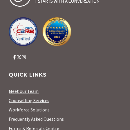
QUICK LINKS
Meet our Team
Counselling Services
Workforce Solutions
Frequently Asked Questions
Forms & Referrals Centre