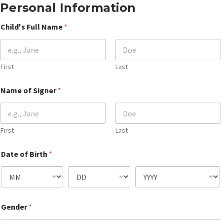
Personal Information
Child's Full Name
*
First
Last
Name of Signer
*
First
Last
Date of Birth
*
Gender
*