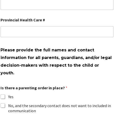
Provincial Health Care #
Please provide the full names and contact
information for all parents, guardians, and/or legal
decision-makers with respect to the child or
youth.
Is there a parenting order in place?
*
Yes
No, and the secondary contact does not want to included in
communication