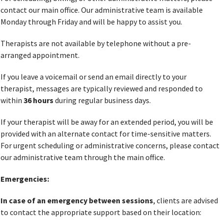
contact our main office. Our administrative team is available
Monday through Friday and will be happy to assist you.
Therapists are not available by telephone without a pre-
arranged appointment.
If you leave a voicemail or send an email directly to your
therapist, messages are typically reviewed and responded to
within
36 hours
during regular business days.
If your therapist will be away for an extended period, you will be
provided with an alternate contact for time-sensitive matters.
For urgent scheduling or administrative concerns, please contact
our administrative team through the main office.
Emergencies:
In case of an emergency between sessions
, clients are advised
to contact the appropriate support based on their location: