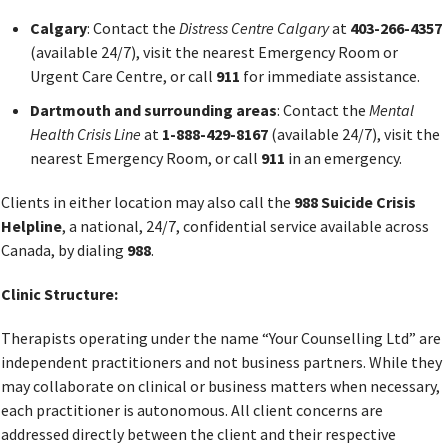
Calgary
: Contact the
Distress Centre Calgary
at
403-266-4357
(available 24/7), visit the nearest Emergency Room or
Urgent Care Centre, or call
911
for immediate assistance.
Dartmouth and surrounding areas
: Contact the
Mental
Health Crisis Line
at
1-888-429-8167
(available 24/7), visit the
nearest Emergency Room, or call
911
in an emergency.
Clients in either location may also call the
988 Suicide Crisis
Helpline
, a national, 24/7, confidential service available across
Canada, by dialing
988
.
Clinic Structure:
Therapists operating under the name “Your Counselling Ltd” are
independent practitioners and not business partners. While they
may collaborate on clinical or business matters when necessary,
each practitioner is autonomous. All client concerns are
addressed directly between the client and their respective