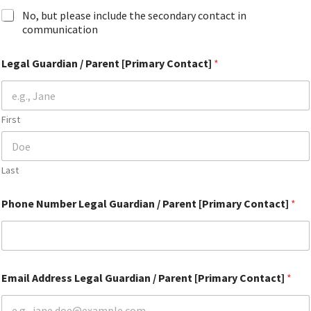
No, but please include the secondary contact in
communication
Legal Guardian / Parent [Primary Contact]
*
First
Last
Phone Number Legal Guardian / Parent [Primary Contact]
*
Email Address Legal Guardian / Parent [Primary Contact]
*