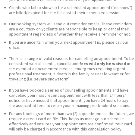
Clients who fail to show up for a scheduled appointment (“no show”)
are billed/invoiced for the full cost of their scheduled session.
Our booking system will send out reminder emails. These reminders
are a courtesy only; clients are responsible to keep or cancel their
appointment regardless of whether they receive a reminder or not.
If you are uncertain when your next appointment is, please call our
office.
There is a range of valid reasons for cancelling an appointment. To be
consistent with all clients, cancellation
fees will only be waived
in
the event of a documented medical emergency requiring urgent
professional treatment, a death in the family or unsafe weather for
travelling (i.e. severe snowstorm).
If you have booked a series of counselling appointments and have
cancelled your most recent appointment with less than 24 hours’
notice or have missed that appointment, you have 24 hours to pay
the associated fees to retain your remaining pre-booked sessions.
For any bookings of more than two (2) appointments in the future, we
require a credit card on file. This helps us manage our schedule
effectively and ensures your appointments are confirmed. Your card
will only be charged in accordance with this cancellation policy.