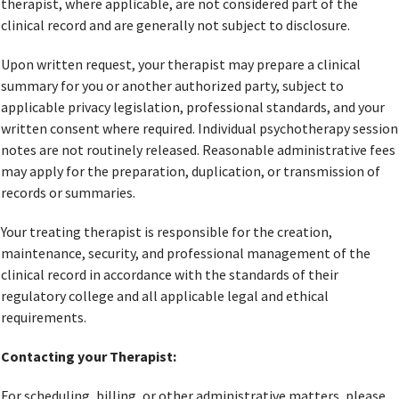
therapist, where applicable, are not considered part of the
clinical record and are generally not subject to disclosure.
Upon written request, your therapist may prepare a clinical
summary for you or another authorized party, subject to
applicable privacy legislation, professional standards, and your
written consent where required. Individual psychotherapy session
notes are not routinely released. Reasonable administrative fees
may apply for the preparation, duplication, or transmission of
records or summaries.
Your treating therapist is responsible for the creation,
maintenance, security, and professional management of the
clinical record in accordance with the standards of their
regulatory college and all applicable legal and ethical
requirements.
Contacting your Therapist:
For scheduling, billing, or other administrative matters, please