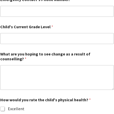
Child's Current Grade Level
*
What are you hoping to see change as a result of
counselling?
*
How would you rate the child's physical health?
*
Excellent