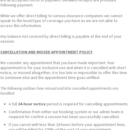
are all accepted forms of payment. Detailed receipts are provided
following payment.
While we offer direct billing to various insurance companies we cannot
speak to the level/type of coverage you have as we are not able to
access this information.
Any balance not covered by direct billing is payable at the end of your
session.
CANCELLATION AND MISSED APPOINTMENT POLICY
We consider any appointment that you have made important. Your
appointment is for your exclusive use and when it is cancelled with short
notice, or missed altogether, it is too late or impossible to offer this time
to someone else and the appointment time goes unfilled.
The following outlines how missed and late cancelled appointments are
handled:
A full
24-hour notice
period is required for cancelling appointments.
Confirmation from either our booking system or our admin team is
required for confirm a session has been successfully cancelled.
If you cancel with less than 24 hours before your appointment time,
you will be billed for 100% of the cost of your appointment.