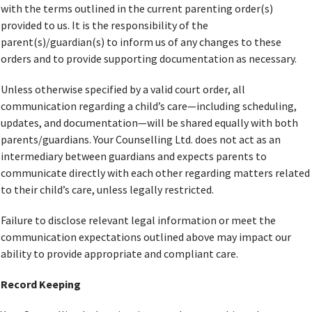
with the terms outlined in the current parenting order(s)
provided to us. It is the responsibility of the
parent(s)/guardian(s) to inform us of any changes to these
orders and to provide supporting documentation as necessary.
Unless otherwise specified by a valid court order, all
communication regarding a child’s care—including scheduling,
updates, and documentation—will be shared equally with both
parents/guardians. Your Counselling Ltd. does not act as an
intermediary between guardians and expects parents to
communicate directly with each other regarding matters related
to their child’s care, unless legally restricted.
Failure to disclose relevant legal information or meet the
communication expectations outlined above may impact our
ability to provide appropriate and compliant care.
Record Keeping