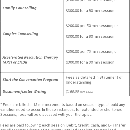
Family Counselling
$300.00 for a 90 min session
$200.00 per 50 min session; or
Couples Counselling
$300.00 for a 90 min session
$250.00 per 75 min session; or
Accelerated Resolution Therapy
(ART) or EMDR
$300.00 for a 90 min session
Fees as detailed in Statement of
Start the Conversation Program
Understanding.
Document/Letter Writing
$160.00 per hour
* Fees are billed in 15 min increments based on session type should any
variation need to occur. In these instances, for extended or shortened
Sessions, fees will be discussed with your therapist.
Fees are paid following each session. Debit, Credit, Cash, and E-Transfer