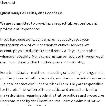
therapist.
Questions, Concerns, and Feedback
We are committed to providing a respectful, responsive, and
professional experience.
If you have questions, concerns, or feedback about your
therapeutic care or your therapist’s clinical services, we
encourage you to discuss these directly with your therapist
whenever possible. Many concerns can be resolved through open
communication within the therapeutic relationship.
For administrative matters—including scheduling, billing, clinic
policies, documentation requests, or other non-clinical concerns
—please contact our Client Services Team. They are responsible
for the administration of the practice and are authorized to
make decisions regarding administrative policies and procedures.
Decisions made by the Client Services Team on administrative