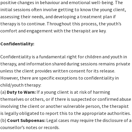
positive changes in behaviour and emotional well-being. The
initial sessions often involve getting to know the young client,
assessing their needs, and developing a treatment plan if
therapy is to continue. Throughout this process, the youth’s
comfort and engagement with the therapist are key.
Confidentiality:
Confidentiality is a fundamental right for children and youth in
therapy, and information shared during sessions remains private
unless the client provides written consent for its release.
However, there are specific exceptions to confidentiality in
child/youth therapy:
(a)
Duty to Warn:
If a young client is at risk of harming
themselves or others, or if there is suspected or confirmed abuse
involving the client or another vulnerable person, the therapist
is legally obligated to report this to the appropriate authorities.
(b)
Court Subpoenas:
Legal cases may require the disclosure of a
counsellor’s notes or records.