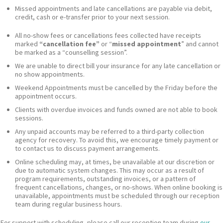
Missed appointments and late cancellations are payable via debit,
credit, cash or e-transfer prior to your next session.
All no-show fees or cancellations fees collected have receipts
marked
“cancellation fee”
or “
missed appointment
” and cannot
be marked as a “counselling session”.
We are unable to direct bill your insurance for any late cancellation or
no show appointments.
Weekend Appointments must be cancelled by the Friday before the
appointment occurs.
Clients with overdue invoices and funds owned are not able to book
sessions.
Any unpaid accounts may be referred to a third-party collection
agency for recovery. To avoid this, we encourage timely payment or
to contact us to discuss payment arrangements.
Online scheduling may, at times, be unavailable at our discretion or
due to automatic system changes. This may occur as a result of
program requirements, outstanding invoices, or a pattern of
frequent cancellations, changes, or no-shows. When online booking is
unavailable, appointments must be scheduled through our reception
team during regular business hours.
For support with scheduling, please call our reception team during
our