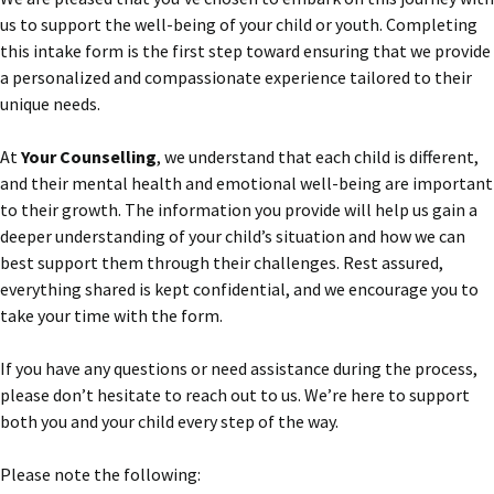
us to support the well-being of your child or youth. Completing
this intake form is the first step toward ensuring that we provide
a personalized and compassionate experience tailored to their
unique needs.
At
Your Counselling
, we understand that each child is different,
and their mental health and emotional well-being are important
to their growth. The information you provide will help us gain a
deeper understanding of your child’s situation and how we can
best support them through their challenges. Rest assured,
everything shared is kept confidential, and we encourage you to
take your time with the form.
If you have any questions or need assistance during the process,
please don’t hesitate to reach out to us. We’re here to support
both you and your child every step of the way.
Please note the following: