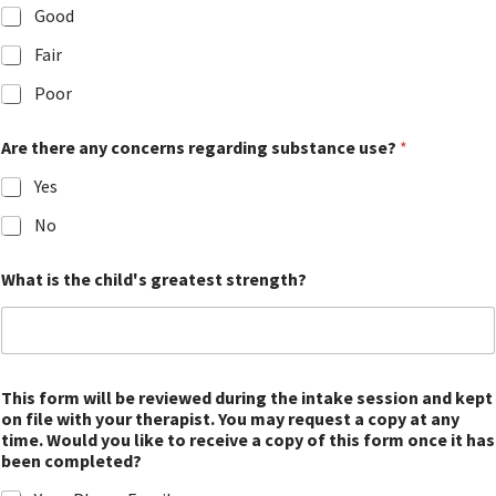
Good
Fair
Poor
Are there any concerns regarding substance use?
*
Yes
No
What is the child's greatest strength?
This form will be reviewed during the intake session and kept
on file with your therapist. You may request a copy at any
time. Would you like to receive a copy of this form once it has
been completed?