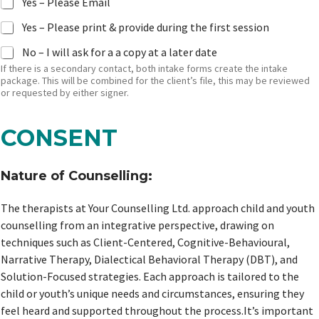
Yes – Please Email
Yes – Please print & provide during the first session
No – I will ask for a a copy at a later date
If there is a secondary contact, both intake forms create the intake
package. This will be combined for the client’s file, this may be reviewed
or requested by either signer.
CONSENT
Nature of Counselling:
The therapists at Your Counselling Ltd. approach child and youth
counselling from an integrative perspective, drawing on
techniques such as Client-Centered, Cognitive-Behavioural,
Narrative Therapy, Dialectical Behavioral Therapy (DBT), and
Solution-Focused strategies. Each approach is tailored to the
child or youth’s unique needs and circumstances, ensuring they
feel heard and supported throughout the process.It’s important