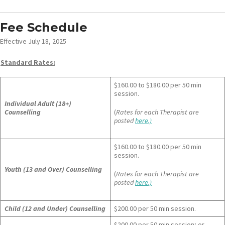
Fee Schedule
Effective July 18, 2025
Standard Rates:
$160.00 to $180.00 per 50 min
session.
Individual Adult (18+)
Counselling
(
Rates for each Therapist are
posted
here.)
$160.00 to $180.00 per 50 min
session.
Youth (13 and Over) Counselling
(
Rates for each Therapist are
posted
here.)
Child (12 and Under) Counselling
$200.00 per 50 min session.
$200.00 per 50 min session; or