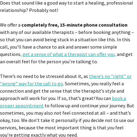
Does that sound like a good way to start a healing, professional
relationship? Probably not!
We offer a
completely free, 15-minute phone consultation
with any of our available therapists – before booking anything –
so that you can avoid being stuck in a situation like this. In this
call, you’ll have a chance to ask and answer some simple
questions
, get a sense of what a therapist can offer you,
and get
an overall feel for the person you’re talking to.
There’s no need to be stressed about it, as
there’s no “right” or
“wrong” way for the call to go
. Sometimes, you really feel a
connection and get the sense that the therapist’s style and
approach will work for you. If so, that’s great! You can
book a
proper appointment
to follow up and continue your journey. But
sometimes, you may also not feel connected at all – and that’s
okay, too. We don’t take it personally if you decide not to use our
services, because the most important thing is that
you
feel
you’re getting exactly what you need.