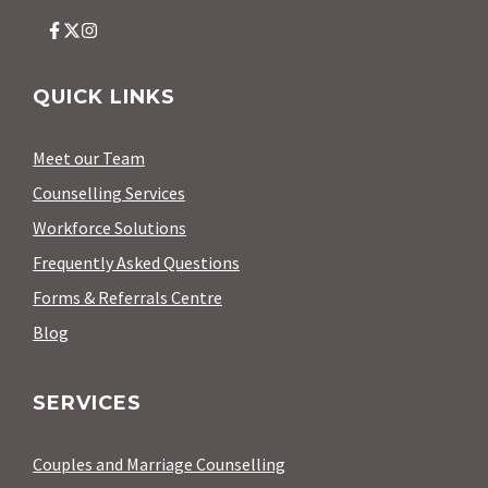
QUICK LINKS
Meet our Team
Counselling Services
Workforce Solutions
Frequently Asked Questions
Forms & Referrals Centre
Blog
SERVICES
Couples and Marriage Counselling