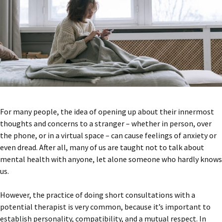
For many people, the idea of opening up about their innermost
thoughts and concerns to a stranger – whether in person, over
the phone, or in a virtual space – can cause feelings of anxiety or
even dread. After all, many of us are taught not to talk about
mental health with anyone, let alone someone who hardly knows
us.
However, the practice of doing short consultations with a
potential therapist is very common, because it’s important to
establish personality, compatibility, and a mutual respect. In