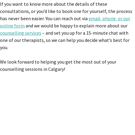
If you want to know more about the details of these
consultations, or you’d like to book one for yourself, the process
has never been easier. You can reach out via
email, phone, or our
online form
and we would be happy to explain more about our
counselling services
– and set you up for a 15-minute chat with
one of our therapists, so we can help you decide what’s best for
you.
We look forward to helping you get the most out of your
counselling sessions in Calgary!