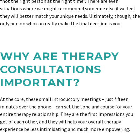
“not the right person at the right time”. There are even
situations where we might recommend someone else if we feel
they will better match your unique needs. Ultimately, though, the
only person who can really make the final decision is you.
WHY ARE THERAPY
CONSULTATIONS
IMPORTANT?
At the core, these small introductory meetings – just fifteen
minutes over the phone – can set the tone and course for your
entire therapy relationship. They are the first impressions you
get of each other, and they will help your overall therapy
experience be less intimidating and much more empowering.