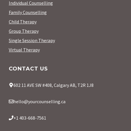
Individual Counselling
Family Counselling
Child Therapy
Group Therapy
Single Session Therapy
Virtual Therapy
CONTACT US
602 11 AVE SW #408, Calgary AB, T2R 1J8
hello@yourcounselling.ca
+1 403-668-7561