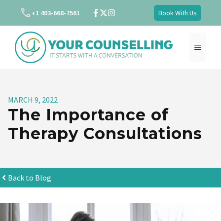
Skip
+1 403-668-7561
Book With Us
to
content
MENU
MARCH 9, 2022
The Importance of
Therapy Consultations
Back to Blog