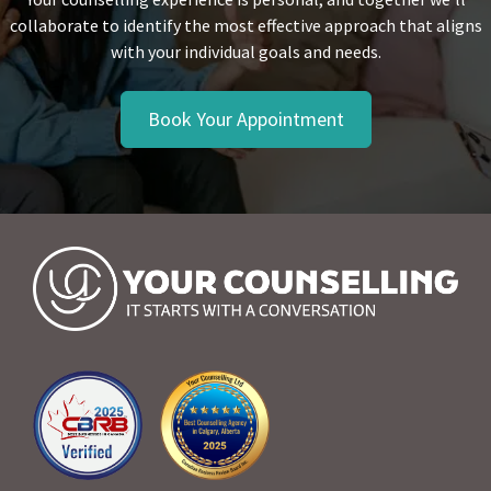
collaborate to identify the most effective approach that aligns
with your individual goals and needs.
Book Your Appointment