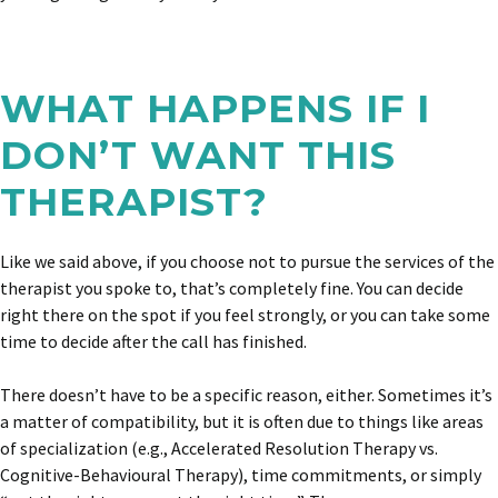
WHAT HAPPENS IF I
DON’T WANT THIS
THERAPIST?
Like we said above, if you choose not to pursue the services of the
therapist you spoke to, that’s completely fine. You can decide
right there on the spot if you feel strongly, or you can take some
time to decide after the call has finished.
There doesn’t have to be a specific reason, either. Sometimes it’s
a matter of compatibility, but it is often due to things like areas
of specialization (e.g., Accelerated Resolution Therapy vs.
Cognitive-Behavioural Therapy), time commitments, or simply