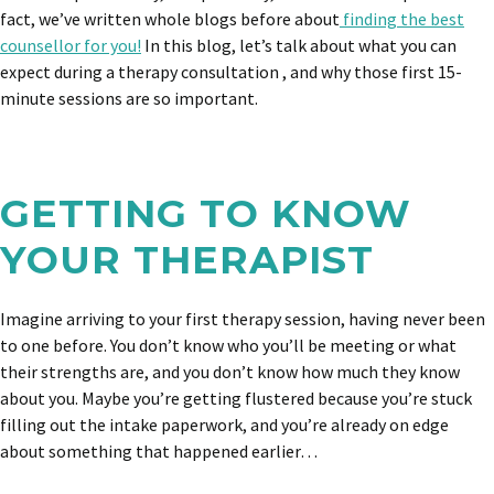
fact, we’ve written whole blogs before about
finding the best
counsellor for you!
In this blog, let’s talk about what you can
expect during a therapy consultation , and why those first 15-
minute sessions are so important.
GETTING TO KNOW
YOUR THERAPIST
Imagine arriving to your first therapy session, having never been
to one before. You don’t know who you’ll be meeting or what
their strengths are, and you don’t know how much they know
about you. Maybe you’re getting flustered because you’re stuck
filling out the intake paperwork, and you’re already on edge
about something that happened earlier…