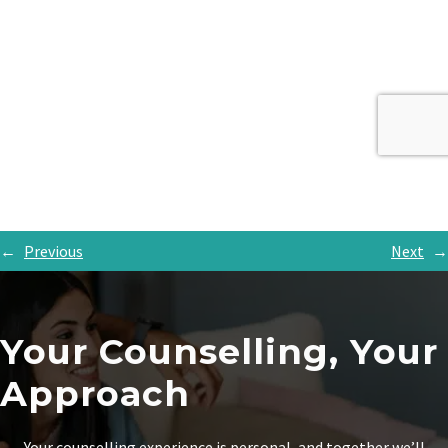
←
Previous
Next
→
Your Counselling, Your
Approach
Your counselling experience is personal, and together we’ll