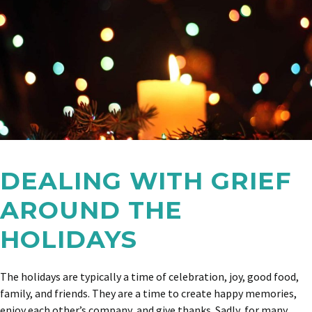
DEALING WITH GRIEF
AROUND THE
HOLIDAYS
The holidays are typically a time of celebration, joy, good food,
family, and friends. They are a time to create happy memories,
enjoy each other’s company, and give thanks. Sadly, for many