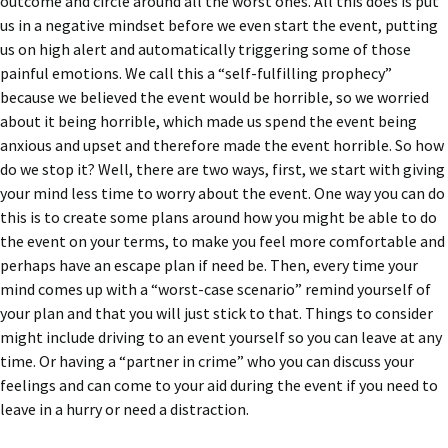
outcome and circle around all the worst ones. All this does is put
us in a negative mindset before we even start the event, putting
us on high alert and automatically triggering some of those
painful emotions. We call this a “self-fulfilling prophecy”
because we believed the event would be horrible, so we worried
about it being horrible, which made us spend the event being
anxious and upset and therefore made the event horrible. So how
do we stop it? Well, there are two ways, first, we start with giving
your mind less time to worry about the event. One way you can do
this is to create some plans around how you might be able to do
the event on your terms, to make you feel more comfortable and
perhaps have an escape plan if need be. Then, every time your
mind comes up with a “worst-case scenario” remind yourself of
your plan and that you will just stick to that. Things to consider
might include driving to an event yourself so you can leave at any
time. Or having a “partner in crime” who you can discuss your
feelings and can come to your aid during the event if you need to
leave in a hurry or need a distraction.