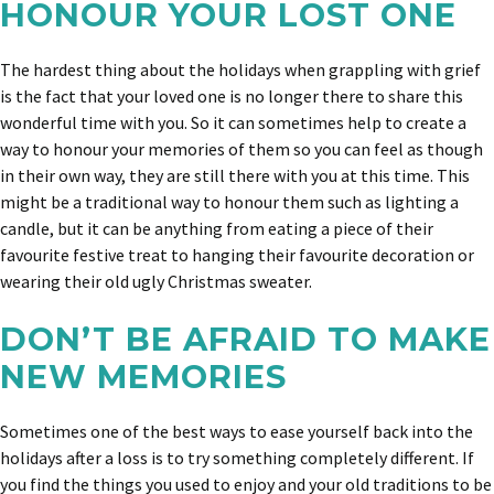
HONOUR YOUR LOST ONE
The hardest thing about the holidays when grappling with grief
is the fact that your loved one is no longer there to share this
wonderful time with you. So it can sometimes help to create a
way to honour your memories of them so you can feel as though
in their own way, they are still there with you at this time. This
might be a traditional way to honour them such as lighting a
candle, but it can be anything from eating a piece of their
favourite festive treat to hanging their favourite decoration or
wearing their old ugly Christmas sweater.
DON’T BE AFRAID TO MAKE
NEW MEMORIES
Sometimes one of the best ways to ease yourself back into the
holidays after a loss is to try something completely different. If
you find the things you used to enjoy and your old traditions to be