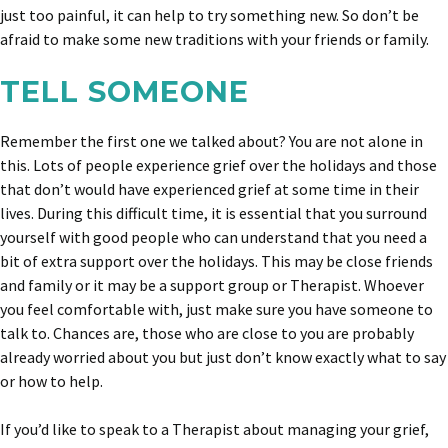
just too painful, it can help to try something new. So don’t be
afraid to make some new traditions with your friends or family.
TELL SOMEONE
Remember the first one we talked about? You are not alone in
this. Lots of people experience grief over the holidays and those
that don’t would have experienced grief at some time in their
lives. During this difficult time, it is essential that you surround
yourself with good people who can understand that you need a
bit of extra support over the holidays. This may be close friends
and family or it may be a support group or Therapist. Whoever
you feel comfortable with, just make sure you have someone to
talk to. Chances are, those who are close to you are probably
already worried about you but just don’t know exactly what to say
or how to help.
If you’d like to speak to a Therapist about managing your grief,