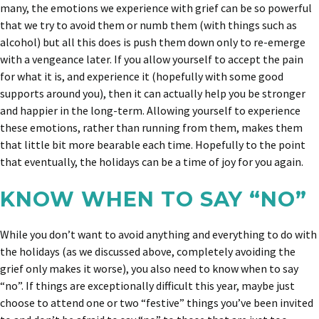
many, the emotions we experience with grief can be so powerful
that we try to avoid them or numb them (with things such as
alcohol) but all this does is push them down only to re-emerge
with a vengeance later. If you allow yourself to accept the pain
for what it is, and experience it (hopefully with some good
supports around you), then it can actually help you be stronger
and happier in the long-term. Allowing yourself to experience
these emotions, rather than running from them, makes them
that little bit more bearable each time. Hopefully to the point
that eventually, the holidays can be a time of joy for you again.
KNOW WHEN TO SAY “NO”
While you don’t want to avoid anything and everything to do with
the holidays (as we discussed above, completely avoiding the
grief only makes it worse), you also need to know when to say
“no”. If things are exceptionally difficult this year, maybe just
choose to attend one or two “festive” things you’ve been invited