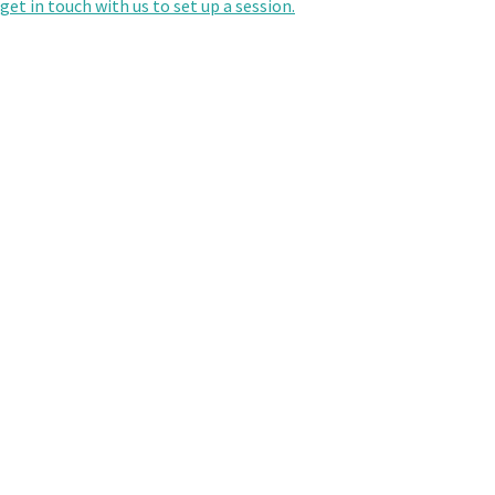
get in touch with us to set up a session.