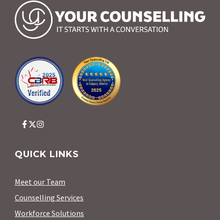
QUICK LINKS
Meet our Team
Counselling Services
Workforce Solutions