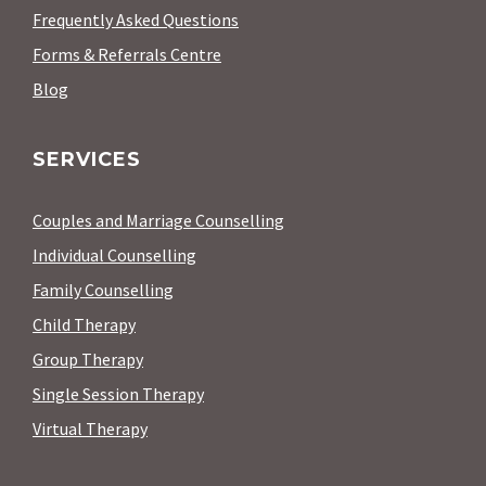
Frequently Asked Questions
Forms & Referrals Centre
Blog
SERVICES
Couples and Marriage Counselling
Individual Counselling
Family Counselling
Child Therapy
Group Therapy
Single Session Therapy
Virtual Therapy