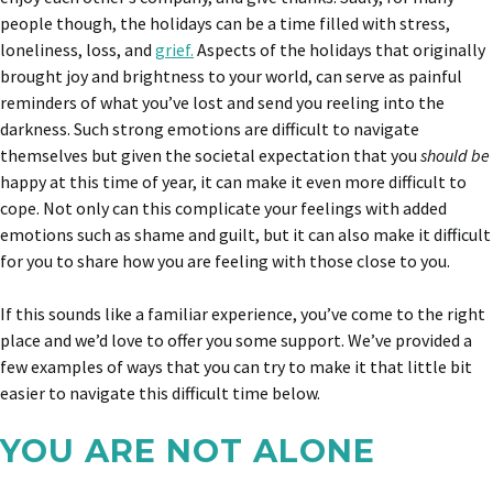
people though, the holidays can be a time filled with stress,
loneliness, loss, and
grief.
Aspects of the holidays that originally
brought joy and brightness to your world, can serve as painful
reminders of what you’ve lost and send you reeling into the
darkness. Such strong emotions are difficult to navigate
themselves but given the societal expectation that you
should be
happy at this time of year, it can make it even more difficult to
cope. Not only can this complicate your feelings with added
emotions such as shame and guilt, but it can also make it difficult
for you to share how you are feeling with those close to you.
If this sounds like a familiar experience, you’ve come to the right
place and we’d love to offer you some support. We’ve provided a
few examples of ways that you can try to make it that little bit
easier to navigate this difficult time below.
YOU ARE NOT ALONE