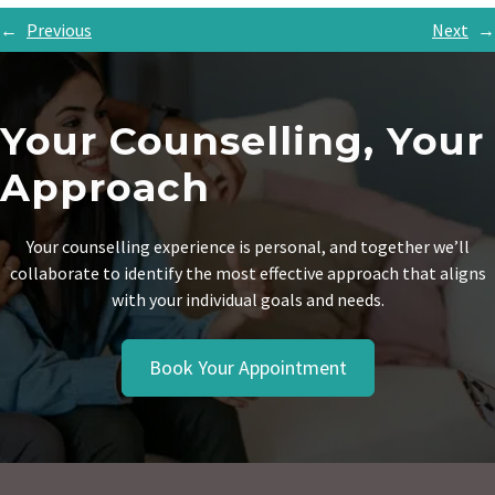
←
Previous
Next
→
Your Counselling, Your
Approach
Your counselling experience is personal, and together we’ll
collaborate to identify the most effective approach that aligns
with your individual goals and needs.
Book Your Appointment