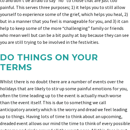
to and don’t be afraid to say “no” to those that are just too
painful. This serves three purposes; 1) it helps you to still allow
yourself to experience some of the grief, which helps you heal, 2)
but in a manner that you feel is manageable for you, and 3) it can
help to keep some of the more “challenging” family or friends
who mean well but can be a bit pushy at bay because they can see
you are still trying to be involved in the festivities.
DO THINGS ON YOUR
TERMS
Whilst there is no doubt there are a number of events over the
holidays that are likely to stir up some painful emotions for you,
often the time leading up to the event is actually much worse
than the event itself. This is due to something we call
anticipatory anxiety which is the worry and dread we feel leading
up to things. Having lots of time to think about an upcoming,
dreaded event allows our mind the time to think of every possible