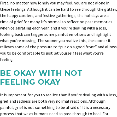
First, no matter how lonely you may feel, you are not alone in
these feelings. Although it can be hard to see through the glitter,
the happy carolers, and festive gatherings, the holidays are a
time of grief for many. It’s normal to reflect on past memories
when celebrating each year, and if you’re dealing with a loss,
looking back can trigger some painful emotions and highlight
what you’re missing. The sooner you realize this, the sooner it
relieves some of the pressure to “put on a good front” and allows
you to be comfortable to just let yourself feel what you’re
feeling.
BE OKAY WITH NOT
FEELING OKAY
It is important for you to realize that if you’re dealing with a loss,
grief and sadness are both very normal reactions. Although
painful, grief is not something to be afraid of. It is a necessary
process that we as humans need to pass through to heal. For